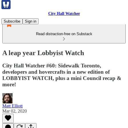
City Hall Watcher
Subscribe
Sign in
Read distraction-free on Substack
A leap year Lobbyist Watch
City Hall Watcher #60: Sidewalk Toronto,
developers and hovercrafts in a new edition of
LOBBYIST WATCH, plus a mini Council recap &
more!
Matt Elliott
Mar 02, 2020