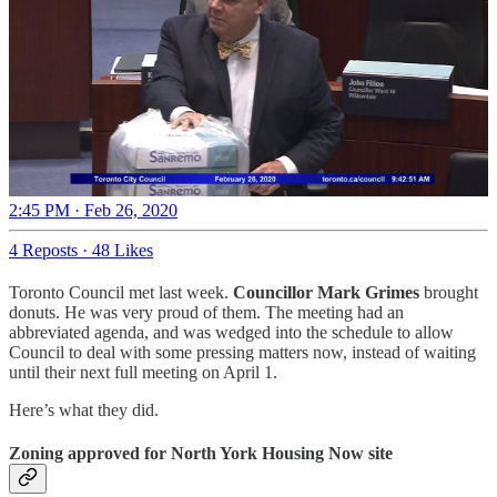
2:45 PM · Feb 26, 2020
4 Reposts
·
48 Likes
Toronto Council met last week.
Councillor Mark Grimes
brought
donuts. He was very proud of them. The meeting had an
abbreviated agenda, and was wedged into the schedule to allow
Council to deal with some pressing matters now, instead of waiting
until their next full meeting on April 1.
Here’s what they did.
Zoning approved for North York Housing Now site