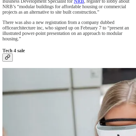
Business Development Specialist for
NRB
, register to lobby about
NRB’s “modular buildings for affordable housing or commercial
projects as an alternative to site built construction.”
There was also a new registration from a company dubbed
officearchitecture inc, who signed up on February 7 to “present an
illustrated power-point presentation on an approach to modular
housing.”
Tech 4 sale