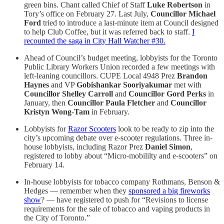
green bins. Chant called Chief of Staff
Luke Robertson
in
Tory’s office on February 27. Last July,
Councillor Michael
Ford
tried to introduce a last-minute item at Council designed
to help Club Coffee, but it was referred back to staff.
I
recounted the saga in City Hall Watcher #30.
Ahead of Council’s budget meeting, lobbyists for the Toronto
Public Library Workers Union recorded a few meetings with
left-leaning councillors. CUPE Local 4948 Prez
Brandon
Haynes
and VP
Gobishankar Sooriyakumar
met with
Councillor Shelley Carroll
and
Councillor Gord Perks
in
January, then
Councillor Paula Fletcher
and
Councillor
Kristyn Wong-Tam
in February.
Lobbyists for
Razor Scooters
look to be ready to zip into the
city’s upcoming debate over e-scooter regulations. Three in-
house lobbyists, including Razor Prez
Daniel Simon
,
registered to lobby about “Micro-mobililty and e-scooters” on
February 14.
In-house lobbyists for tobacco company Rothmans, Benson &
Hedges — remember when they
sponsored a big fireworks
show
? — have registered to push for “Revisions to license
requirements for the sale of tobacco and vaping products in
the City of Toronto.”