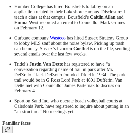
Humber College has hired Bousfields to lobby on an
application related to their Lakeshore campus. Disclosure: I
teach a class at that campus. Bousfield’s
Caitlin Allan
and
Emma West
recorded an email to Councillor Mark Grimes
on February 12.
Garbage company
Wasteco
has hired Sussex Strategy Group
to lobby MLS staff about the noise bylaw. Picking up trash
can be noisy. Sussex’s
Lauren Goethel
is on the file, sending
several emails over the last few weeks.
Tridel’s
Justin Van Dette
has registered to have “a
conversation regarding name of trail in park after Mr.
DelZotto.” Jack DelZotto founded Tridel in 1934. The park
trail would be in G Ross Lord Park at 4801 Dufferin. Van
Dette met with Councillor James Pasternak to discuss on
February 4.
Sport on Sand Inc, who operate beach volleyball courts at
Caledonia Park, have registered to inquire about putting in an
“air structure.” No meetings yet.
Familiar faces