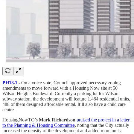
PH13.1
- On a voice vote, Council approved necessary zoning
amendments to move forward with a Housing Now site at 50
Wilson Heights Boulevard. Currently a parking lot for Wilson
subway station, the development will feature 1,464 residential units,
488 of them designed affordable rental. It’ll also have a child care
centre.
HousingNowTO’s
Mark Richardson
praised the project in a letter
to the Planning & Housing Committee
, noting that the City actually
increased the density of the development and added more units