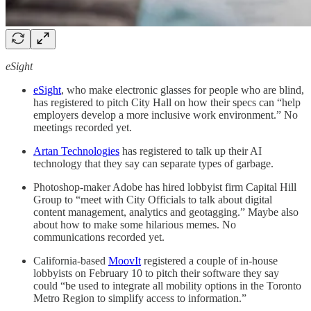
eSight
eSight
, who make electronic glasses for people who are blind,
has registered to pitch City Hall on how their specs can “help
employers develop a more inclusive work environment.” No
meetings recorded yet.
Artan Technologies
has registered to talk up their AI
technology that they say can separate types of garbage.
Photoshop-maker Adobe has hired lobbyist firm Capital Hill
Group to “meet with City Officials to talk about digital
content management, analytics and geotagging.” Maybe also
about how to make some hilarious memes. No
communications recorded yet.
California-based
MoovIt
registered a couple of in-house
lobbyists on February 10 to pitch their software they say
could “be used to integrate all mobility options in the Toronto
Metro Region to simplify access to information.”