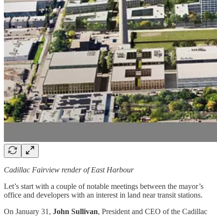
Cadillac Fairview render of East Harbour
Let’s start with a couple of notable meetings between the mayor’s
office and developers with an interest in land near transit stations.
On January 31,
John Sullivan
, President and CEO of the Cadillac