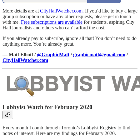
More details are at
CityHallWatcher.com
. If you’d like to buy a large
group subscription or have any other requests, please get in touch
with me.
Free subscriptions are available
for students, aspiring City
Hall journalists and others who can’t afford the cost.
If you already pay to subscribe, ignore all that! You don’t need to do
anything more. You’re already great.
— Matt Elliott /
@GraphicMatt
/
graphicmatt@gmail.com
/
CityHallWatcher.com
Lobbyist Watch for February 2020
Every month I comb through Toronto’s Lobbyist Registry to find
notes of interest. Here are my findings for February 2020.