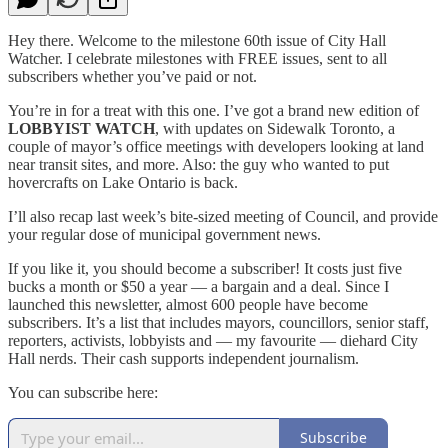
Hey there. Welcome to the milestone 60th issue of City Hall
Watcher. I celebrate milestones with FREE issues, sent to all
subscribers whether you’ve paid or not.
You’re in for a treat with this one. I’ve got a brand new edition of
LOBBYIST WATCH
, with updates on Sidewalk Toronto, a
couple of mayor’s office meetings with developers looking at land
near transit sites, and more. Also: the guy who wanted to put
hovercrafts on Lake Ontario is back.
I’ll also recap last week’s bite-sized meeting of Council, and provide
your regular dose of municipal government news.
If you like it, you should become a subscriber! It costs just five
bucks a month or $50 a year — a bargain and a deal. Since I
launched this newsletter, almost 600 people have become
subscribers. It’s a list that includes mayors, councillors, senior staff,
reporters, activists, lobbyists and — my favourite — diehard City
Hall nerds. Their cash supports independent journalism.
You can subscribe here:
Subscribe