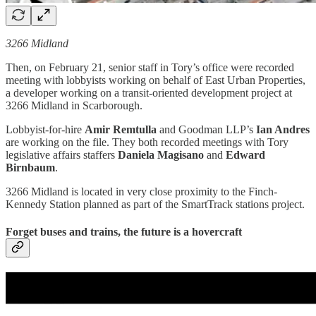
3266 Midland
Then, on February 21, senior staff in Tory’s office were recorded
meeting with lobbyists working on behalf of East Urban Properties,
a developer working on a transit-oriented development project at
3266 Midland in Scarborough.
Lobbyist-for-hire
Amir Remtulla
and Goodman LLP’s
Ian Andres
are working on the file. They both recorded meetings with Tory
legislative affairs staffers
Daniela Magisano
and
Edward
Birnbaum
.
3266 Midland is located in very close proximity to the Finch-
Kennedy Station planned as part of the SmartTrack stations project.
Forget buses and trains, the future is a hovercraft