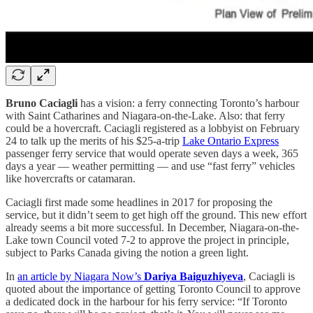
Bruno Caciagli
has a vision: a ferry connecting Toronto’s harbour
with Saint Catharines and Niagara-on-the-Lake. Also: that ferry
could be a hovercraft. Caciagli registered as a lobbyist on February
24 to talk up the merits of his $25-a-trip
Lake Ontario Express
passenger ferry service that would operate seven days a week, 365
days a year — weather permitting — and use “fast ferry” vehicles
like hovercrafts or catamaran.
Caciagli first made some headlines in 2017 for proposing the
service, but it didn’t seem to get high off the ground. This new effort
already seems a bit more successful. In December, Niagara-on-the-
Lake town Council voted 7-2 to approve the project in principle,
subject to Parks Canada giving the notion a green light.
In
an article by Niagara Now’s
Dariya Baiguzhiyeva
, Caciagli is
quoted about the importance of getting Toronto Council to approve
a dedicated dock in the harbour for his ferry service: “If Toronto