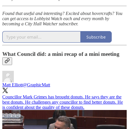
Found that useful and interesting? Excited about hovercrafts? You
can get access to Lobbyist Watch each and every month by
becoming a City Hall Watcher subscriber.
Subscribe
What Council did: a mini recap of a mini meeting
Matt Elliott
@GraphicMatt
Councillor Mark Grimes has brought donuts. He says they are the
best donuts. He challenges any councillor to find better donuts. He
is confident about the quality of these donuts.