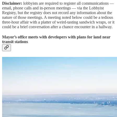
Disclaimer:
lobbyists are required to register all communications —
email, phone calls and in-person meetings — via the Lobbyist
Registry, but the registry does not record any information about the
nature of those meetings. A meeting noted below could be a tedious
three-hour affair with a platter of weird-tasting sandwich wraps, or it
could be a brief conversation after a chance encounter in a hallway.
Mayor’s office meets with developers with plans for land near
transit stations