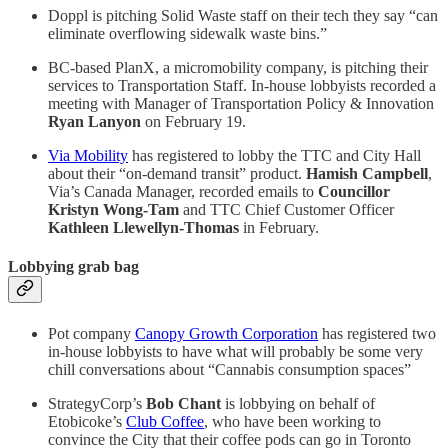
Doppl is pitching Solid Waste staff on their tech they say “can
eliminate overflowing sidewalk waste bins.”
BC-based PlanX, a micromobility company, is pitching their
services to Transportation Staff. In-house lobbyists recorded a
meeting with Manager of Transportation Policy & Innovation
Ryan Lanyon
on February 19.
Via Mobility
has registered to lobby the TTC and City Hall
about their “on-demand transit” product.
Hamish Campbell
,
Via’s Canada Manager, recorded emails to
Councillor
Kristyn Wong-Tam
and TTC Chief Customer Officer
Kathleen Llewellyn-Thomas
in February.
Lobbying grab bag
Pot company
Canopy Growth Corporation
has registered two
in-house lobbyists to have what will probably be some very
chill conversations about “Cannabis consumption spaces”
StrategyCorp’s
Bob Chant
is lobbying on behalf of
Etobicoke’s
Club Coffee
, who have been working to
convince the City that their coffee pods can go in Toronto