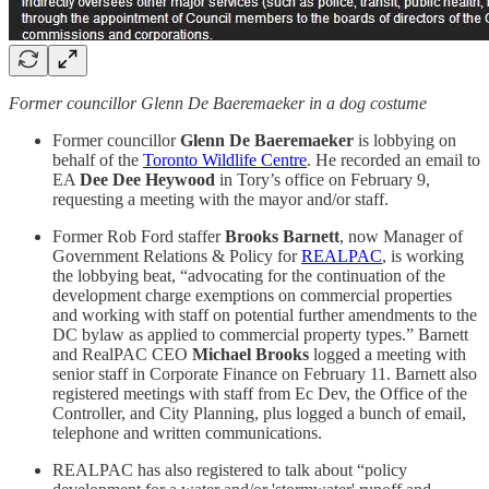
Former councillor Glenn De Baeremaeker in a dog costume
Former councillor
Glenn De Baeremaeker
is lobbying on
behalf of the
Toronto Wildlife Centre
. He recorded an email to
EA
Dee Dee Heywood
in Tory’s office on February 9,
requesting a meeting with the mayor and/or staff.
Former Rob Ford staffer
Brooks Barnett
, now Manager of
Government Relations & Policy for
REALPAC
, is working
the lobbying beat, “advocating for the continuation of the
development charge exemptions on commercial properties
and working with staff on potential further amendments to the
DC bylaw as applied to commercial property types.” Barnett
and RealPAC CEO
Michael Brooks
logged a meeting with
senior staff in Corporate Finance on February 11. Barnett also
registered meetings with staff from Ec Dev, the Office of the
Controller, and City Planning, plus logged a bunch of email,
telephone and written communications.
REALPAC has also registered to talk about “policy