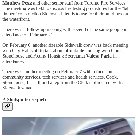
Matthew Pegg
and other senior staff from Toronto Fire Services.
The meeting was held to discuss fire testing procedures for the “tall
timber” construction Sidewalk intends to use for their buildings on
the waterfront.
There was a follow-up meeting with several of the same people in
attendance on February 21.
On February 6, another sizeable Sidewalk crew was back meeting
with City Hall staff to talk about affordable housing with Cook,
Stonehouse and Acting Housing Secretariat
Valesa Faria
in
attendance.
There was another meeting on February 7 with a focus on
community services, tech services and health services. Cook,
Stonehouse, IT staff and a rep from the Clerk’s office met with a
Sidewalk squad.
A Shotspotter sequel?