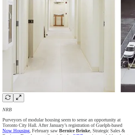
NRB
Purveyors of modular housing seem to sense an opportunity at
Toronto City Hall. After January’s registration of Guelph-based
Now Housing
, February saw
Bernice Brinke
, Strategic Sales &