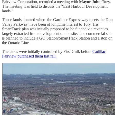
Fairview Corporation, recorded a meeting with
Mayor John Tory
.
The meeting was held to discuss the “East Harbour Development
lands.”
Those lands, located where the Gardiner Expressway meets the Don
Valley Parkway, have been of longtime interest to Tory. His
SmartTrack plan was initially proposed to be funded via revenues
largely extracted from development on the site. The commercial site
is planned to include a GO Station/SmartTrack Station and a stop on
the Ontario Line.
The lands were initially controlled by First Gulf, before
Cadillac
Fairview purchased them last fall.