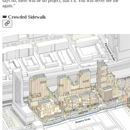
says no, there will be no project, that’s it. You will never see me
again.”
👑 Crowded Sidewalk