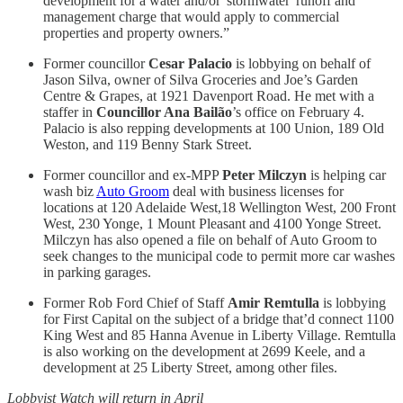
development for a water and/or 'stormwater' runoff and
management charge that would apply to commercial
properties and property owners.”
Former councillor
Cesar Palacio
is lobbying on behalf of
Jason Silva, owner of Silva Groceries and Joe’s Garden
Centre & Grapes, at 1921 Davenport Road. He met with a
staffer in
Councillor Ana Bailão
’s office on February 4.
Palacio is also repping developments at 100 Union, 189 Old
Weston, and 119 Benny Stark Street.
Former councillor and ex-MPP
Peter Milczyn
is helping car
wash biz
Auto Groom
deal with business licenses for
locations at 120 Adelaide West,18 Wellington West, 200 Front
West, 230 Yonge, 1 Mount Pleasant and 4100 Yonge Street.
Milczyn has also opened a file on behalf of Auto Groom to
seek changes to the municipal code to permit more car washes
in parking garages.
Former Rob Ford Chief of Staff
Amir Remtulla
is lobbying
for First Capital on the subject of a bridge that’d connect 1100
King West and 85 Hanna Avenue in Liberty Village. Remtulla
is also working on the development at 2699 Keele, and a
development at 25 Liberty Street, among other files.
Lobbyist Watch will return in April