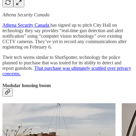
Athena Security Canada
Athena Security Canada
has signed up to pitch City Hall on
technology they say provides “real-time gun detection and alert
notification” using “computer vision technology” over existing
CCTV cameras. They’ve yet to record any communications after
registering on February 6.
Their tech seems similar to ShotSpotter, technology the police
planned to purchase that was touted for its ability to detect and
report gunshots.
That purchase was ultimately scuttled over privacy
concerns.
Modular housing boom