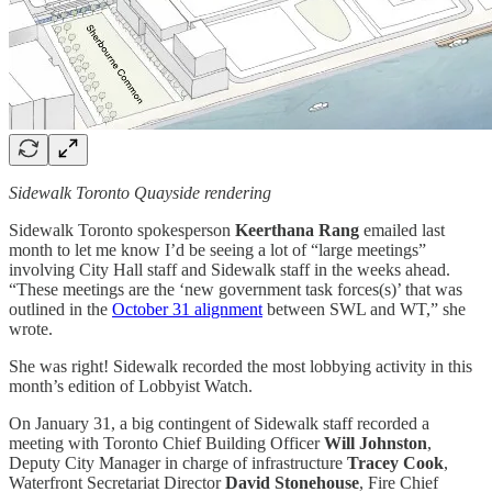
Sidewalk Toronto Quayside rendering
Sidewalk Toronto spokesperson
Keerthana Rang
emailed last
month to let me know I’d be seeing a lot of “large meetings”
involving City Hall staff and Sidewalk staff in the weeks ahead.
“These meetings are the ‘new government task forces(s)’ that was
outlined in the
October 31 alignment
between SWL and WT,” she
wrote.
She was right! Sidewalk recorded the most lobbying activity in this
month’s edition of Lobbyist Watch.
On January 31, a big contingent of Sidewalk staff recorded a
meeting with Toronto Chief Building Officer
Will Johnston
,
Deputy City Manager in charge of infrastructure
Tracey Cook
,
Waterfront Secretariat Director
David Stonehouse
, Fire Chief