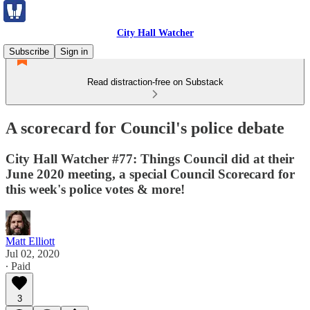
City Hall Watcher
Subscribe
Sign in
Read distraction-free on Substack
A scorecard for Council's police debate
City Hall Watcher #77: Things Council did at their
June 2020 meeting, a special Council Scorecard for
this week's police votes & more!
Matt Elliott
Jul 02, 2020
∙ Paid
3