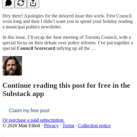
Hey there! Apologies for the delayed issue this week. First Council
went long and then I didn’t want you to spend your holiday reading
a municipal politics newsletter.
In this issue, I’ll recap the June meeting of Toronto Council, with a
special focus on their debate over police reforms. I’ve put together a
special
Council Scorecard
tallying up all the …
Continue reading this post for free in the
Substack app
Claim my free post
Or purchase a paid subscription.
© 2026 Matt Elliott
·
Privacy
∙
Terms
∙
Collection notice