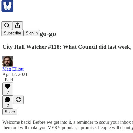
ActiveTO a go-go
Subscribe
Sign in
City Hall Watcher #118: What Council did last week, 
Matt Elliott
Apr 12, 2021
∙ Paid
7
2
Share
Welcome back! Before we get into it, a reminder to scour your inbox f
them out will make you VERY popular, I promise. People will chant 