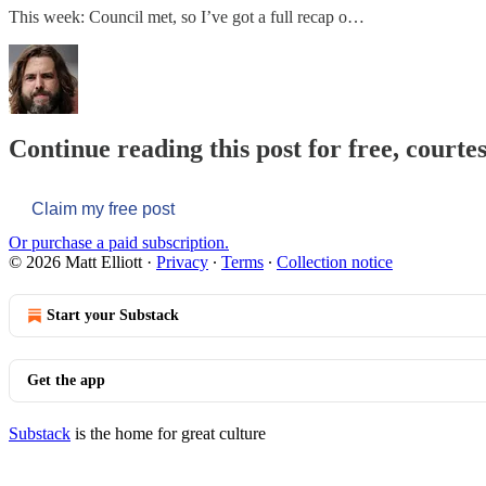
This week: Council met, so I’ve got a full recap o…
Continue reading this post for free, courtes
Claim my free post
Or purchase a paid subscription.
© 2026 Matt Elliott
·
Privacy
∙
Terms
∙
Collection notice
Start your Substack
Get the app
Substack
is the home for great culture