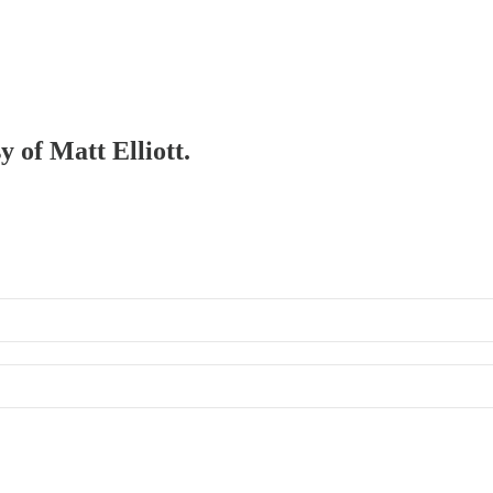
y of Matt Elliott.