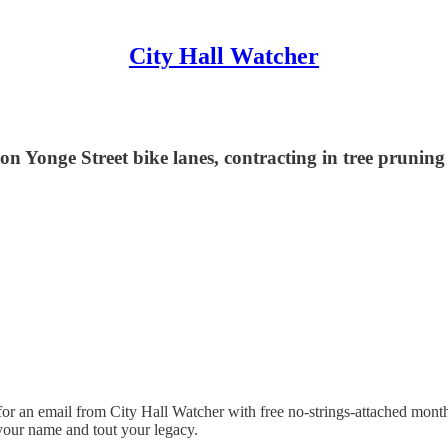
City Hall Watcher
on Yonge Street bike lanes, contracting in tree prunin
or an email from City Hall Watcher with free no-strings-attached month
your name and tout your legacy.