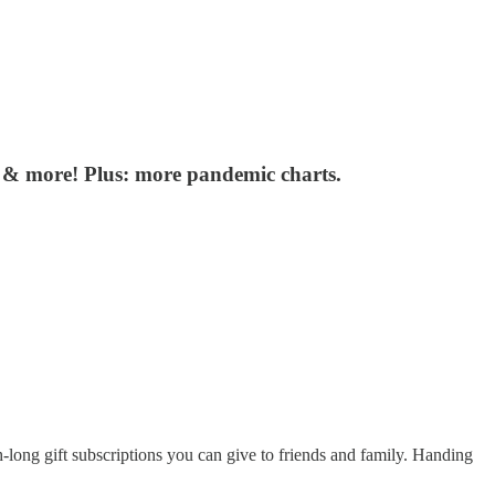
g & more! Plus: more pandemic charts.
-long gift subscriptions you can give to friends and family. Handing