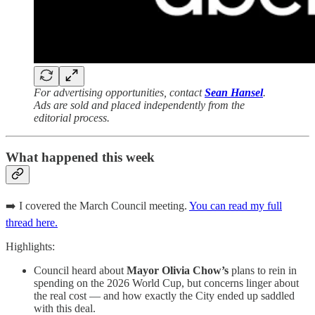
For advertising opportunities, contact
Sean Hansel
.
Ads are sold and placed independently from the
editorial process.
What happened this week
➡️ I covered the March Council meeting.
You can read my full
thread here.
Highlights:
Council heard about
Mayor Olivia Chow’s
plans to rein in
spending on the 2026 World Cup, but concerns linger about
the real cost — and how exactly the City ended up saddled
with this deal.