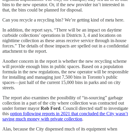
bins to the new operator. Or, if the new provider isn’t interested in
that, the bins could be planned for disposal.
Can you recycle a recycling bin? We’re getting kind of meta here.
In addition, the report says, “There will be an impact on daytime
curbside collections’ operations in Districts 3, 4 and locations on
nighttime collection as these areas receive service through in-house
forces.” The details of those impacts are spelled out in a confidential
attachment to the report.
Another concern in the report is whether the new recycling scheme
will provide enough bins in public spaces. Based on a population
formula in the new regulations, the new operator will be responsible
for installing and managing just 7,500 bins in Toronto’s public
spaces—just half of the current 15,000 bins in parks and on city
streets.
The report also examines the possibility of “in-sourcing” garbage
collection in a part of the city where collection was contracted out
under former mayor
Rob Ford
. Council directed staff to investigate
this
option following reports in 2021 that concluded the City wasn’t
saving much money with private collection
.
Alas, because the City dispensed much of its equipment when