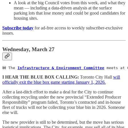
A look at the big Council votes from this week, and what they
mean — including a data-driven analysis at the surface
parking lots that lose money and could be good candidates for
housing sites.
Subscribe today
for ad-free access to weekly subscriber-exclusive
issues.
Wednesday, March 27
🚧 The 
Infrastructure & Environment Committee
 meets at 
I HEAR THE BLUE BOX CALLING:
Toronto City Hall
will
officially exit the blue box game starting January 1, 2026.
After a last-ditch effort to make a deal for the City to continue
collecting recycling under the new provincial “Extended Producer
Responsibility” program failed, Toronto’s contracted and in-house
fleet of trucks will
not
be collecting your blue bin in 2026. Someone
else will.
The new provider is still to be determined, but the move has serious
logistical implications. The City, for example, may sell all of its blue