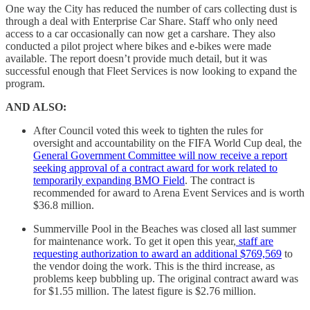
One way the City has reduced the number of cars collecting dust is
through a deal with Enterprise Car Share. Staff who only need
access to a car occasionally can now get a carshare. They also
conducted a pilot project where bikes and e-bikes were made
available. The report doesn’t provide much detail, but it was
successful enough that Fleet Services is now looking to expand the
program.
AND ALSO:
After Council voted this week to tighten the rules for
oversight and accountability on the FIFA World Cup deal, the
General Government Committee will now receive a report
seeking approval of a contract award for work related to
temporarily expanding BMO Field
. The contract is
recommended for award to Arena Event Services and is worth
$36.8 million.
Summerville Pool in the Beaches was closed all last summer
for maintenance work. To get it open this year,
staff are
requesting authorization to award an additional $769,569
to
the vendor doing the work. This is the third increase, as
problems keep bubbling up. The original contract award was
for $1.55 million. The latest figure is $2.76 million.