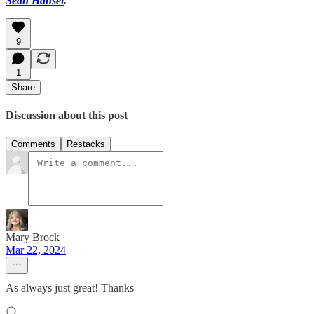
Sean Hansel
.
9
1
Share
Discussion about this post
Comments
Restacks
Mary Brock
Mar 22, 2024
As always just great! Thanks