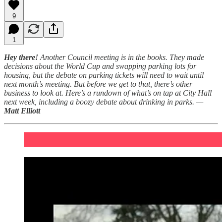
9
1
Hey there!
Another Council meeting is in the books. They made
decisions about the World Cup and swapping parking lots for
housing, but the debate on parking tickets will need to wait until
next month’s meeting. But before we get to that, there’s other
business to look at. Here’s a rundown of what’s on tap at City Hall
next week, including a boozy debate about drinking in parks. —
Matt Elliott