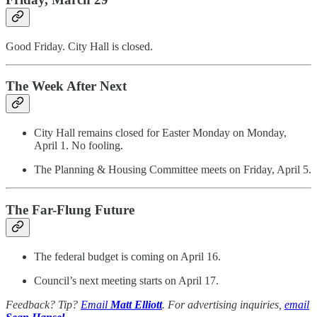
Good Friday. City Hall is closed.
The Week After Next
City Hall remains closed for Easter Monday on Monday,
April 1. No fooling.
The Planning & Housing Committee meets on Friday, April 5.
The Far-Flung Future
The federal budget is coming on April 16.
Council’s next meeting starts on April 17.
Feedback? Tip?
Email
Matt Elliott
. For advertising inquiries,
email