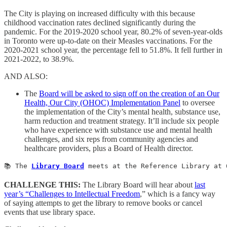
The City is playing on increased difficulty with this because
childhood vaccination rates declined significantly during the
pandemic. For the 2019-2020 school year, 80.2% of seven-year-olds
in Toronto were up-to-date on their Measles vaccinations. For the
2020-2021 school year, the percentage fell to 51.8%. It fell further in
2021-2022, to 38.9%.
AND ALSO:
The
Board will be asked to sign off on the creation of an Our
Health, Our City (OHOC) Implementation Panel
to oversee
the implementation of the City’s mental health, substance use,
harm reduction and treatment strategy. It’ll include six people
who have experience with substance use and mental health
challenges, and six reps from community agencies and
healthcare providers, plus a Board of Health director.
📚 The 
Library Board
 meets at the Reference Library at 
CHALLENGE THIS:
The Library Board will hear about
last
year’s “Challenges to Intellectual Freedom
,” which is a fancy way
of saying attempts to get the library to remove books or cancel
events that use library space.