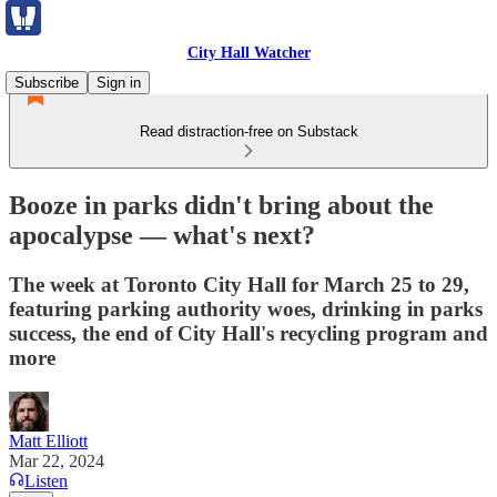
City Hall Watcher
Subscribe
Sign in
Read distraction-free on Substack
Booze in parks didn't bring about the
apocalypse — what's next?
The week at Toronto City Hall for March 25 to 29,
featuring parking authority woes, drinking in parks
success, the end of City Hall's recycling program and
more
Matt Elliott
Mar 22, 2024
Listen