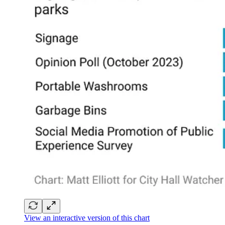
View an interactive version of this chart