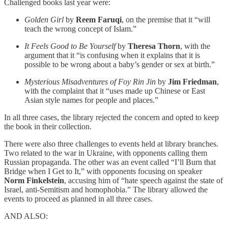
Challenged books last year were:
Golden Girl
by
Reem Faruqi
, on the premise that it “will
teach the wrong concept of Islam.”
It Feels Good to Be Yourself
by
Theresa Thorn
, with the
argument that it “is confusing when it explains that it is
possible to be wrong about a baby’s gender or sex at birth.”
Mysterious Misadventures of Foy Rin Jin
by
Jim Friedman
,
with the complaint that it “uses made up Chinese or East
Asian style names for people and places.”
In all three cases, the library rejected the concern and opted to keep
the book in their collection.
There were also three challenges to events held at library branches.
Two related to the war in Ukraine, with opponents calling them
Russian propaganda. The other was an event called “I’ll Burn that
Bridge when I Get to It,” with opponents focusing on speaker
Norm Finkelstein
, accusing him of “hate speech against the state of
Israel, anti-Semitism and homophobia.” The library allowed the
events to proceed as planned in all three cases.
AND ALSO: