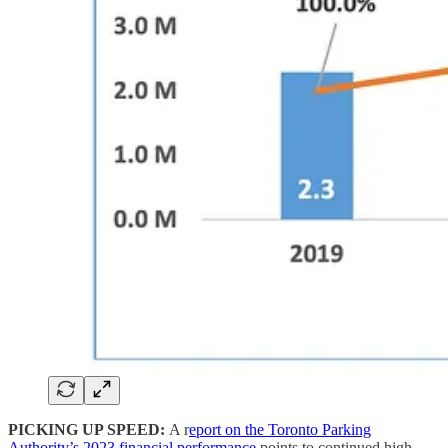
PICKING UP SPEED:
A r
eport on the Toronto Parking
Authority’s 2023 financial performance
points to continued high-