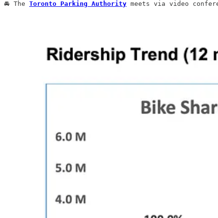
🚘 The 
Toronto Parking Authority
 meets via video confer