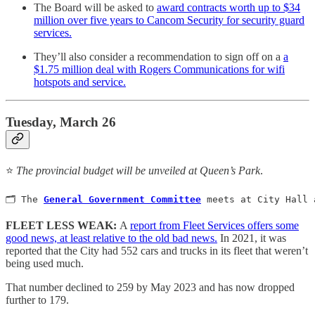
The Board will be asked to
award contracts worth up to $34
million over five years to Cancom Security for security guard
services.
They’ll also consider a recommendation to sign off on a
a
$1.75 million deal with Rogers Communications for wifi
hotspots and service.
Tuesday, March 26
⭐️
The provincial budget will be unveiled at Queen’s Park
.
🗂️ The 
General Government Committee
meets at City Hall 
FLEET LESS WEAK:
A
report from Fleet Services offers some
good news, at least relative to the old bad news.
In 2021, it was
reported that the City had 552 cars and trucks in its fleet that weren’t
being used much.
That number declined to 259 by May 2023 and has now dropped
further to 179.