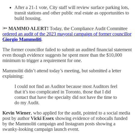
After a 21-1 vote, City staff will review surface parking lots,
transit stations and other public real estate as opportunities to
build housing.
🔦
MAMMO ALERT!
Today, the Compliance Audit Committee
ordered an audit of the 2023 mayoral campaign of former councillor
Giorgio Mammoliti
.
The former councillor failed to submit an audited financial statement
even though evidence suggests he spent more than the $10,000
minimum to trigger a requirement for one.
Mammoliti didn’t attend today’s meeting, but submitted a letter
explaining:
I could not find an Auditor because most Auditors feel
that it’s too complicated in Toronto, those that I did
contact that have the specialty did not have the time to
do my Audit.
Kevin Wiener
, who applied for the audit, pointed to a social media
post by author
Vicki Essex
showing evidence of robocalls funded
by the Mammoliti campaign and Instagram posts showing a
swanky-looking campaign launch event.