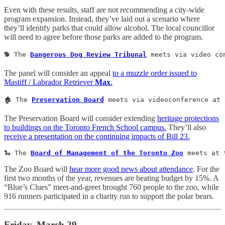
Even with these results, staff are not recommending a city-wide
program expansion. Instead, they’ve laid out a scenario where
they’ll identify parks that could allow alcohol. The local councillor
will need to agree before those parks are added to the program.
🐕 The 
Dangerous Dog Review Tribunal
 meets via video co
The panel will consider an appeal
to a muzzle order issued to
Mastiff / Labrador Retriever
Max
.
🏚️ The 
Preservation Board
 meets via videoconference at 
The Preservation Board will consider extending
heritage protections
to buildings on the Toronto French School campus.
They’ll also
receive a presentation on the continuing impacts of Bill 23.
🐍 The 
Board of Management of the Toronto Zoo
 meets at 
The Zoo Board will
hear more good news about attendance
. For the
first two months of the year, revenues are beating budget by 15%. A
“Blue’s Clues” meet-and-greet brought 760 people to the zoo, while
916 runners participated in a charity run to support the polar bears.
Friday, March 29