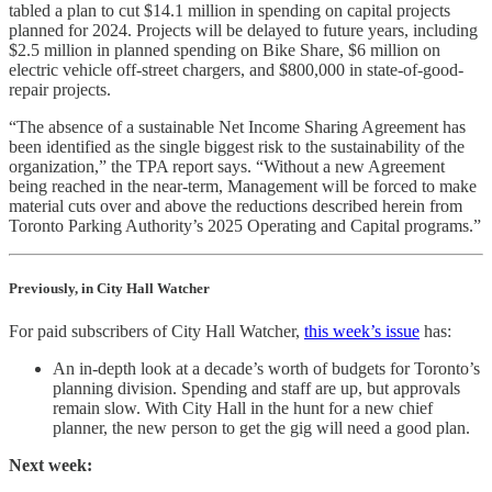
tabled a plan to cut $14.1 million in spending on capital projects
planned for 2024. Projects will be delayed to future years, including
$2.5 million in planned spending on Bike Share, $6 million on
electric vehicle off-street chargers, and $800,000 in state-of-good-
repair projects.
“The absence of a sustainable Net Income Sharing Agreement has
been identified as the single biggest risk to the sustainability of the
organization,” the TPA report says. “Without a new Agreement
being reached in the near-term, Management will be forced to make
material cuts over and above the reductions described herein from
Toronto Parking Authority’s 2025 Operating and Capital programs.”
Previously, in City Hall Watcher
For paid subscribers of City Hall Watcher,
this week’s issue
has:
An in-depth look at a decade’s worth of budgets for Toronto’s
planning division. Spending and staff are up, but approvals
remain slow. With City Hall in the hunt for a new chief
planner, the new person to get the gig will need a good plan.
Next week: