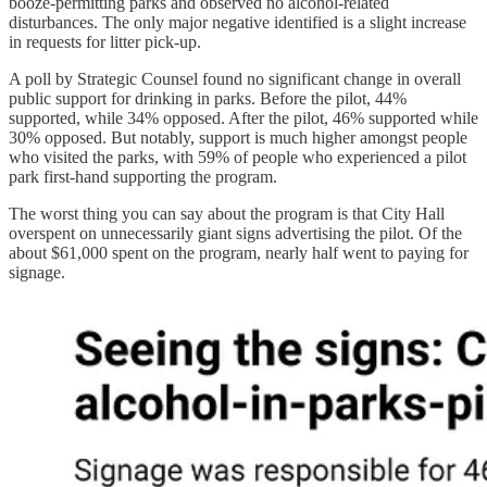
booze-permitting parks and observed no alcohol-related
disturbances. The only major negative identified is a slight increase
in requests for litter pick-up.
A poll by Strategic Counsel found no significant change in overall
public support for drinking in parks. Before the pilot, 44%
supported, while 34% opposed. After the pilot, 46% supported while
30% opposed. But notably, support is much higher amongst people
who visited the parks, with 59% of people who experienced a pilot
park first-hand supporting the program.
The worst thing you can say about the program is that City Hall
overspent on unnecessarily giant signs advertising the pilot. Of the
about $61,000 spent on the program, nearly half went to paying for
signage.