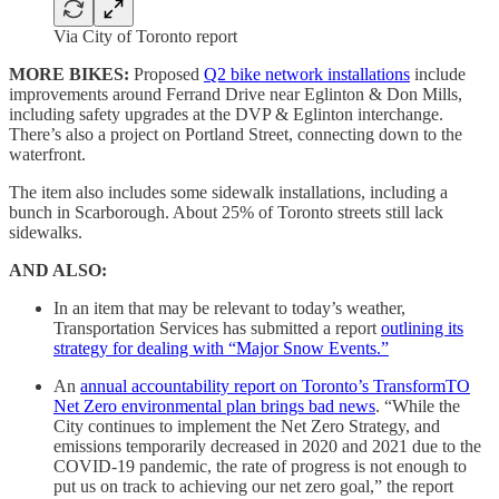
Via City of Toronto report
MORE BIKES:
Proposed
Q2 bike network installations
include
improvements around Ferrand Drive near Eglinton & Don Mills,
including safety upgrades at the DVP & Eglinton interchange.
There’s also a project on Portland Street, connecting down to the
waterfront.
The item also includes some sidewalk installations, including a
bunch in Scarborough. About 25% of Toronto streets still lack
sidewalks.
AND ALSO:
In an item that may be relevant to today’s weather,
Transportation Services has submitted a report
outlining its
strategy for dealing with “Major Snow Events.”
An
annual accountability report on Toronto’s TransformTO
Net Zero environmental plan brings bad news
. “While the
City continues to implement the Net Zero Strategy, and
emissions temporarily decreased in 2020 and 2021 due to the
COVID-19 pandemic, the rate of progress is not enough to
put us on track to achieving our net zero goal,” the report