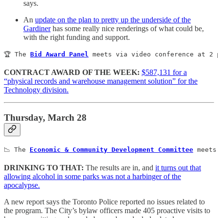
says.
An
update on the plan to pretty up the underside of the
Gardiner
has some really nice renderings of what could be,
with the right funding and support.
🏆 The 
Bid Award Panel
 meets via video conference at 2 
CONTRACT AWARD OF THE WEEK:
$587,131 for a
“physical records and warehouse management solution” for the
Technology division.
Thursday, March 28
📉 The 
Economic & Community Development Committee
 meets
DRINKING TO THAT:
The results are in, and
it turns out that
allowing alcohol in some parks was not a harbinger of the
apocalypse.
A new report says the Toronto Police reported no issues related to
the program. The City’s bylaw officers made 405 proactive visits to