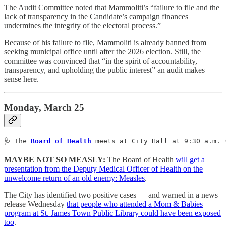
The Audit Committee noted that Mammoliti’s “failure to file and the
lack of transparency in the Candidate’s campaign finances
undermines the integrity of the electoral process.”
Because of his failure to file, Mammoliti is already banned from
seeking municipal office until after the 2026 election. Still, the
committee was convinced that “in the spirit of accountability,
transparency, and upholding the public interest” an audit makes
sense here.
Monday, March 25
🩺 The 
Board of Health
 meets at City Hall at 9:30 a.m. 
MAYBE NOT SO MEASLY:
The Board of Health
will get a
presentation from the Deputy Medical Officer of Health on the
unwelcome return of an old enemy: Measles
.
The City has identified two positive cases — and warned in a news
release Wednesday
that people who attended a Mom & Babies
program at St. James Town Public Library could have been exposed
too
.