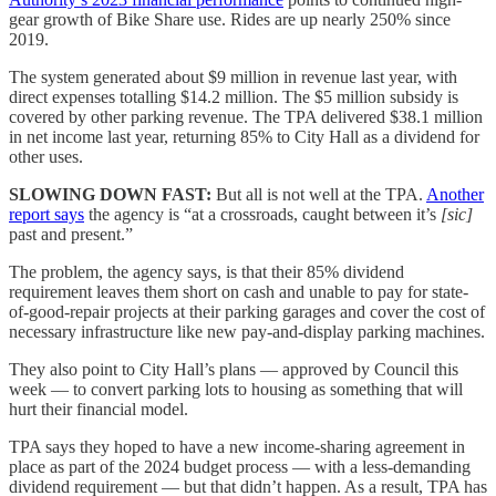
gear growth of Bike Share use. Rides are up nearly 250% since
2019.
The system generated about $9 million in revenue last year, with
direct expenses totalling $14.2 million. The $5 million subsidy is
covered by other parking revenue. The TPA delivered $38.1 million
in net income last year, returning 85% to City Hall as a dividend for
other uses.
SLOWING DOWN FAST:
But all is not well at the TPA.
Another
report says
the agency is “at a crossroads, caught between it’s
[sic]
past and present.”
The problem, the agency says, is that their 85% dividend
requirement leaves them short on cash and unable to pay for state-
of-good-repair projects at their parking garages and cover the cost of
necessary infrastructure like new pay-and-display parking machines.
They also point to City Hall’s plans — approved by Council this
week — to convert parking lots to housing as something that will
hurt their financial model.
TPA says they hoped to have a new income-sharing agreement in
place as part of the 2024 budget process — with a less-demanding
dividend requirement — but that didn’t happen. As a result, TPA has