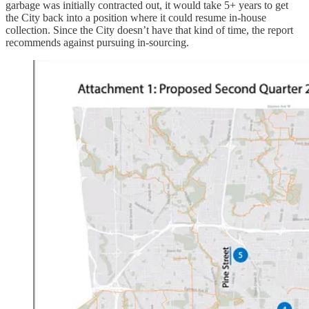
garbage was initially contracted out, it would take 5+ years to get
the City back into a position where it could resume in-house
collection. Since the City doesn’t have that kind of time, the report
recommends against pursuing in-sourcing.