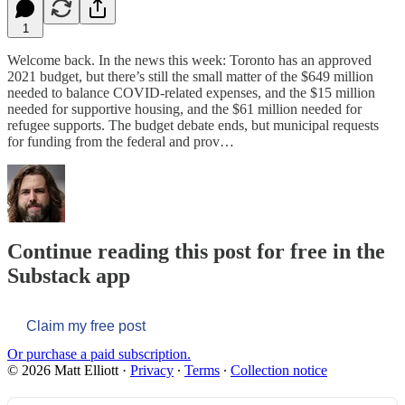
1
Welcome back. In the news this week: Toronto has an approved
2021 budget, but there’s still the small matter of the $649 million
needed to balance COVID-related expenses, and the $15 million
needed for supportive housing, and the $61 million needed for
refugee supports. The budget debate ends, but municipal requests
for funding from the federal and prov…
Continue reading this post for free in the
Substack app
Claim my free post
Or purchase a paid subscription.
© 2026 Matt Elliott
·
Privacy
∙
Terms
∙
Collection notice