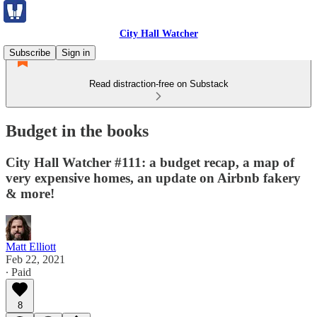
City Hall Watcher
Subscribe
Sign in
Read distraction-free on Substack
Budget in the books
City Hall Watcher #111: a budget recap, a map of
very expensive homes, an update on Airbnb fakery
& more!
Matt Elliott
Feb 22, 2021
∙ Paid
8