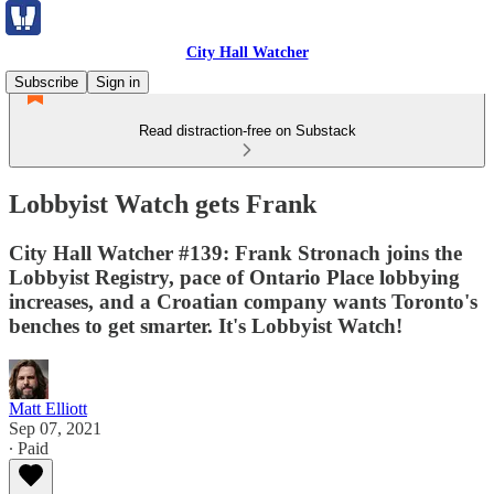
City Hall Watcher
Subscribe
Sign in
Read distraction-free on Substack
Lobbyist Watch gets Frank
City Hall Watcher #139: Frank Stronach joins the
Lobbyist Registry, pace of Ontario Place lobbying
increases, and a Croatian company wants Toronto's
benches to get smarter. It's Lobbyist Watch!
Matt Elliott
Sep 07, 2021
∙ Paid