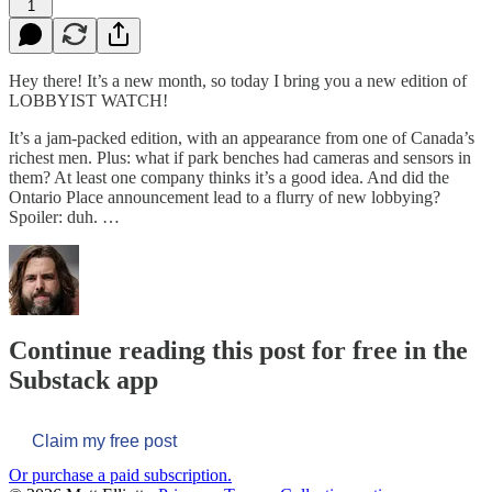
1
Hey there! It’s a new month, so today I bring you a new edition of
LOBBYIST WATCH!
It’s a jam-packed edition, with an appearance from one of Canada’s
richest men. Plus: what if park benches had cameras and sensors in
them? At least one company thinks it’s a good idea. And did the
Ontario Place announcement lead to a flurry of new lobbying?
Spoiler: duh. …
Continue reading this post for free in the
Substack app
Claim my free post
Or purchase a paid subscription.