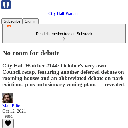
City Hall Watcher
Subscribe
Sign in
Read distraction-free on Substack
No room for debate
City Hall Watcher #144: October's very own
Council recap, featuring another deferred debate on
rooming houses and an abbreviated debate on park
evictions, plus inclusionary zoning plans — revealed!
Matt Elliott
Oct 12, 2021
∙ Paid