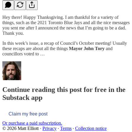
Hey there! Happy Thanksgiving. I am thankful for a variety of
things, such as the 2021 Toronto Blue Jays and all the nice messages
you sent me after I announced the news that I’m going to be a dad.
Thank you.
In this week’s issue, a recap of Council’s October meeting! Usually
these recaps are about all the things
Mayor John Tory
and
councillors voted to …
Continue reading this post for free in the
Substack app
Claim my free post
Or purchase a paid subscription.
© 2026 Matt Elliott
·
Privacy
∙
Terms
∙
Collection notice