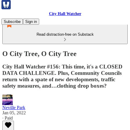
City Hall Watcher
Subscribe
Sign in
Read distraction-free on Substack
O City Tree, O City Tree
City Hall Watcher #156: This time, it's a CLOSED
DATA CHALLENGE. Plus, Community Councils
return with a spate of new developments, traffic
safety measures, and…clothing drop boxes?
Neville Park
Jan 05, 2022
∙ Paid