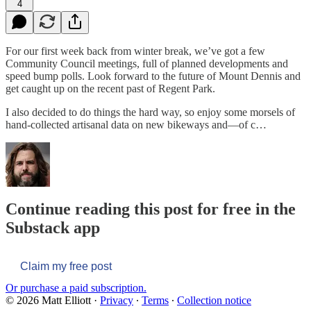
4
For our first week back from winter break, we’ve got a few
Community Council meetings, full of planned developments and
speed bump polls. Look forward to the future of Mount Dennis and
get caught up on the recent past of Regent Park.
I also decided to do things the hard way, so enjoy some morsels of
hand-collected artisanal data on new bikeways and—of c…
Continue reading this post for free in the
Substack app
Claim my free post
Or purchase a paid subscription.
© 2026 Matt Elliott
·
Privacy
∙
Terms
∙
Collection notice