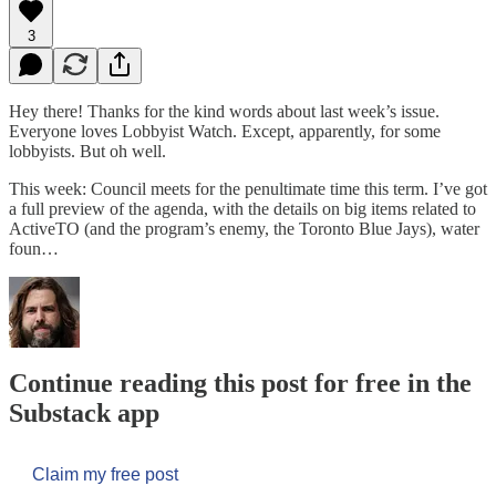
3
Hey there! Thanks for the kind words about last week’s issue.
Everyone loves Lobbyist Watch. Except, apparently, for some
lobbyists. But oh well.
This week: Council meets for the penultimate time this term. I’ve got
a full preview of the agenda, with the details on big items related to
ActiveTO (and the program’s enemy, the Toronto Blue Jays), water
foun…
Continue reading this post for free in the
Substack app
Claim my free post