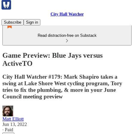
City Hall Watcher
Subscribe
Sign in
Read distraction-free on Substack
Game Preview: Blue Jays versus
ActiveTO
City Hall Watcher #179: Mark Shapiro takes a
swing at Lake Shore West cycling program, Tory
tries to fix the plumbing, & more in your June
Council meeting preview
Matt Elliott
Jun 13, 2022
∙ Paid