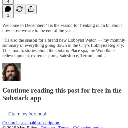
4
1
Welcome to December! ‘Tis the season for freaking out a bit about
how close we are to the end of the year.
‘Tis also the season for a brand new Lobbyist Watch — my monthly
summary of everything going down in the City’s Lobbyist Registry.
This month: stories about the Ontario Place spa, the Woodbine
redevelopment, extreme sports, Salesforce, Terroni, and…
Continue reading this post for free in the
Substack app
Claim my free post
Or purchase a paid subscription.
© 2026 Matt Elliott
·
Privacy
∙
Terms
∙
Collection notice