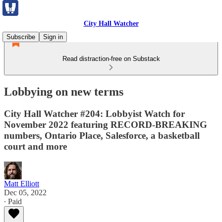
City Hall Watcher
Subscribe
Sign in
Read distraction-free on Substack
Lobbying on new terms
City Hall Watcher #204: Lobbyist Watch for
November 2022 featuring RECORD-BREAKING
numbers, Ontario Place, Salesforce, a basketball
court and more
Matt Elliott
Dec 05, 2022
∙ Paid