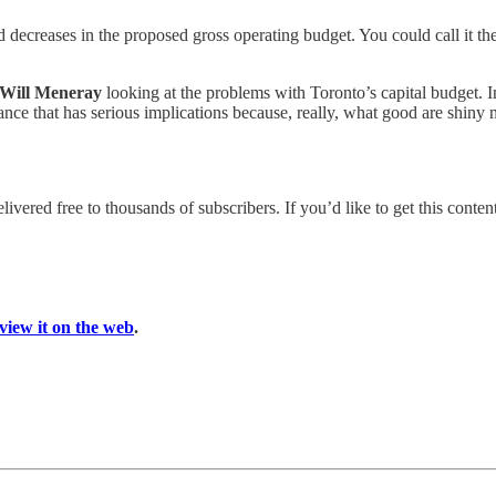
es and decreases in the proposed gross operating budget. You could ca
Will Meneray
looking at the problems with Toronto’s capital budget. 
ance that has serious implications because, really, what good are shiny n
livered free to thousands of subscribers. If you’d like to get this cont
view it on the web
.