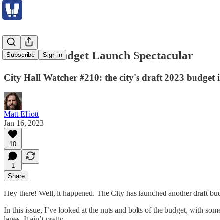
The 2023 Budget Launch Spectacular
Subscribe
Sign in
City Hall Watcher #210: the city's draft 2023 budget 
Matt Elliott
Jan 16, 2023
10
1
Share
Hey there! Well, it happened. The City has launched another draft bu
In this issue, I’ve looked at the nuts and bolts of the budget, with 
lanes. It ain’t pretty.