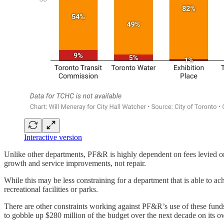
Interactive version
Unlike other departments, PF&R is highly dependent on fees levied on n
growth and service improvements, not repair.
While this may be less constraining for a department that is able to a
recreational facilities or parks.
There are other constraints working against PF&R’s use of these funds a
to gobble up $280 million of the budget over the next decade on its o