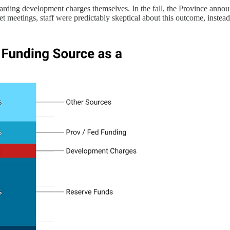
egarding development charges themselves. In the fall, the Province an
get meetings, staff were predictably skeptical about this outcome, inste