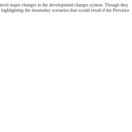
nounced major changes to the development charges system. Though they
ad highlighting the doomsday scenarios that would result if the Province