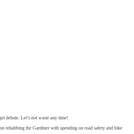
et debate. Let’s not waste any time!
g on rehabbing the Gardiner with spending on road safety and bike