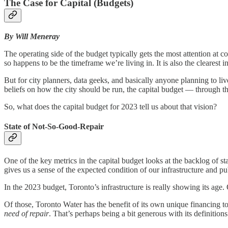
The Case for Capital (Budgets)
By Will Meneray
The operating side of the budget typically gets the most attention a
so happens to be the timeframe we’re living in. It is also the clearest 
But for city planners, data geeks, and basically anyone planning to live
beliefs on how the city should be run, the capital budget — through th
So, what does the capital budget for 2023 tell us about that vision?
State of Not-So-Good-Repair
One of the key metrics in the capital budget looks at the backlog of 
gives us a sense of the expected condition of our infrastructure and p
In the 2023 budget, Toronto’s infrastructure is really showing its a
Of those, Toronto Water has the benefit of its own unique financing t
need of repair
. That’s perhaps being a bit generous with its definition