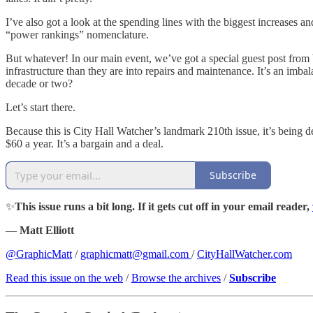
I’ve also got a look at the spending lines with the biggest increas
“power rankings” nomenclature.
But whatever! In our main event, we’ve got a special guest post from
infrastructure than they are into repairs and maintenance. It’s an imbal
decade or two?
Let’s start there.
Because this is City Hall Watcher’s landmark 210th issue, it’s being de
$60 a year. It’s a bargain and a deal.
Subscribe
✨
This issue runs a bit long. If it gets cut off in your email reader,
—
Matt Elliott
@GraphicMatt
/
graphicmatt@gmail.com
/
CityHallWatcher.com
Read this issue on the web
/
Browse the archives
/
Subscribe