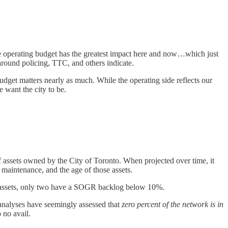
The operating budget has the greatest impact here and now…which just
s around policing, TTC, and others indicate.
 budget matters nearly as much. While the operating side reflects our
 want the city to be.
f assets owned by the City of Toronto. When projected over time, it
 maintenance, and the age of those assets.
y’s assets, only two have a SOGR backlog below 10%.
 analyses have seemingly assessed that
zero percent of the network is in
 no avail.