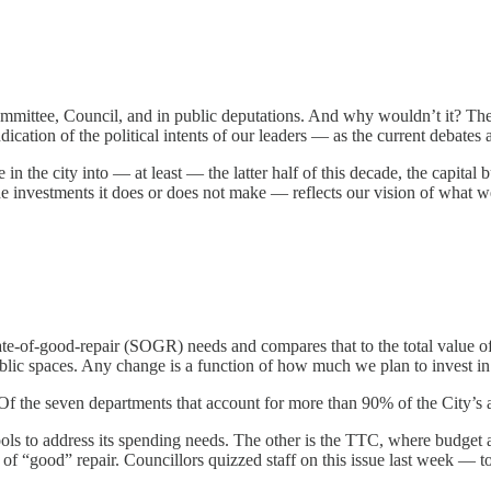
t committee, Council, and in public deputations. And why wouldn’t it? 
indication of the political intents of our leaders — as the current debate
 in the city into — at least — the latter half of this decade, the capital
e investments it does or does not make — reflects our vision of what we
state-of-good-repair (SOGR) needs and compares that to the total value o
ublic spaces. Any change is a function of how much we plan to invest in
ge. Of the seven departments that account for more than 90% of the Cit
ools to address its spending needs. The other is the TTC, where budget
s of “good” repair. Councillors quizzed staff on this issue last week — to