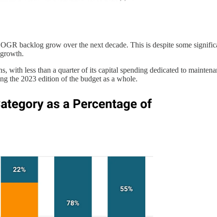
r SOGR backlog grow over the next decade. This is despite some signifi
f growth.
ns, with less than a quarter of its capital spending dedicated to main
ng the 2023 edition of the budget as a whole.