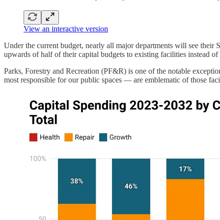
View an interactive version
Under the current budget, nearly all major departments will see thei
upwards of half of their capital budgets to existing facilities instead o
Parks, Forestry and Recreation (PF&R) is one of the notable exceptio
most responsible for our public spaces — are emblematic of those faci