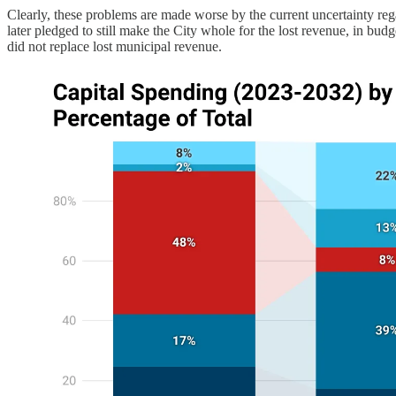
Clearly, these problems are made worse by the current uncertainty r
later pledged to still make the City whole for the lost revenue, in bud
did not replace lost municipal revenue.