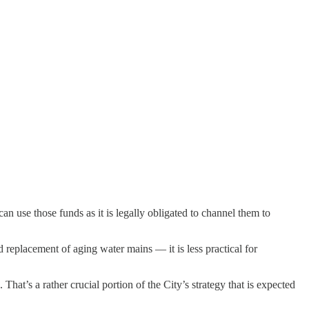
n use those funds as it is legally obligated to channel them to
 replacement of aging water mains — it is less practical for
hat’s a rather crucial portion of the City’s strategy that is expected