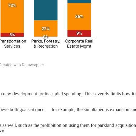
ew development for its capital spending. This severely limits how it ca
chieve both goals at once — for example, the simultaneous expansion and
s well, such as the prohibition on using them for parkland acquisition. T
wn.