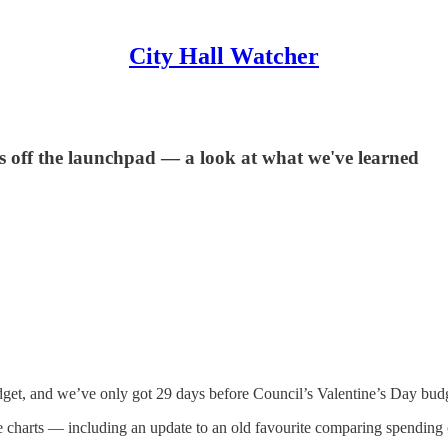
City Hall Watcher
is off the launchpad — a look at what we've learned
dget, and we’ve only got 29 days before Council’s Valentine’s Day budg
some charts — including an update to an old favourite comparing spendin