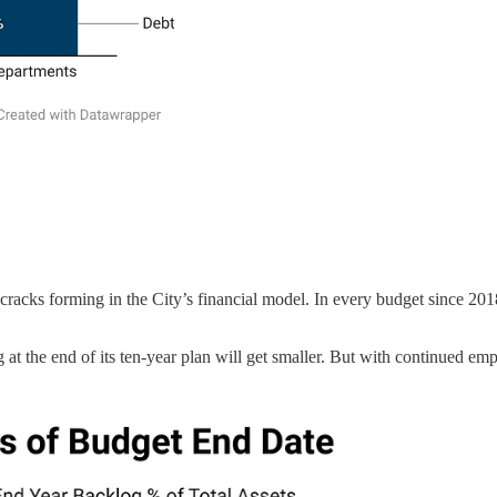
cks forming in the City’s financial model. In every budget since 2018, 
og at the end of its ten-year plan will get smaller. But with continued 