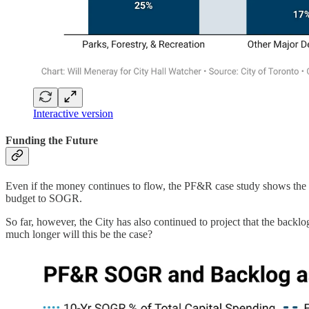
Interactive version
Funding the Future
Even if the money continues to flow, the PF&R case study shows the cra
budget to SOGR.
So far, however, the City has also continued to project that the backl
much longer will this be the case?