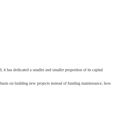
it has dedicated a smaller and smaller proportion of its capital
emphasis on building new projects instead of funding maintenance, how