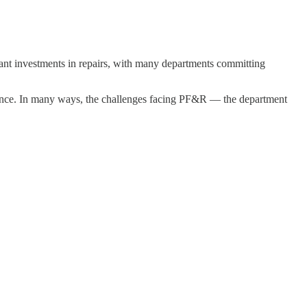
cant investments in repairs, with many departments committing
tenance. In many ways, the challenges facing PF&R — the department