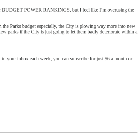
ll it the BUDGET POWER RANKINGS, but I feel like I’m overusing the
In the Parks budget especially, the City is plowing way more into new
ew parks if the City is just going to let them badly deteriorate within a
ent in your inbox each week, you can subscribe for just $6 a month or