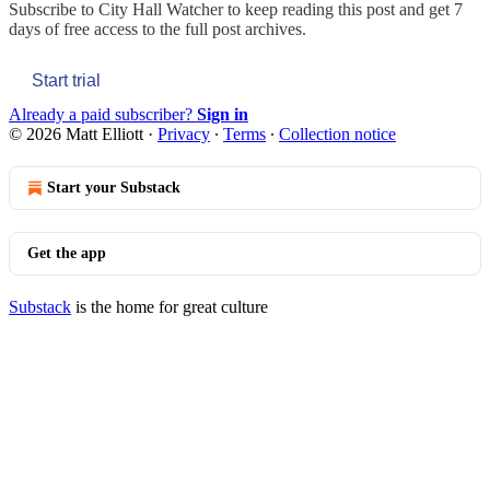
Subscribe to
City Hall Watcher
to keep reading this post and get 7
days of free access to the full post archives.
Start trial
Already a paid subscriber?
Sign in
© 2026 Matt Elliott
·
Privacy
∙
Terms
∙
Collection notice
Start your Substack
Get the app
Substack
is the home for great culture