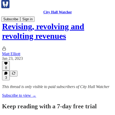
City Hall Watcher
Subscribe
Sign in
Revising, revolving and
revolting revenues
Matt Elliott
Jan 23, 2023
8
3
This thread is only visible to paid subscribers of City Hall Watcher
Subscribe to view →
Keep reading with a 7-day free trial