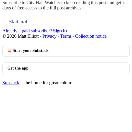
Subscribe to
City Hall Watcher
to keep reading this post and get 7
days of free access to the full post archives.
Start trial
Already a paid subscriber?
Sign in
© 2026 Matt Elliott
·
Privacy
∙
Terms
∙
Collection notice
Start your Substack
Get the app
Substack
is the home for great culture