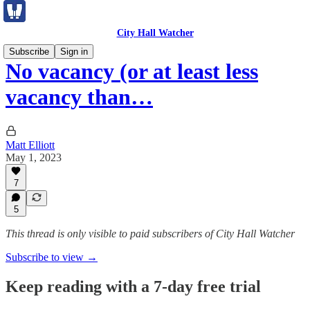
City Hall Watcher
Subscribe
Sign in
No vacancy (or at least less
vacancy than…
Matt Elliott
May 1, 2023
7
5
This thread is only visible to paid subscribers of City Hall Watcher
Subscribe to view →
Keep reading with a 7-day free trial