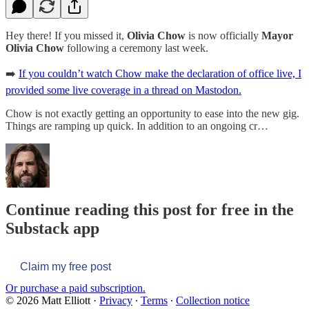
Hey there! If you missed it,
Olivia Chow
is now officially
Mayor
Olivia Chow
following a ceremony last week.
➡️
If you couldn’t watch Chow make the declaration of office live, I
provided some live coverage in a thread on Mastodon.
Chow is not exactly getting an opportunity to ease into the new gig.
Things are ramping up quick. In addition to an ongoing cr…
Continue reading this post for free in the
Substack app
Claim my free post
Or purchase a paid subscription.
© 2026 Matt Elliott
·
Privacy
∙
Terms
∙
Collection notice