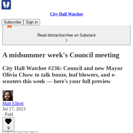
City Hall Watcher
Subscribe
Sign in
Read distraction-free on Substack
A midsummer week's Council meeting
City Hall Watcher #236: Council and new Mayor
Olivia Chow to talk booze, leaf blowers, and e-
scooters this week — here's your full preview
Matt Elliott
Jul 17, 2023
∙ Paid
9