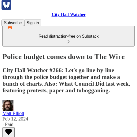
City Hall Watcher
Subscribe
Sign in
Read distraction-free on Substack
Police budget comes down to The Wire
City Hall Watcher #266: Let's go line-by-line
through the police budget together and make a
bunch of charts. Also: What Council Did last week,
featuring protests, paper and tobogganing.
Matt Elliott
Feb 12, 2024
∙ Paid