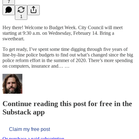
7
1
Hey there! Welcome to Budget Week. City Council will meet
starting at 9:30 a.m. on Wednesday, February 14. Bring a
sweetheart.
To get ready, I’ve spent some time digging through five years of
line-by-line police budgets to find out what’s changed since the big
police reform effort in the summer of 2020. There’s more spending
on computers, insurance and… …
Continue reading this post for free in the
Substack app
Claim my free post
Or purchase a paid subscription.