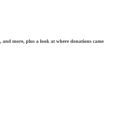
s, and more, plus a look at where donations came