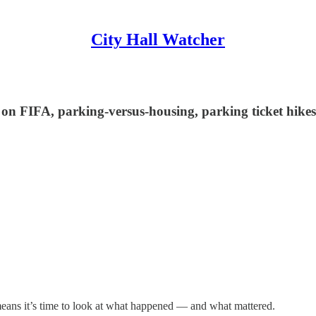
City Hall Watcher
s on FIFA, parking-versus-housing, parking ticket hike
eans it’s time to look at what happened — and what mattered.