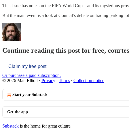
This issue has notes on the FIFA World Cup—and its mysterious prov
But the main event is a look at Council’s debate on trading parking l
Continue reading this post for free, courtes
Claim my free post
Or purchase a paid subscription.
© 2026 Matt Elliott
·
Privacy
∙
Terms
∙
Collection notice
Start your Substack
Get the app
Substack
is the home for great culture