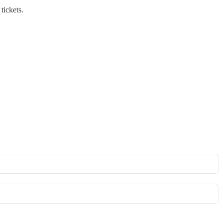
tickets.