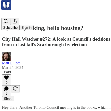
Bye-bye parking, hello housing?
Subscribe
Sign in
City Hall Watcher #272: A look at Council's decision
from in last fall's Scarborough by-election
Matt Elliott
Mar 25, 2024
∙ Paid
9
3
Share
Hey there! Another Toronto Council meeting is in the books, which m