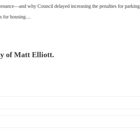
enance—and why Council delayed increasing the penalties for parking 
ots for housing…
y of Matt Elliott.