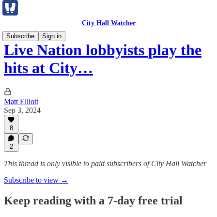
City Hall Watcher
Subscribe
Sign in
Live Nation lobbyists play the
hits at City…
Matt Elliott
Sep 3, 2024
8
2
This thread is only visible to paid subscribers of City Hall Watcher
Subscribe to view →
Keep reading with a 7-day free trial