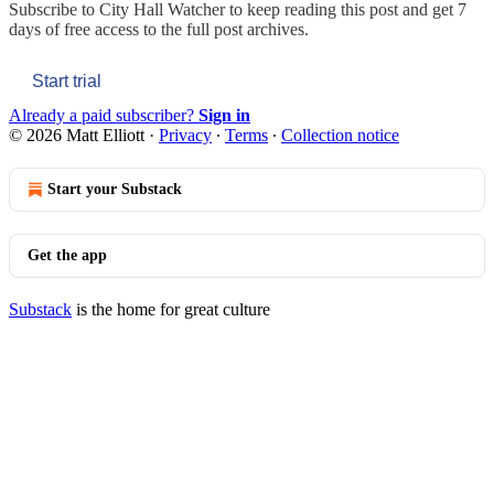
Subscribe to
City Hall Watcher
to keep reading this post and get 7
days of free access to the full post archives.
Start trial
Already a paid subscriber?
Sign in
© 2026 Matt Elliott
·
Privacy
∙
Terms
∙
Collection notice
Start your Substack
Get the app
Substack
is the home for great culture