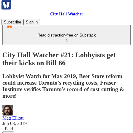
City Hall Watcher
Subscribe
Sign in
Read distraction-free on Substack
City Hall Watcher #21: Lobbyists get
their kicks on Bill 66
Lobbyist Watch for May 2019, Beer Store reform
could increase Toronto's recycling costs, Fraser
Institute verifies Toronto's record of cost-cutting &
more!
Matt Elliott
Jun 03, 2019
∙ Paid