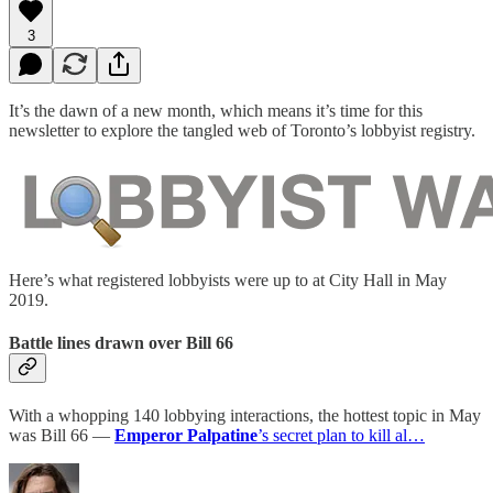
3
It’s the dawn of a new month, which means it’s time for this
newsletter to explore the tangled web of Toronto’s lobbyist registry.
Here’s what registered lobbyists were up to at City Hall in May
2019.
Battle lines drawn over Bill 66
With a whopping 140 lobbying interactions, the hottest topic in May
was Bill 66 —
Emperor Palpatine
’s secret plan to kill al…