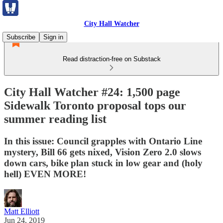
City Hall Watcher
Subscribe
Sign in
Read distraction-free on Substack
City Hall Watcher #24: 1,500 page
Sidewalk Toronto proposal tops our
summer reading list
In this issue: Council grapples with Ontario Line
mystery, Bill 66 gets nixed, Vision Zero 2.0 slows
down cars, bike plan stuck in low gear and (holy
hell) EVEN MORE!
Matt Elliott
Jun 24, 2019