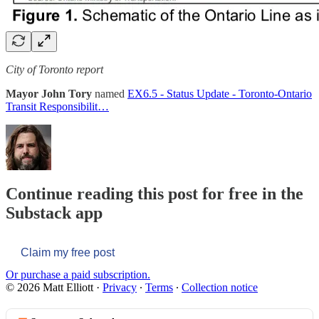
City of Toronto report
Mayor John Tory
named
EX6.5 - Status Update - Toronto-Ontario
Transit Responsibilit…
Continue reading this post for free in the
Substack app
Claim my free post
Or purchase a paid subscription.
© 2026 Matt Elliott
·
Privacy
∙
Terms
∙
Collection notice