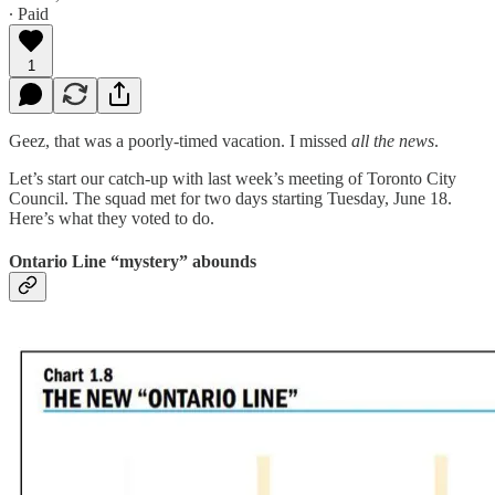
∙ Paid
1
Geez, that was a poorly-timed vacation. I missed
all the news
.
Let’s start our catch-up with last week’s meeting of Toronto City
Council. The squad met for two days starting Tuesday, June 18.
Here’s what they voted to do.
Ontario Line “mystery” abounds