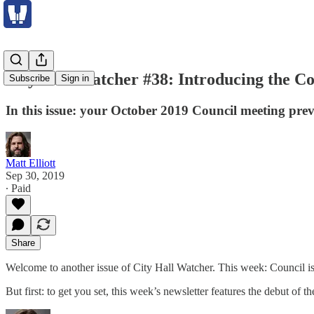
City Hall Watcher #38: Introducing the C
Subscribe
Sign in
In this issue: your October 2019 Council meeting pre
Matt Elliott
Sep 30, 2019
∙ Paid
Share
Welcome to another issue of City Hall Watcher. This week: Council is B
But first: to get you set, this week’s newsletter features the debut of t