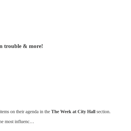
in trouble & more!
items on their agenda in the
The Week at City Hall
section.
he most influenc…