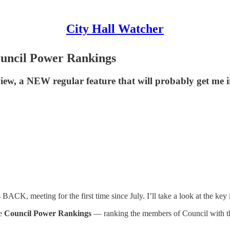
City Hall Watcher
ouncil Power Rankings
view, a NEW regular feature that will probably get me 
ACK, meeting for the first time since July. I’ll take a look at the key 
he
Council Power Rankings
— ranking the members of Council with t