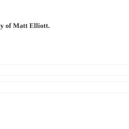
y of Matt Elliott.