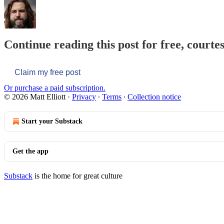
Continue reading this post for free, courtes
Claim my free post
Or purchase a paid subscription.
© 2026 Matt Elliott
·
Privacy
∙
Terms
∙
Collection notice
Start your Substack
Get the app
Substack
is the home for great culture