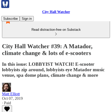
City Hall Watcher
Subscribe
Sign in
Read distraction-free on Substack
City Hall Watcher #39: A Matador,
climate change & lots of e-scooters
In this issue: LOBBYIST WATCH! E-scooter
lobbyists zip around, lobbyists eye Matador music
venue, spa dome plans, climate change & more
Matt Elliott
Oct 07, 2019
∙ Paid