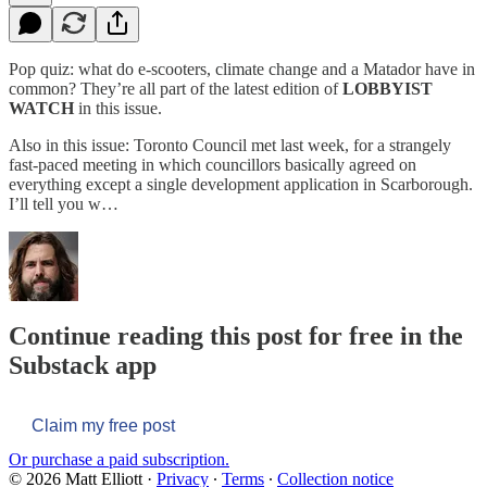
Pop quiz: what do e-scooters, climate change and a Matador have in
common? They’re all part of the latest edition of
LOBBYIST
WATCH
in this issue.
Also in this issue: Toronto Council met last week, for a strangely
fast-paced meeting in which councillors basically agreed on
everything except a single development application in Scarborough.
I’ll tell you w…
Continue reading this post for free in the
Substack app
Claim my free post
Or purchase a paid subscription.
© 2026 Matt Elliott
·
Privacy
∙
Terms
∙
Collection notice