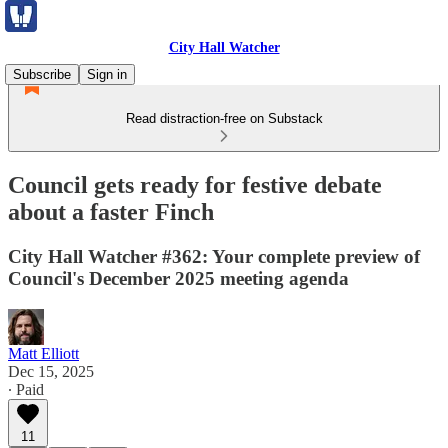
City Hall Watcher
Subscribe
Sign in
Read distraction-free on Substack
Council gets ready for festive debate
about a faster Finch
City Hall Watcher #362: Your complete preview of
Council's December 2025 meeting agenda
Matt Elliott
Dec 15, 2025
∙ Paid
11