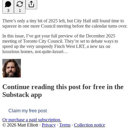
3
1
There’s only a tiny bit of 2025 left, but City Hall still found time to
squeeze in one more Council meeting before the calendar turns over.
In this issue, I’ve got your full preview of the December 2025
meeting of Toronto City Council. They’re set to debate ways to
speed up the very unspeedy Finch West LRT, a new tax on
luxurious homes, not-quite-luxuri…
Continue reading this post for free in the
Substack app
Claim my free post
Or purchase a paid subscription.
© 2026 Matt Elliott
·
Privacy
∙
Terms
∙
Collection notice