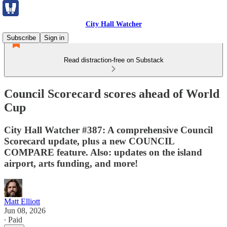
City Hall Watcher
Subscribe
Sign in
Read distraction-free on Substack
Council Scorecard scores ahead of World
Cup
City Hall Watcher #387: A comprehensive Council
Scorecard update, plus a new COUNCIL
COMPARE feature. Also: updates on the island
airport, arts funding, and more!
Matt Elliott
Jun 08, 2026
∙ Paid