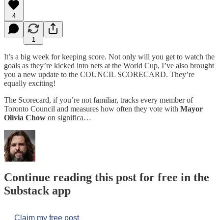
4
1
It’s a big week for keeping score. Not only will you get to watch the
goals as they’re kicked into nets at the World Cup, I’ve also brought
you a new update to the COUNCIL SCORECARD. They’re
equally exciting!
The Scorecard, if you’re not familiar, tracks every member of
Toronto Council and measures how often they vote with
Mayor
Olivia Chow
on significa…
Continue reading this post for free in the
Substack app
Claim my free post