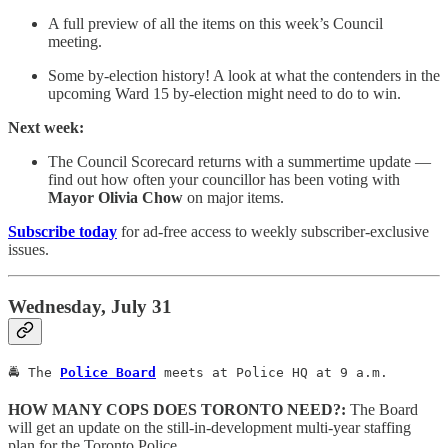
A full preview of all the items on this week’s Council
meeting.
Some by-election history! A look at what the contenders in the
upcoming Ward 15 by-election might need to do to win.
Next week:
The Council Scorecard returns with a summertime update —
find out how often your councillor has been voting with
Mayor Olivia Chow
on major items.
Subscribe today
for ad-free access to weekly subscriber-exclusive
issues.
Wednesday, July 31
🚔 The 
Police Board
 meets at Police HQ at 9 a.m.
HOW MANY COPS DOES TORONTO NEED?:
The Board
will get an update on the still-in-development multi-year staffing
plan for the Toronto Police.