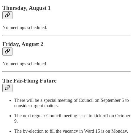
Thursday, August 1
No meetings scheduled.
Friday, August 2
No meetings scheduled.
The Far-Flung Future
There will be a special meeting of Council on September 5 to
consider urgent matters.
The next regular Council meeting is set to kick off on October
9.
The by-election to fill the vacancy in Ward 15 is on Monday,