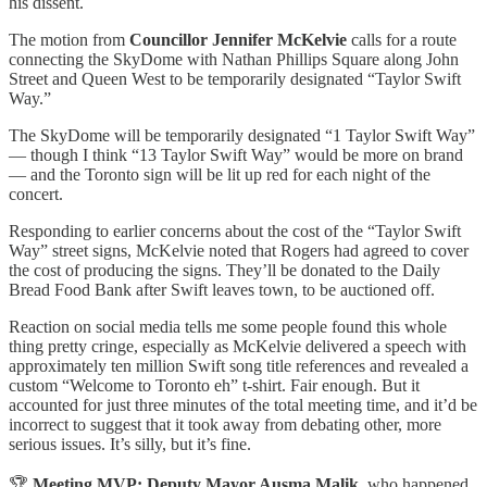
his dissent.
The motion from
Councillor Jennifer McKelvie
calls for a route
connecting the SkyDome with Nathan Phillips Square along John
Street and Queen West to be temporarily designated “Taylor Swift
Way.”
The SkyDome will be temporarily designated “1 Taylor Swift Way”
— though I think “13 Taylor Swift Way” would be more on brand
— and the Toronto sign will be lit up red for each night of the
concert.
Responding to earlier concerns about the cost of the “Taylor Swift
Way” street signs, McKelvie noted that Rogers had agreed to cover
the cost of producing the signs. They’ll be donated to the Daily
Bread Food Bank after Swift leaves town, to be auctioned off.
Reaction on social media tells me some people found this whole
thing pretty cringe, especially as McKelvie delivered a speech with
approximately ten million Swift song title references and revealed a
custom “Welcome to Toronto eh” t-shirt. Fair enough. But it
accounted for just three minutes of the total meeting time, and it’d be
incorrect to suggest that it took away from debating other, more
serious issues. It’s silly, but it’s fine.
🏆
Meeting MVP: Deputy Mayor Ausma Malik
, who happened