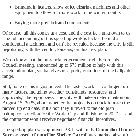
Bringing in heaters, snow & ice clearing machines and other
equipment to allow for more work in the winter months
Buying more prefabricated components
Of course, all this comes at a cost, and the cost is… unknown to us.
The full accounting of this speed-up work is locked behind a
confidential attachment and can’t be revealed because the City is still
negotiating with the vendor, Parsons, on this new plan.
We do know that the provincial government, right before this
Council meeting, announced up to $73 million to help with this
acceleration plan, so that gives us a pretty good idea of the ballpark
range.
Still, none of this is guaranteed. The faster work is “contingent on
many factors, including weather, constraints, resources, and
approvals,” the report says. The City will make a determination on
August 15, 2025, about whether the project is on track to reach the
moved-up end date. If it’s not, they’ll revert to the old plan —
halting construction for the World Cup and finishing in 2027 — and
the contractor won’t receive negotiated financial incentives.
The sped-up plan was approved 23-1, with only
Councillor Dianne
Saxe
opposed.
(Councillor Shelley Carroll
was marked absent.)