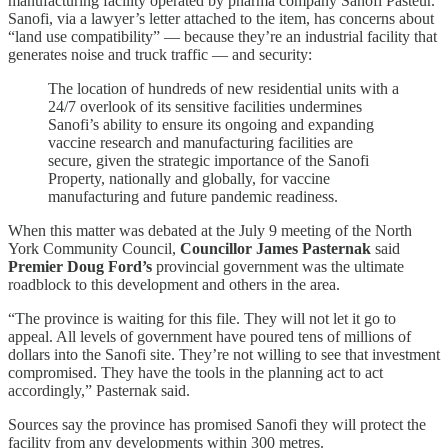
manufacturing facility operated by pharma company Sanofi Pasteur.
Sanofi, via a lawyer’s letter attached to the item, has concerns about
“land use compatibility” — because they’re an industrial facility that
generates noise and truck traffic — and security:
The location of hundreds of new residential units with a
24/7 overlook of its sensitive facilities undermines
Sanofi’s ability to ensure its ongoing and expanding
vaccine research and manufacturing facilities are
secure, given the strategic importance of the Sanofi
Property, nationally and globally, for vaccine
manufacturing and future pandemic readiness.
When this matter was debated at the July 9 meeting of the North
York Community Council,
Councillor James Pasternak
said
Premier Doug Ford’s
provincial government was the ultimate
roadblock to this development and others in the area.
“The province is waiting for this file. They will not let it go to
appeal. All levels of government have poured tens of millions of
dollars into the Sanofi site. They’re not willing to see that investment
compromised. They have the tools in the planning act to act
accordingly,” Pasternak said.
Sources say the province has promised Sanofi they will protect the
facility from any developments within 300 metres.