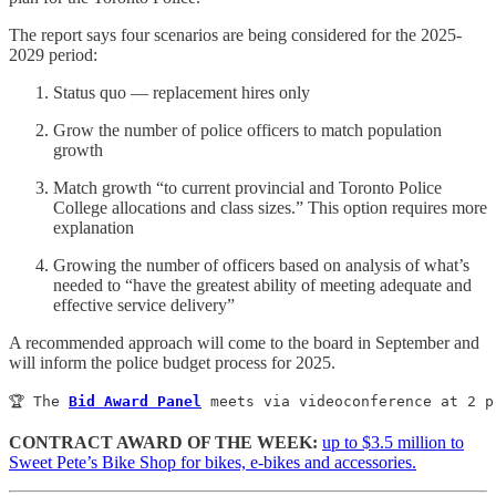
The report says four scenarios are being considered for the 2025-
2029 period:
Status quo — replacement hires only
Grow the number of police officers to match population
growth
Match growth “to current provincial and Toronto Police
College allocations and class sizes.” This option requires more
explanation
Growing the number of officers based on analysis of what’s
needed to “have the greatest ability of meeting adequate and
effective service delivery”
A recommended approach will come to the board in September and
will inform the police budget process for 2025.
🏆 The 
Bid Award Panel
 meets via videoconference at 2 p
CONTRACT AWARD OF THE WEEK:
up to $3.5 million to
Sweet Pete’s Bike Shop for bikes, e-bikes and accessories.