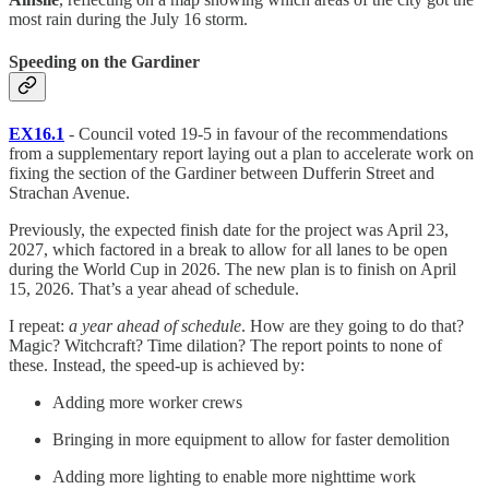
most rain during the July 16 storm.
Speeding on the Gardiner
EX16.1
- Council voted 19-5 in favour of the recommendations
from a supplementary report laying out a plan to accelerate work on
fixing the section of the Gardiner between Dufferin Street and
Strachan Avenue.
Previously, the expected finish date for the project was April 23,
2027, which factored in a break to allow for all lanes to be open
during the World Cup in 2026. The new plan is to finish on April
15, 2026. That’s a year ahead of schedule.
I repeat:
a year ahead of schedule
. How are they going to do that?
Magic? Witchcraft? Time dilation? The report points to none of
these. Instead, the speed-up is achieved by:
Adding more worker crews
Bringing in more equipment to allow for faster demolition
Adding more lighting to enable more nighttime work