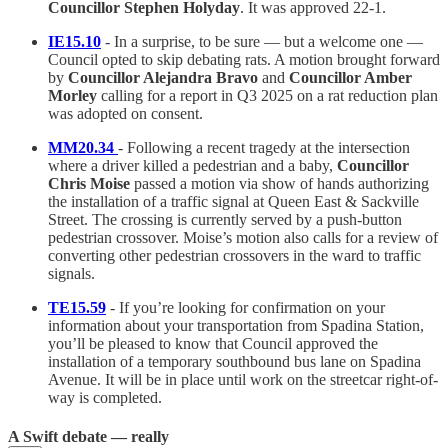
Councillor Stephen Holyday
. It was approved 22-1.
IE15.10
- In a surprise, to be sure — but a welcome one —
Council opted to skip debating rats. A motion brought forward
by
Councillor Alejandra Bravo
and
Councillor Amber
Morley
calling for a report in Q3 2025 on a rat reduction plan
was adopted on consent.
MM20.34
- Following a recent tragedy at the intersection
where a driver killed a pedestrian and a baby,
Councillor
Chris Moise
passed a motion via show of hands authorizing
the installation of a traffic signal at Queen East & Sackville
Street. The crossing is currently served by a push-button
pedestrian crossover. Moise’s motion also calls for a review of
converting other pedestrian crossovers in the ward to traffic
signals.
TE15.59
- If you’re looking for confirmation on your
information about your transportation from Spadina Station,
you’ll be pleased to know that Council approved the
installation of a temporary southbound bus lane on Spadina
Avenue. It will be in place until work on the streetcar right-of-
way is completed.
A Swift debate — really