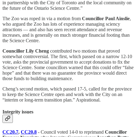
in partnership with the City of Toronto and the local community on
the future of the Ontario Science Centre.”
The Zoo was roped in via a motion from
Councillor Paul Ainslie
,
who argued the Zoo has lots of experience managing sciency
attractions — and also has seen recent attendance and revenue
increases, and is generally on much stronger financial footing than
the Science Centre.
Councillor Lily Cheng
contributed two motions that proved
somewhat controversial. The first, which passed on a narrow 12-10
vote, asks the provincial government to accept donations to fix the
Science Centre. Some councillors warned that this could offer “false
hope” and that there was no guarantee the province would direct
those funds to building maintenance.
Cheng’s second motion, which passed 17-5, called for the province
to keep the Science Centre open and work with the City on an
“interim or long-term transition plan.” Aspirational.
Integrity issues
CC20.7
,
CC20.8
-
Council voted 14-0 to reprimand
Councillor