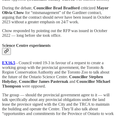
During the debate,
Councillor Brad Bradford
criticized
Mayor
Olivia Chow
for “mismanagement” of the Gardiner contract,
arguing that the contract should never have been issued in October
2023 without a greater emphasis on 24/7 work.
Chow responded by pointing out the RFP was issued in October
2022 — long before she took office.
Science Centre experiments
EX16.5
- Council voted 19-3 in favour of a request to create a
working group with the provincial government, the Toronto &
Region Conservation Authority and the Toronto Zoo to talk about
the future of the Ontario Science Centre.
Councillor Stephen
Holyday
,
Councillor James Pasternak
and
Councillor Michael
Thompson
were opposed.
The group — should the provincial government agree to it — will
talk specifically about any provincial obligations under the land
lease the province signed with the City and the TRCA to maintain
the building and operate the Centre. They’ll also talk about
“opportunities and commitments for the Province of Ontario to work