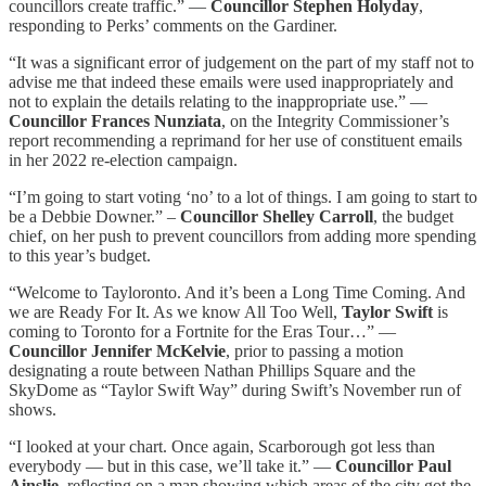
councillors create traffic.” —
Councillor Stephen Holyday
,
responding to Perks’ comments on the Gardiner.
“It was a significant error of judgement on the part of my staff not to
advise me that indeed these emails were used inappropriately and
not to explain the details relating to the inappropriate use.” —
Councillor Frances Nunziata
, on the Integrity Commissioner’s
report recommending a reprimand for her use of constituent emails
in her 2022 re-election campaign.
“I’m going to start voting ‘no’ to a lot of things. I am going to start to
be a Debbie Downer.” –
Councillor Shelley Carroll
, the budget
chief, on her push to prevent councillors from adding more spending
to this year’s budget.
“Welcome to Tayloronto. And it’s been a Long Time Coming. And
we are Ready For It. As we know All Too Well,
Taylor Swift
is
coming to Toronto for a Fortnite for the Eras Tour…” —
Councillor Jennifer McKelvie
, prior to passing a motion
designating a route between Nathan Phillips Square and the
SkyDome as “Taylor Swift Way” during Swift’s November run of
shows.
“I looked at your chart. Once again, Scarborough got less than
everybody — but in this case, we’ll take it.” —
Councillor Paul
Ainslie
, reflecting on a map showing which areas of the city got the