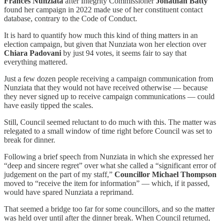
Frances Nunziata
after Integrity Commissioner
Jonathan Batty
found her campaign in 2022 made use of her constituent contact
database, contrary to the Code of Conduct.
It is hard to quantify how much this kind of thing matters in an
election campaign, but given that Nunziata won her election over
Chiara Padovani
by just 94 votes, it seems fair to say that
everything mattered.
Just a few dozen people receiving a campaign communication from
Nunziata that they would not have received otherwise — because
they never signed up to receive campaign communications — could
have easily tipped the scales.
Still, Council seemed reluctant to do much with this. The matter was
relegated to a small window of time right before Council was set to
break for dinner.
Following a brief speech from Nunziata in which she expressed her
“deep and sincere regret” over what she called a “significant error of
judgement on the part of my staff,”
Councillor Michael Thompson
moved to “receive the item for information” — which, if it passed,
would have spared Nunziata a reprimand.
That seemed a bridge too far for some councillors, and so the matter
was held over until after the dinner break. When Council returned,