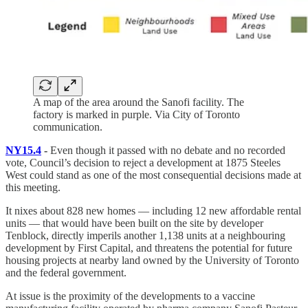
A map of the area around the Sanofi facility. The
factory is marked in purple. Via City of Toronto
communication.
NY15.4
-
Even though it passed with no debate and no recorded
vote, Council’s decision to reject a development at 1875 Steeles
West could stand as one of the most consequential decisions made at
this meeting.
It nixes about 828 new homes — including 12 new affordable rental
units — that would have been built on the site by developer
Tenblock, directly imperils another 1,138 units at a neighbouring
development by First Capital, and threatens the potential for future
housing projects at nearby land owned by the University of Toronto
and the federal government.
At issue is the proximity of the developments to a vaccine