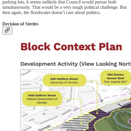
parking lots, it seems unlikely that Council would pursue both
simultaneously. That would be a very tough political challenge. But
then again, the floodwater doesn’t care about politics.
Decision of Steeles