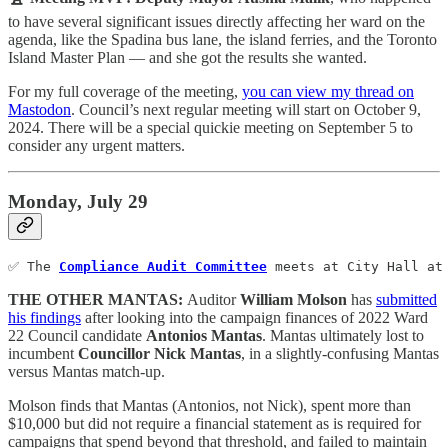
to have several significant issues directly affecting her ward on the
agenda, like the Spadina bus lane, the island ferries, and the Toronto
Island Master Plan — and she got the results she wanted.
For my full coverage of the meeting,
you can view my thread on
Mastodon
. Council’s next regular meeting will start on October 9,
2024. There will be a special quickie meeting on September 5 to
consider any urgent matters.
Monday, July 29
✅ The 
Compliance Audit Committee
 meets at City Hall at
THE OTHER MANTAS:
Auditor
William Molson
has
submitted
his findings
after looking into the campaign finances of 2022 Ward
22 Council candidate
Antonios Mantas
. Mantas ultimately lost to
incumbent
Councillor Nick Mantas
, in a slightly-confusing Mantas
versus Mantas match-up.
Molson finds that Mantas (Antonios, not Nick), spent more than
$10,000 but did not require a financial statement as is required for
campaigns that spend beyond that threshold, and failed to maintain