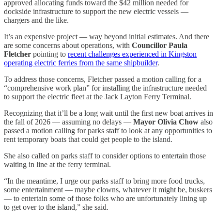
approved allocating funds toward the $42 million needed for
dockside infrastructure to support the new electric vessels —
chargers and the like.
It’s an expensive project — way beyond initial estimates. And there
are some concerns about operations, with
Councillor Paula
Fletcher
pointing to
recent challenges experienced in Kingston
operating electric ferries from the same shipbuilder
.
To address those concerns, Fletcher passed a motion calling for a
“comprehensive work plan” for installing the infrastructure needed
to support the electric fleet at the Jack Layton Ferry Terminal.
Recognizing that it’ll be a long wait until the first new boat arrives in
the fall of 2026 — assuming no delays —
Mayor Olivia Chow
also
passed a motion calling for parks staff to look at any opportunities to
rent temporary boats that could get people to the island.
She also called on parks staff to consider options to entertain those
waiting in line at the ferry terminal.
“In the meantime, I urge our parks staff to bring more food trucks,
some entertainment — maybe clowns, whatever it might be, buskers
— to entertain some of those folks who are unfortunately lining up
to get over to the island,” she said.