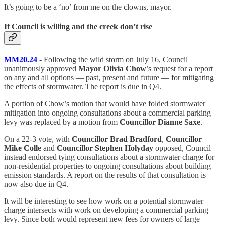
It’s going to be a ‘no’ from me on the clowns, mayor.
If Council is willing and the creek don’t rise
MM20.24
- Following the wild storm on July 16, Council
unanimously approved
Mayor Olivia Chow
’s request for a report
on any and all options — past, present and future — for mitigating
the effects of stormwater. The report is due in Q4.
A portion of Chow’s motion that would have folded stormwater
mitigation into ongoing consultations about a commercial parking
levy was replaced by a motion from
Councillor Dianne Saxe
.
On a 22-3 vote, with
Councillor Brad Bradford
,
Councillor
Mike Colle
and
Councillor Stephen Holyday
opposed, Council
instead endorsed tying consultations about a stormwater charge for
non-residential properties to ongoing consultations about building
emission standards. A report on the results of that consultation is
now also due in Q4.
It will be interesting to see how work on a potential stormwater
charge intersects with work on developing a commercial parking
levy. Since both would represent new fees for owners of large