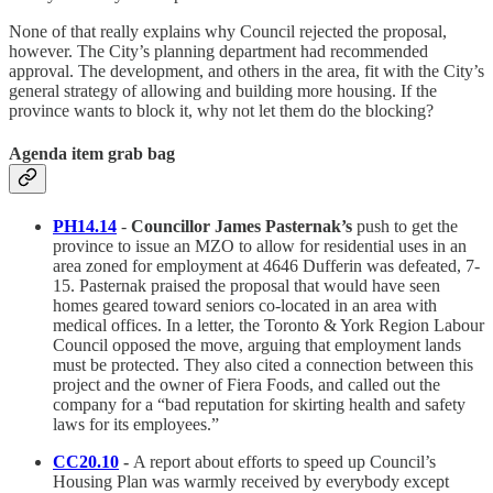
None of that really explains why Council rejected the proposal,
however. The City’s planning department had recommended
approval. The development, and others in the area, fit with the City’s
general strategy of allowing and building more housing. If the
province wants to block it, why not let them do the blocking?
Agenda item grab bag
PH14.14
-
Councillor James Pasternak’s
push to get the
province to issue an MZO to allow for residential uses in an
area zoned for employment at 4646 Dufferin was defeated, 7-
15. Pasternak praised the proposal that would have seen
homes geared toward seniors co-located in an area with
medical offices. In a letter, the Toronto & York Region Labour
Council opposed the move, arguing that employment lands
must be protected. They also cited a connection between this
project and the owner of Fiera Foods, and called out the
company for a “bad reputation for skirting health and safety
laws for its employees.”
CC20.10
-
A report about efforts to speed up Council’s
Housing Plan was warmly received by everybody except