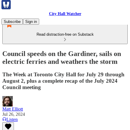
City Hall Watcher
Subscribe
Sign in
Read distraction-free on Substack
Council speeds on the Gardiner, sails on
electric ferries and weathers the storm
The Week at Toronto City Hall for July 29 through
August 2, plus a complete recap of the July 2024
Council meeting
Matt Elliott
Jul 26, 2024
Listen