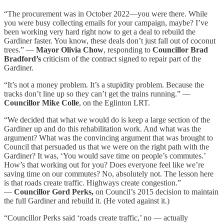
“The procurement was in October 2022—you were there. While
you were busy collecting emails for your campaign, maybe? I’ve
been working very hard right now to get a deal to rebuild the
Gardiner faster. You know, these deals don’t just fall out of coconut
trees.” —
Mayor Olivia Chow
, responding to
Councillor Brad
Bradford’s
criticism of the contract signed to repair part of the
Gardiner.
“It’s not a money problem. It’s a stupidity problem. Because the
tracks don’t line up so they can’t get the trains running.” —
Councillor Mike Colle
, on the Eglinton LRT.
“We decided that what we would do is keep a large section of the
Gardiner up and do this rehabilitation work. And what was the
argument? What was the convincing argument that was brought to
Council that persuaded us that we were on the right path with the
Gardiner? It was, ‘You would save time on people’s commutes.’
How’s that working out for you? Does everyone feel like we’re
saving time on our commutes? No, absolutely not. The lesson here
is that roads create traffic. Highways create congestion.”
—
Councillor Gord Perks,
on Council’s 2015 decision to maintain
the full Gardiner and rebuild it. (He voted against it.)
“Councillor Perks said ‘roads create traffic,’ no — actually