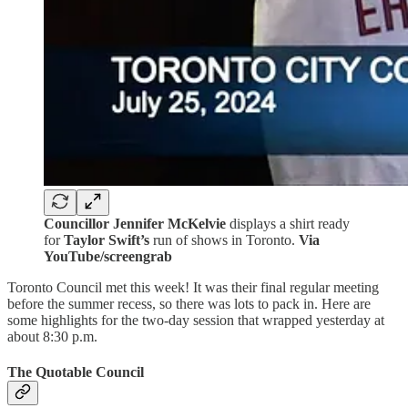
Councillor Jennifer McKelvie
displays a shirt ready
for
Taylor Swift’s
run of shows in Toronto.
Via
YouTube/screengrab
Toronto Council met this week! It was their final regular meeting
before the summer recess, so there was lots to pack in. Here are
some highlights for the two-day session that wrapped yesterday at
about 8:30 p.m.
The Quotable Council