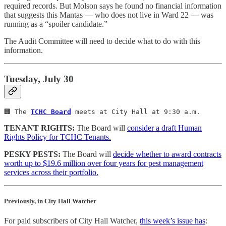
required records. But Molson says he found no financial information
that suggests this Mantas — who does not live in Ward 22 — was
running as a “spoiler candidate.”
The Audit Committee will need to decide what to do with this
information.
Tuesday, July 30
🏢 The 
TCHC Board
 meets at City Hall at 9:30 a.m.
TENANT RIGHTS:
The Board will
consider a draft Human
Rights Policy for TCHC Tenants.
PESKY PESTS:
The Board will
decide whether to award contracts
worth up to $19.6 million over four years for pest management
services across their portfolio.
Previously, in City Hall Watcher
For paid subscribers of City Hall Watcher,
this week’s issue has
: