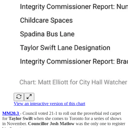
View an interactive version of this chart
MM20.3
- Council voted 21-1 to roll out the proverbial red carpet
for
Taylor Swift
when she comes to Toronto for a series of shows
in November.
Councillor Josh Matlow
was the only one to register