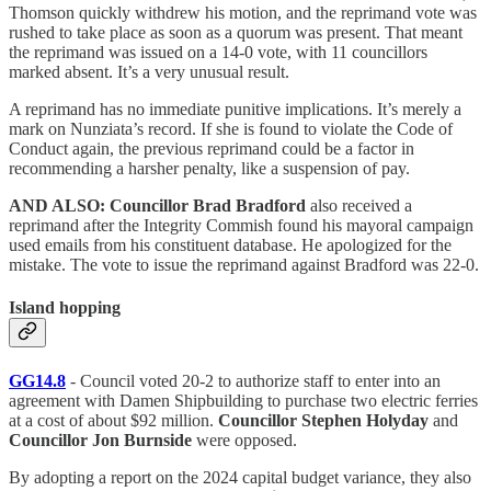
Thomson quickly withdrew his motion, and the reprimand vote was
rushed to take place as soon as a quorum was present. That meant
the reprimand was issued on a 14-0 vote, with 11 councillors
marked absent. It’s a very unusual result.
A reprimand has no immediate punitive implications. It’s merely a
mark on Nunziata’s record. If she is found to violate the Code of
Conduct again, the previous reprimand could be a factor in
recommending a harsher penalty, like a suspension of pay.
AND ALSO: Councillor Brad Bradford
also received a
reprimand after the Integrity Commish found his mayoral campaign
used emails from his constituent database. He apologized for the
mistake. The vote to issue the reprimand against Bradford was 22-0.
Island hopping
GG14.8
- Council voted 20-2 to authorize staff to enter into an
agreement with Damen Shipbuilding to purchase two electric ferries
at a cost of about $92 million.
Councillor Stephen Holyday
and
Councillor Jon Burnside
were opposed.
By adopting a report on the 2024 capital budget variance, they also