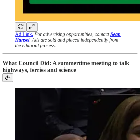
Ad Link.
For advertising opportunities, contact
Sean
Hansel
. Ads are sold and placed independently from
the editorial process.
What Council Did: A summertime meeting to talk
highways, ferries and science