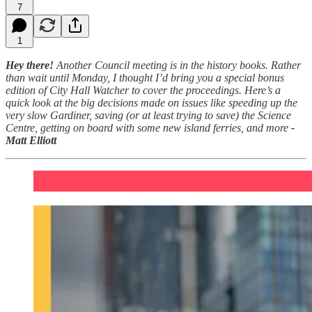
7
1
Hey there!
Another Council meeting is in the history books. Rather
than wait until Monday, I thought I’d bring you a special bonus
edition of City Hall Watcher to cover the proceedings. Here’s a
quick look at the big decisions made on issues like speeding up the
very slow Gardiner, saving (or at least trying to save) the Science
Centre, getting on board with some new island ferries, and more
-
Matt Elliott