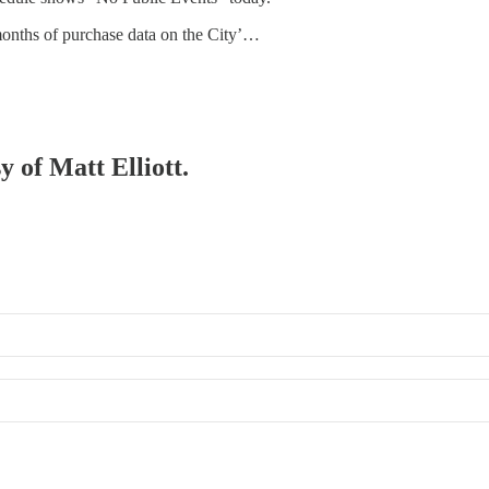
x months of purchase data on the City’…
y of Matt Elliott.