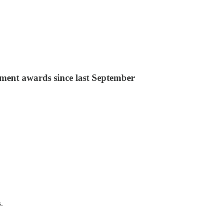
ement awards since last September
.