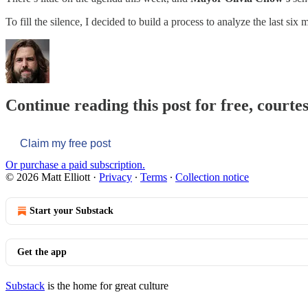
To fill the silence, I decided to build a process to analyze the last si
Continue reading this post for free, courtes
Claim my free post
Or purchase a paid subscription.
© 2026 Matt Elliott
·
Privacy
∙
Terms
∙
Collection notice
Start your Substack
Get the app
Substack
is the home for great culture