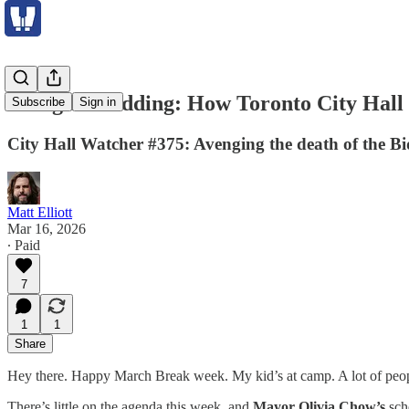
Doing the bidding: How Toronto City Hall 
Subscribe
Sign in
City Hall Watcher #375: Avenging the death of the B
Matt Elliott
Mar 16, 2026
∙ Paid
7
1
1
Share
Hey there. Happy March Break week. My kid’s at camp. A lot of people 
There’s little on the agenda this week, and
Mayor Olivia Chow’s
sch