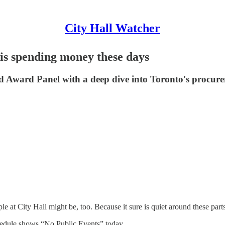
City Hall Watcher
is spending money these days
id Award Panel with a deep dive into Toronto's procur
at City Hall might be, too. Because it sure is quiet around these parts
edule shows “No Public Events” today.