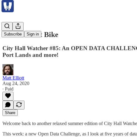
Grand Theft Bike
Subscribe
Sign in
City Hall Watcher #85: An OPEN DATA CHALLENGE look
Port Lands and more!
Matt Elliott
Aug 24, 2020
∙ Paid
Share
Welcome back to another relaxed summer edition of City Hall Watche
This week: a new Open Data Challenge, as I look at five years of da