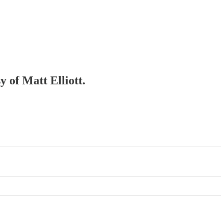
y of Matt Elliott.