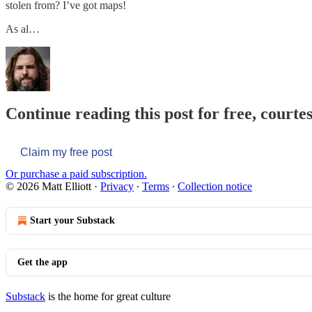
stolen from? I’ve got maps!
As al…
Continue reading this post for free, courtes
Claim my free post
Or purchase a paid subscription.
© 2026 Matt Elliott
·
Privacy
∙
Terms
∙
Collection notice
Start your Substack
Get the app
Substack
is the home for great culture