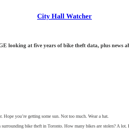
City Hall Watcher
ing at five years of bike theft data, plus news abo
r. Hope you’re getting some sun. Not too much. Wear a hat.
ta surrounding bike theft in Toronto. How many bikes are stolen? A lo