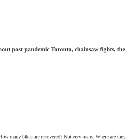
ut post-pandemic Toronto, chainsaw fights, the
t. How many bikes are recovered? Not very many. Where are they