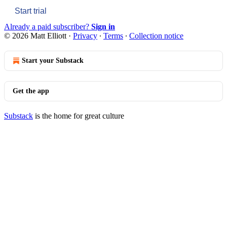
Start trial
Already a paid subscriber?
Sign in
© 2026 Matt Elliott
·
Privacy
∙
Terms
∙
Collection notice
Start your Substack
Get the app
Substack
is the home for great culture