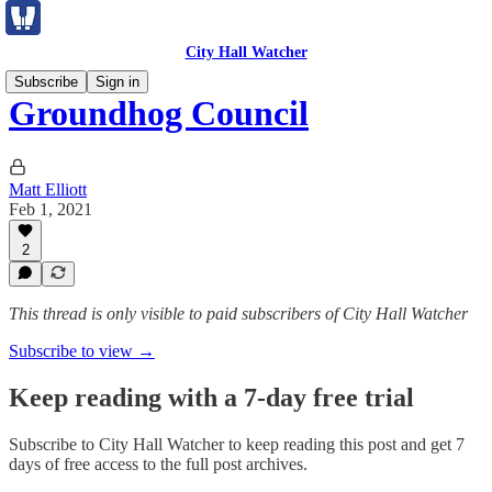
City Hall Watcher
Subscribe
Sign in
Groundhog Council
Matt Elliott
Feb 1, 2021
2
This thread is only visible to paid subscribers of City Hall Watcher
Subscribe to view →
Keep reading with a 7-day free trial
Subscribe to
City Hall Watcher
to keep reading this post and get 7
days of free access to the full post archives.