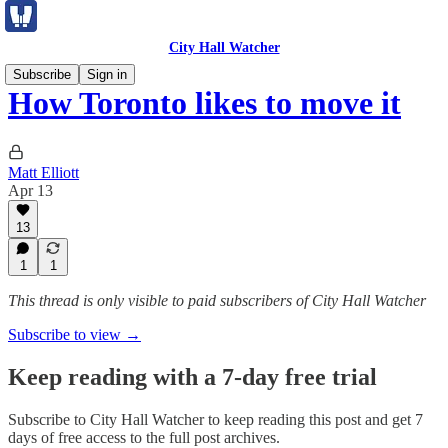
City Hall Watcher
Subscribe
Sign in
How Toronto likes to move it
Matt Elliott
Apr 13
13
1
1
This thread is only visible to paid subscribers of City Hall Watcher
Subscribe to view →
Keep reading with a 7-day free trial
Subscribe to
City Hall Watcher
to keep reading this post and get 7
days of free access to the full post archives.