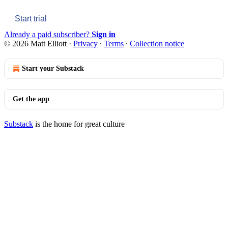
Start trial
Already a paid subscriber?
Sign in
© 2026 Matt Elliott
·
Privacy
∙
Terms
∙
Collection notice
Start your Substack
Get the app
Substack
is the home for great culture