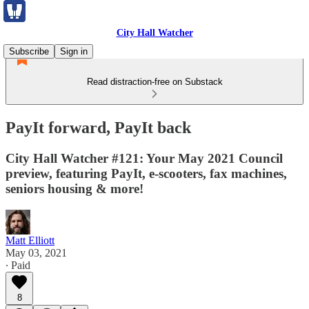
City Hall Watcher
Subscribe
Sign in
Read distraction-free on Substack
PayIt forward, PayIt back
City Hall Watcher #121: Your May 2021 Council
preview, featuring PayIt, e-scooters, fax machines,
seniors housing & more!
Matt Elliott
May 03, 2021
∙ Paid
8