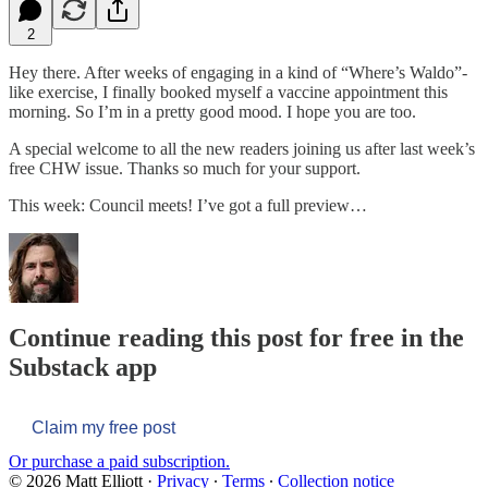
2
Hey there. After weeks of engaging in a kind of “Where’s Waldo”-
like exercise, I finally booked myself a vaccine appointment this
morning. So I’m in a pretty good mood. I hope you are too.
A special welcome to all the new readers joining us after last week’s
free CHW issue. Thanks so much for your support.
This week: Council meets! I’ve got a full preview…
Continue reading this post for free in the
Substack app
Claim my free post
Or purchase a paid subscription.
© 2026 Matt Elliott
·
Privacy
∙
Terms
∙
Collection notice