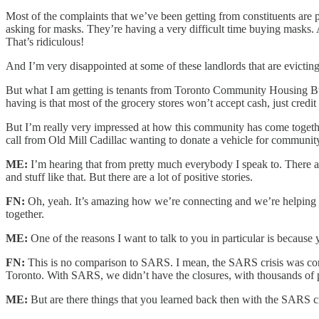
Most of the complaints that we’ve been getting from constituents are pa
asking for masks. They’re having a very difficult time buying masks. A
That’s ridiculous!
And I’m very disappointed at some of these landlords that are evicti
But what I am getting is tenants from Toronto Community Housing Bui
having is that most of the grocery stores won’t accept cash, just credit
But I’m really very impressed at how this community has come togeth
call from Old Mill Cadillac wanting to donate a vehicle for community 
ME:
I’m hearing that from pretty much everybody I speak to. There 
and stuff like that. But there are a lot of positive stories.
FN:
Oh, yeah. It’s amazing how we’re connecting and we’re helping 
together.
ME:
One of the reasons I want to talk to you in particular is becaus
FN:
This is no comparison to SARS. I mean, the SARS crisis was conc
Toronto. With SARS, we didn’t have the closures, with thousands of 
ME:
But are there things that you learned back then with the SARS c