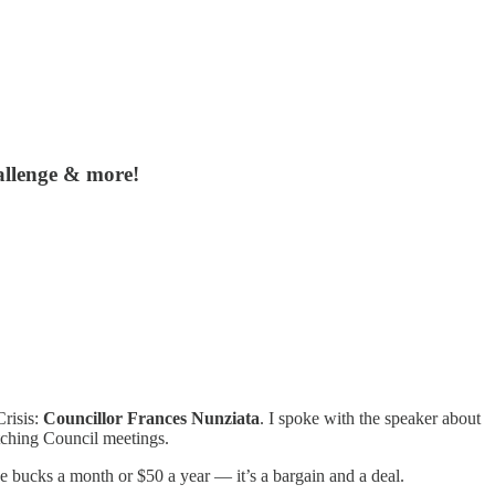
allenge & more!
risis:
Councillor Frances Nunziata
. I spoke with the speaker about
tching Council meetings.
ive bucks a month or $50 a year — it’s a bargain and a deal.