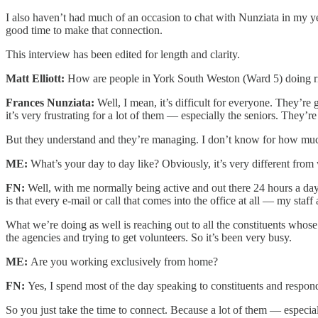
I also haven’t had much of an occasion to chat with Nunziata in my ye
good time to make that connection.
This interview has been edited for length and clarity.
Matt Elliott:
How are people in York South Weston (Ward 5) doing 
Frances Nunziata:
Well, I mean, it’s difficult for everyone. They’re 
it’s very frustrating for a lot of them — especially the seniors. They’re
But they understand and they’re managing. I don’t know for how much l
ME:
What’s your day to day like? Obviously, it’s very different fro
FN:
Well, with me normally being active and out there 24 hours a day 
is that every e-mail or call that comes into the office at all — my sta
What we’re doing as well is reaching out to all the constituents whos
the agencies and trying to get volunteers. So it’s been very busy.
ME:
Are you working exclusively from home?
FN:
Yes, I spend most of the day speaking to constituents and respon
So you just take the time to connect. Because a lot of them — especial