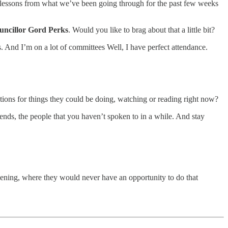
’s lessons from what we’ve been going through for the past few weeks
uncillor Gord Perks
. Would you like to brag about that a little bit?
. And I’m on a lot of committees Well, I have perfect attendance.
tions for things they could be doing, watching or reading right now?
nds, the people that you haven’t spoken to in a while. And stay
ardening, where they would never have an opportunity to do that