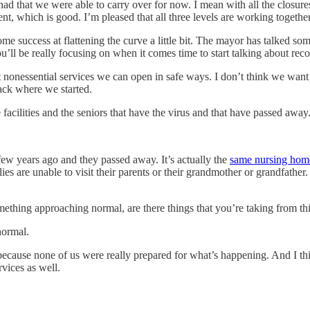
e had that we were able to carry over for now. I mean with all the clos
nt, which is good. I’m pleased that all three levels are working toget
me success at flattening the curve a little bit. The mayor has talked so
’ll be really focusing on when it comes time to start talking about rec
at nonessential services we can open in safe ways. I don’t think we want
back where we started.
e facilities and the seniors that have the virus and that have passed awa
w years ago and they passed away. It’s actually the
same nursing home
 are unable to visit their parents or their grandmother or grandfather. I
thing approaching normal, are there things that you’re taking from this
normal.
g because none of us were really prepared for what’s happening. And I t
rvices as well.