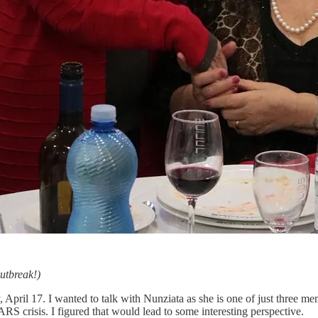
utbreak!)
 April 17. I wanted to talk with Nunziata as she is one of just three 
 crisis. I figured that would lead to some interesting perspective.