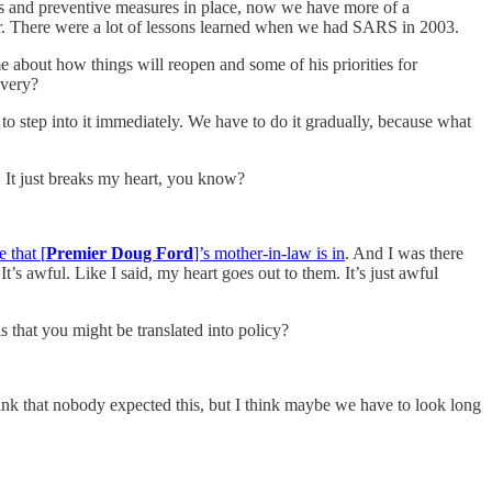
ures and preventive measures in place, now we have more of a
her. There were a lot of lessons learned when we had SARS in 2003.
me about how things will reopen and some of his priorities for
overy?
 to step into it immediately. We have to do it gradually, because what
y. It just breaks my heart, you know?
 that [
Premier Doug Ford
]’s mother-in-law is in
. And I was there
t’s awful. Like I said, my heart goes out to them. It’s just awful
 that you might be translated into policy?
hink that nobody expected this, but I think maybe we have to look long