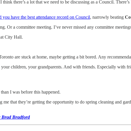
 think there’s a lot that we need to be discussing as a Council. There
 you have the best attendance record on Council
, narrowly beating
Co
ting. Or a committee meeting. I’ve never missed any committee meetings
at City Hall.
s Toronto are stuck at home, maybe getting a bit bored. Any recommenda
ur children, your grandparents. And with friends. Especially with frie
e than I was before this happened.
ling me that they’re getting the opportunity to do spring cleaning and g
.
r Brad Bradford