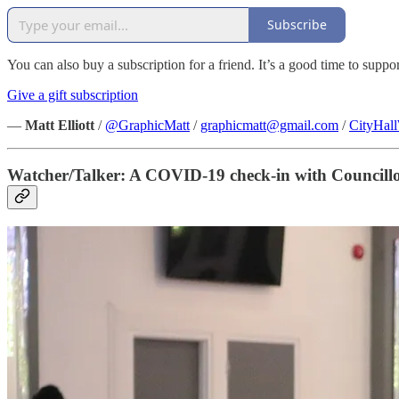
Subscribe
You can also buy a subscription for a friend. It’s a good time to suppo
Give a gift subscription
—
Matt Elliott
/
@GraphicMatt
/
graphicmatt@gmail.com
/
CityHal
Watcher/Talker: A COVID-19 check-in with Councill