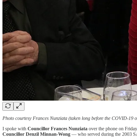
Photo courtesy Frances Nunziata (taken long before the COVID-19 o
I spoke with
Councillor Frances Nunziata
over the phone on Friday,
Councillor Denzil Minnan-Wong
— who served during the 2003 SARS