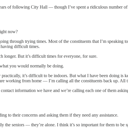
ars of following City Hall — though I’ve spent a ridiculous number of h
right now?
going through trying times. Most of the constituents that I’m speaking to
 having difficult times.
onger. But it’s difficult times for everyone, for sure.
m what you would normally be doing.
practically, it’s difficult to be indoors. But what I have been doing is
ff are working from home — I’m calling all the constituents back up. All t
e contact information we have and we’re calling each one of them askin
ding to their concerns and asking them if they need any assistance.
ly the seniors — they’re alone. I think it’s so important for them to be