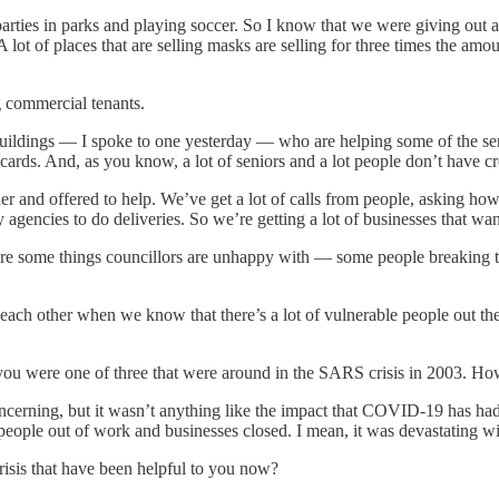
rties in parks and playing soccer. So I know that we were giving out a n
 lot of places that are selling masks are selling for three times the am
ng commercial tenants.
ldings — I spoke to one yesterday — who are helping some of the senio
 cards. And, as you know, a lot of seniors and a lot people don’t have cre
er and offered to help. We’ve get a lot of calls from people, asking 
agencies to do deliveries. So we’re getting a lot of businesses that wan
are some things councillors are unhappy with — some people breaking t
each other when we know that there’s a lot of vulnerable people out t
e you were one of three that were around in the SARS crisis in 2003. H
erning, but it wasn’t anything like the impact that COVID-19 has had 
people out of work and businesses closed. I mean, it was devastating
risis that have been helpful to you now?