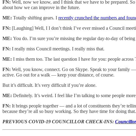
FN:
Well, now we know, and I think that we have to be prepared. So I
about how we can improve in the future.
ME:
Totally shifting gears. I
recently crunched the numbers and found
FN:
[Laughing] Well, I I don’t think I’ve ever missed a Council mee
ME:
You do. I’m sure you’re missing the regular day-to-day of being 
FN:
I really miss Council meetings. I really miss that.
ME:
I miss them too. The last question I have for you: people acros
FN:
Well, you know, connect. Go on Skype. Speak to your family — yo
active. Go out for a walk — keep your distance, of course.
But it’s difficult. It’s very difficult if you’re alone.
ME:
Definitely. It’s weird. I feel like I’m talking to some people mor
FN:
It brings people together — and a lot of constituents they’re tel
because they’re all so busy working. So they have time for doing that
PREVIOUS COVID-19 COUNCILLOR CHECK-INS:
Councillo