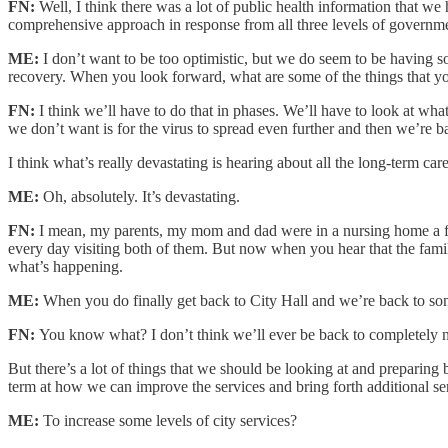
FN:
Well, I think there was a lot of public health information that w
comprehensive approach in response from all three levels of governme
ME:
I don’t want to be too optimistic, but we do seem to be having so
recovery. When you look forward, what are some of the things that you
FN:
I think we’ll have to do that in phases. We’ll have to look at wh
we don’t want is for the virus to spread even further and then we’re 
I think what’s really devastating is hearing about all the long-term car
ME:
Oh, absolutely. It’s devastating.
FN:
I mean, my parents, my mom and dad were in a nursing home a fe
every day visiting both of them. But now when you hear that the families
what’s happening.
ME:
When you do finally get back to City Hall and we’re back to some
FN:
You know what? I don’t think we’ll ever be back to completely 
But there’s a lot of things that we should be looking at and preparin
term at how we can improve the services and bring forth additional se
ME:
To increase some levels of city services?