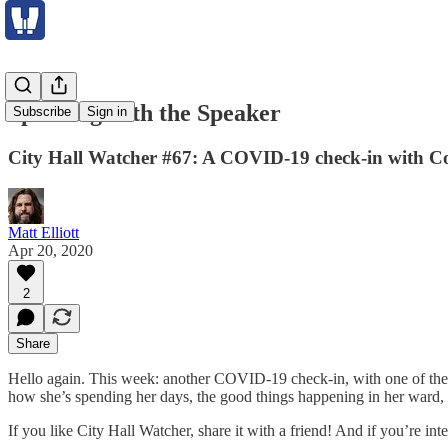
Speaking with the Speaker
Subscribe
Sign in
City Hall Watcher #67: A COVID-19 check-in with Cou
Matt Elliott
Apr 20, 2020
2
Share
Hello again. This week: another COVID-19 check-in, with one of th
how she’s spending her days, the good things happening in her ward
If you like City Hall Watcher, share it with a friend! And if you’re in