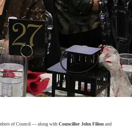
members of Council — along with
Councillor John Filion
and