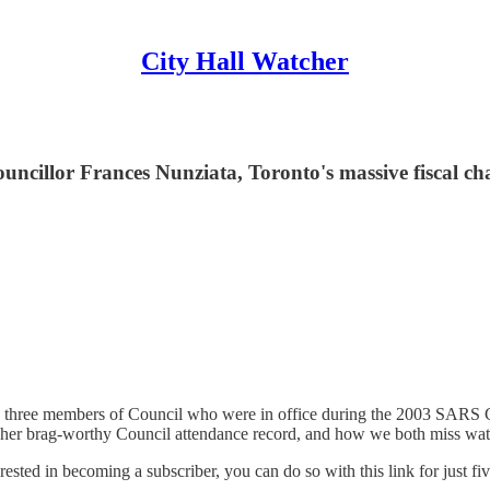
City Hall Watcher
ncillor Frances Nunziata, Toronto's massive fiscal ch
e three members of Council who were in office during the 2003 SARS C
, her brag-worthy Council attendance record, and how we both miss wa
terested in becoming a subscriber, you can do so with this link for just f