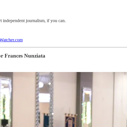
rt independent journalism, if you can.
lWatcher.com
or Frances Nunziata