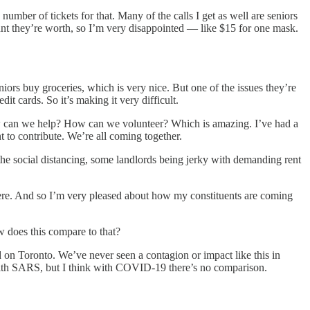
umber of tickets for that. Many of the calls I get as well are seniors
ount they’re worth, so I’m very disappointed — like $15 for one mask.
rs buy groceries, which is very nice. But one of the issues they’re
dit cards. So it’s making it very difficult.
how can we help? How can we volunteer? Which is amazing. I’ve had a
t to contribute. We’re all coming together.
he social distancing, some landlords being jerky with demanding rent
here. And so I’m very pleased about how my constituents are coming
ow does this compare to that?
on Toronto. We’ve never seen a contagion or impact like this in
 with SARS, but I think with COVID-19 there’s no comparison.