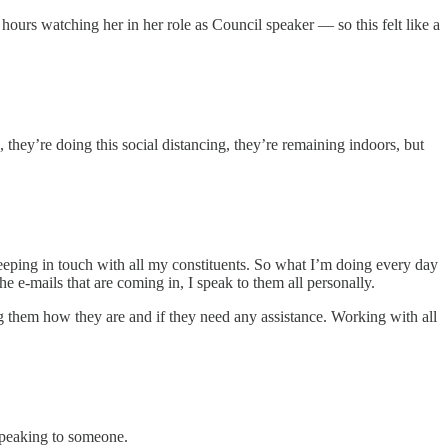
ours watching her in her role as Council speaker — so this felt like a
, they’re doing this social distancing, they’re remaining indoors, but
 keeping in touch with all my constituents. So what I’m doing every day
he e-mails that are coming in, I speak to them all personally.
g them how they are and if they need any assistance. Working with all
 speaking to someone.