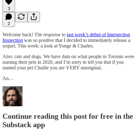
3
2
Welcome back! The response to
last week’s debut of Intersection
Inspection
was so positive that I decided to immediately release a
sequel. This week: a look at Yonge & Charles.
Also: cats and dogs. We have data on what people in Toronto were
naming their pets in 2020, and I’m sorry to tell you that if you
named your pet Charlie you are VERY unoriginal.
An…
Continue reading this post for free in the
Substack app