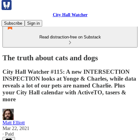
City Hall Watcher
Subscribe
Sign in
Read distraction-free on Substack
The truth about cats and dogs
City Hall Watcher #115: A new INTERSECTION
INSPECTION looks at Yonge & Charles, while data
reveals a lot of our pets are named Charlie. Plus
your City Hall calendar with ActiveTO, tasers &
more
Matt Elliott
Mar 22, 2021
∙ Paid