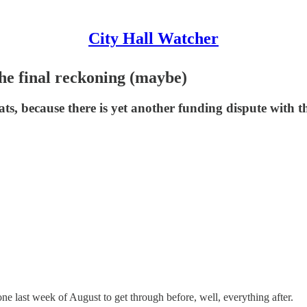
City Hall Watcher
the final reckoning (maybe)
ats, because there is yet another funding dispute with t
ne last week of August to get through before, well, everything after.