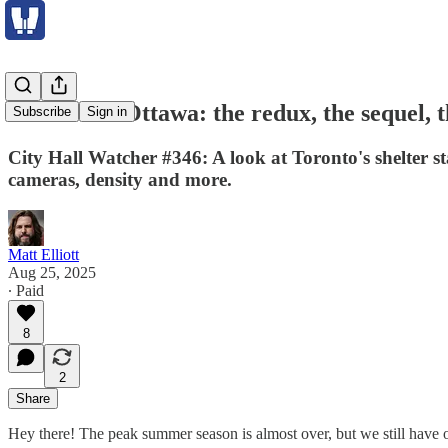
Toronto vs Ottawa: the redux, the sequel, 
Subscribe
Sign in
City Hall Watcher #346: A look at Toronto's shelter st
cameras, density and more.
Matt Elliott
Aug 25, 2025
∙ Paid
8
2
Share
Hey there! The peak summer season is almost over, but we still have o