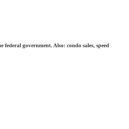
he federal government. Also: condo sales, speed