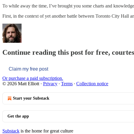
To while away the time, I’ve brought you some charts and knowledge
First, in the context of yet another battle between Toronto City Hall 
Continue reading this post for free, courtes
Claim my free post
Or purchase a paid subscription.
© 2026 Matt Elliott
·
Privacy
∙
Terms
∙
Collection notice
Start your Substack
Get the app
Substack
is the home for great culture