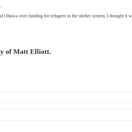
.
and Ottawa over funding for refugees in the shelter system, I thought it
y of Matt Elliott.