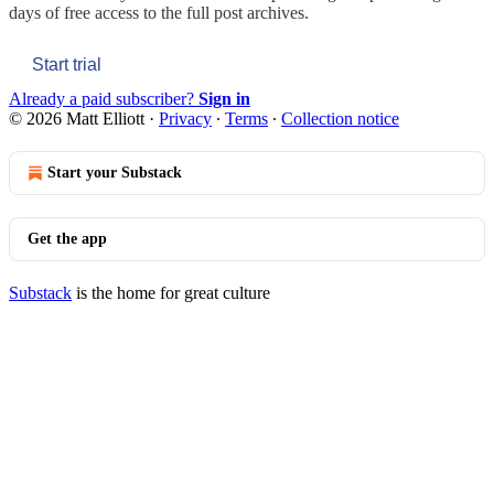
days of free access to the full post archives.
Start trial
Already a paid subscriber?
Sign in
© 2026 Matt Elliott
·
Privacy
∙
Terms
∙
Collection notice
Start your Substack
Get the app
Substack
is the home for great culture