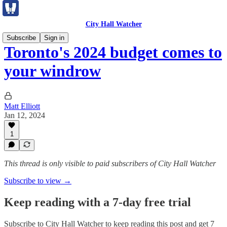
City Hall Watcher
Subscribe
Sign in
Toronto's 2024 budget comes to
your windrow
Matt Elliott
Jan 12, 2024
1
This thread is only visible to paid subscribers of City Hall Watcher
Subscribe to view →
Keep reading with a 7-day free trial
Subscribe to
City Hall Watcher
to keep reading this post and get 7