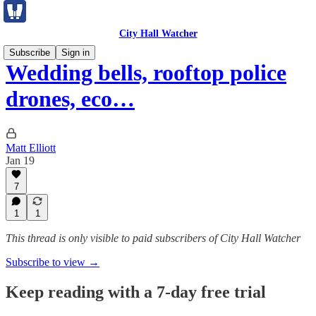
City Hall Watcher
Subscribe
Sign in
Wedding bells, rooftop police
drones, eco…
Matt Elliott
Jan 19
7
1
1
This thread is only visible to paid subscribers of City Hall Watcher
Subscribe to view →
Keep reading with a 7-day free trial