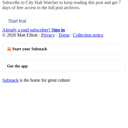
Subscribe to
City Hall Watcher
to keep reading this post and get 7
days of free access to the full post archives.
Start trial
Already a paid subscriber?
Sign in
© 2026 Matt Elliott
·
Privacy
∙
Terms
∙
Collection notice
Start your Substack
Get the app
Substack
is the home for great culture