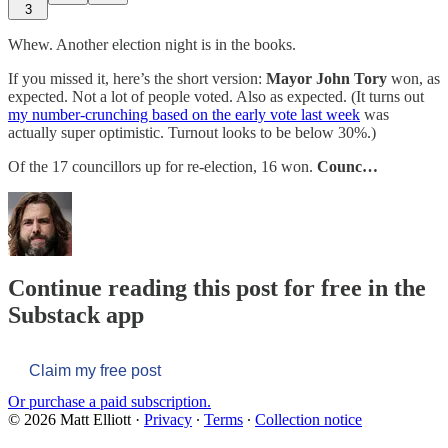
3
Whew. Another election night is in the books.
If you missed it, here’s the short version:
Mayor John Tory
won, as
expected. Not a lot of people voted. Also as expected. (It turns out
my number-crunching based on the early vote last week
was
actually super optimistic. Turnout looks to be below 30%.)
Of the 17 councillors up for re-election, 16 won.
Counc…
Continue reading this post for free in the
Substack app
Claim my free post
Or purchase a paid subscription.
© 2026 Matt Elliott
·
Privacy
∙
Terms
∙
Collection notice