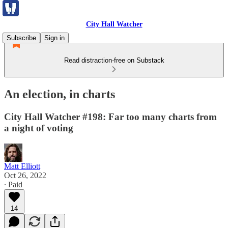
City Hall Watcher
Subscribe
Sign in
Read distraction-free on Substack
An election, in charts
City Hall Watcher #198: Far too many charts from
a night of voting
Matt Elliott
Oct 26, 2022
∙ Paid
14