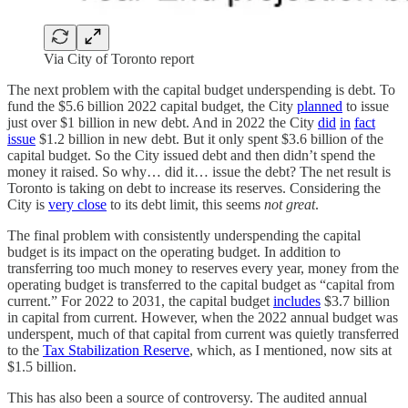
Via City of Toronto report
The next problem with the capital budget underspending is debt. To
fund the $5.6 billion 2022 capital budget, the City
planned
to issue
just over $1 billion in new debt. And in 2022 the City
did
in
fact
issue
$1.2 billion in new debt. But it only spent $3.6 billion of the
capital budget. So the City issued debt and then didn’t spend the
money it raised. So why… did it… issue the debt? The net result is
Toronto is taking on debt to increase its reserves. Considering the
City is
very close
to its debt limit, this seems
not great
.
The final problem with consistently underspending the capital
budget is its impact on the operating budget. In addition to
transferring too much money to reserves every year, money from the
operating budget is transferred to the capital budget as “capital from
current.” For 2022 to 2031, the capital budget
includes
$3.7 billion
in capital from current. However, when the 2022 annual budget was
underspent, much of that capital from current was quietly transferred
to the
Tax Stabilization Reserve
, which, as I mentioned, now sits at
$1.5 billion.
This has also been a source of controversy. The audited annual