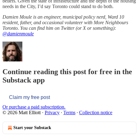
beliefs. Given the state of infrastructure and the depth of the housing
needs in the City, I’d say Toronto could stand to do both.
Damien Moule is an engineer, municipal policy nerd, Ward 10
resident, father, and occasional volunteer with More Neighbours
Toronto. You can find him on Twitter (or X or something):
@damienmoule
Continue reading this post for free in the
Substack app
Claim my free post
Or purchase a paid subscription.
© 2026 Matt Elliott
·
Privacy
∙
Terms
∙
Collection notice
Start your Substack