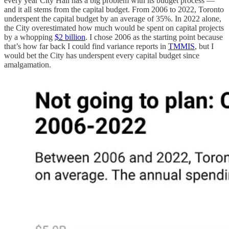
every year City Hall has a big problem with its budget process —
and it all stems from the capital budget. From 2006 to 2022, Toronto
underspent the capital budget by an average of 35%. In 2022 alone,
the City overestimated how much would be spent on capital projects
by a whopping
$2 billion
. I chose 2006 as the starting point because
that’s how far back I could find variance reports in
TMMIS
, but I
would bet the City has underspent every capital budget since
amalgamation.