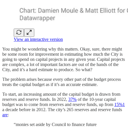
View an interactive version
You might be wondering why this matters. Okay, sure, there might
be some room for improvement in estimating how much the City is
going to spend on capital projects in any given year. Capital projects
are complex, a lot of important factors are out of the hands of the
City, and it’s a hard estimate to produce. So what?
The problem arises because every other part of the budget process
treats the capital budget as if it’s an accurate estimate.
To start, an increasing amount of the capital budget is drawn from
reserves and reserve funds. In 2022,
37%
of the 10-year capital
budget was to come from reserves and reserve funds, up from
15%
1
a decade before in 2012. The city’s 265 reserves and reserve funds
are
:
“monies set aside by Council to finance future