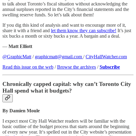
to talk about Toronto’s fiscal situation without acknowledging the
annual surpluses reported in the City’s financial statements and the
swelling reserve funds. So let’s talk about them!
If you dig this kind of analysis and want to encourage more of it,
share it with a friend and
let them know they can subscribe!
It’s just
six bucks a month or sixty bucks a year. A bargain and a deal.
—
Matt Elliott
@GraphicMatt
/
graphicmatt@gmail.com
/
CityHallWatcher.com
Read this issue on the web
/
Browse the archives
/
Subscribe
Chronically capped capital: why can’t Toronto City
Hall spend what it budgets?
By Damien Moule
I expect most City Hall Watcher readers will be familiar with the
basic outline of the budget process that starts around the beginning
of every new year. It‘s spelled out in the City website’s presentation