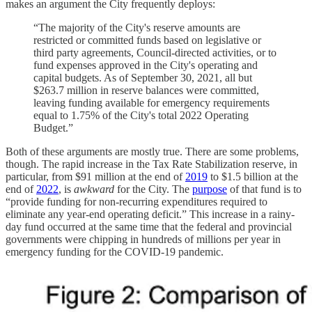
makes an argument the City frequently deploys:
“The majority of the City's reserve amounts are
restricted or committed funds based on legislative or
third party agreements, Council-directed activities, or to
fund expenses approved in the City's operating and
capital budgets. As of September 30, 2021, all but
$263.7 million in reserve balances were committed,
leaving funding available for emergency requirements
equal to 1.75% of the City's total 2022 Operating
Budget.”
Both of these arguments are mostly true. There are some problems,
though. The rapid increase in the Tax Rate Stabilization reserve, in
particular, from $91 million at the end of
2019
to $1.5 billion at the
end of
2022
, is
awkward
for the City. The
purpose
of that fund is to
“provide funding for non-recurring expenditures required to
eliminate any year-end operating deficit.” This increase in a rainy-
day fund occurred at the same time that the federal and provincial
governments were chipping in hundreds of millions per year in
emergency funding for the COVID-19 pandemic.