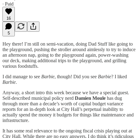
∙ Paid
16
5
Hey there! I’m still on semi-vacation, doing Dad Stuff like going to
the playground, pushing the stroller around aimlessly to try to induce
an afternoon nap, going to the playground again, power-washing
our deck, making additional trips to the playground, and grilling
various foodstuffs.
I did manage to see
Barbie
, though! Did you see
Barbie
? I liked
Barbie
.
Anyway, a short intro this week because we have a special guest.
Self-described municipal policy nerd
Damien Moule
has dug
through more than a decade’s worth of capital budget variance
reports for an in-depth look at City Hall’s perpetual inability to
actually spend the money it budgets for things like maintenance and
infrastructure.
It has some real relevance to the ongoing fiscal crisis playing out at
City Hall. While there are no easy answers, I do think it’s ridiculous