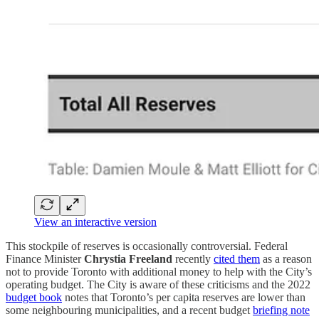
View an interactive version
This stockpile of reserves is occasionally controversial. Federal
Finance Minister
Chrystia Freeland
recently
cited them
as a reason
not to provide Toronto with additional money to help with the City’s
operating budget. The City is aware of these criticisms and the 2022
budget book
notes that Toronto’s per capita reserves are lower than
some neighbouring municipalities, and a recent budget
briefing note