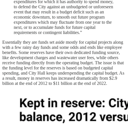
expenditures for which it has authority to spend money,
to defend the City against an unbudgeted or unforeseen
event that may result in a budget deficit such as an
economic downturn, to smooth out future program
expenditures which may fluctuate from one year to the
next, or to accumulate funds for future capital
requirements or contingent liabilities.”
Essentially they are funds set aside mostly for capital projects along
with a few rainy day funds and some odds and ends like employee
benefits. Some reserves have their own dedicated funding source,
like development charges and wastewater user fees, while others
receive funding directly from the operating budget. The issue is that
the funding level for the reserves is based on budgeted capital
spending, and City Hall keeps underspending the capital budget. As
a result, money in reserves has increased dramatically from $2.9
billion at the end of 2012 to $11 billion at the end of 2022.