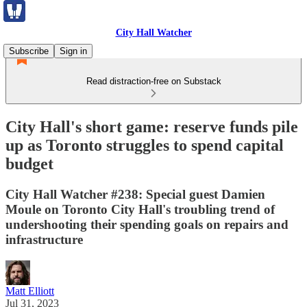
City Hall Watcher
Subscribe
Sign in
Read distraction-free on Substack
City Hall's short game: reserve funds pile
up as Toronto struggles to spend capital
budget
City Hall Watcher #238: Special guest Damien
Moule on Toronto City Hall's troubling trend of
undershooting their spending goals on repairs and
infrastructure
Matt Elliott
Jul 31, 2023