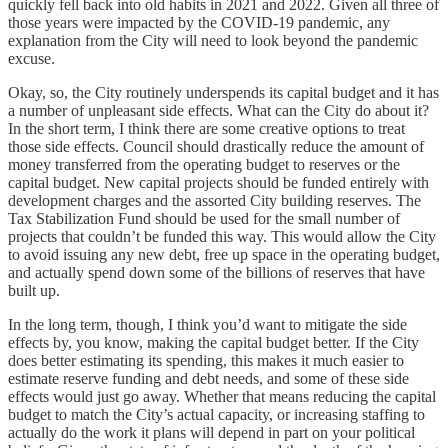
quickly fell back into old habits in 2021 and 2022. Given all three of
those years were impacted by the COVID-19 pandemic, any
explanation from the City will need to look beyond the pandemic
excuse.
Okay, so, the City routinely underspends its capital budget and it has
a number of unpleasant side effects. What can the City do about it?
In the short term, I think there are some creative options to treat
those side effects. Council should drastically reduce the amount of
money transferred from the operating budget to reserves or the
capital budget. New capital projects should be funded entirely with
development charges and the assorted City building reserves. The
Tax Stabilization Fund should be used for the small number of
projects that couldn’t be funded this way. This would allow the City
to avoid issuing any new debt, free up space in the operating budget,
and actually spend down some of the billions of reserves that have
built up.
In the long term, though, I think you’d want to mitigate the side
effects by, you know, making the capital budget better. If the City
does better estimating its spending, this makes it much easier to
estimate reserve funding and debt needs, and some of these side
effects would just go away. Whether that means reducing the capital
budget to match the City’s actual capacity, or increasing staffing to
actually do the work it plans will depend in part on your political