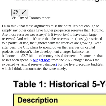
Via City of Toronto report
I also think that these arguments miss the point. It’s not enough to
simply say other cities have higher per-person reserves than Toronto.
Are those reserves
necessary
? Is it
important
to have such large
reserves? And while it’s true that the reserves are (mostly) restricted
to a particular use, that ignores why the reserves are growing. Year
after year, the City plans to spend down the reserves on capital
projects but doesn’t. The development charges balance has
ballooned to $2.7 billion of money raised for new infrastructure that
hasn’t been spent. A
budget note
from the 2022 budget shows the
expected vs. actual reserve balances
2
for the five preceding budgets,
which I think demonstrates the issue nicely: