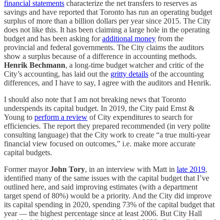
financial statements
characterize the net transfers to reserves as
savings and have reported that Toronto has run an operating budget
surplus of more than a billion dollars per year since 2015. The City
does not like this. It has been claiming a large hole in the operating
budget and has been asking for
additional money
from the
provincial and federal governments. The City claims the auditors
show a surplus because of a difference in accounting methods.
Henrik Bechmann
, a long-time budget watcher and critic of the
City’s accounting, has laid out the
gritty details
of the accounting
differences, and I have to say, I agree with the auditors and Henrik.
I should also note that I am not breaking news that Toronto
underspends its capital budget. In 2019, the City paid Ernst &
Young to
perform a review
of City expenditures to search for
efficiencies. The report they prepared recommended (in very polite
consulting language) that the City work to create “a true multi-year
financial view focused on outcomes,” i.e. make more accurate
capital budgets.
Former mayor
John Tory
, in an interview with Matt in
late 2019
,
identified many of the same issues with the capital budget that I’ve
outlined here, and said improving estimates (with a department
target spend of 80%) would be a priority. And the City did improve
its capital spending in 2020, spending 73% of the capital budget that
year — the highest percentage since at least 2006. But City Hall