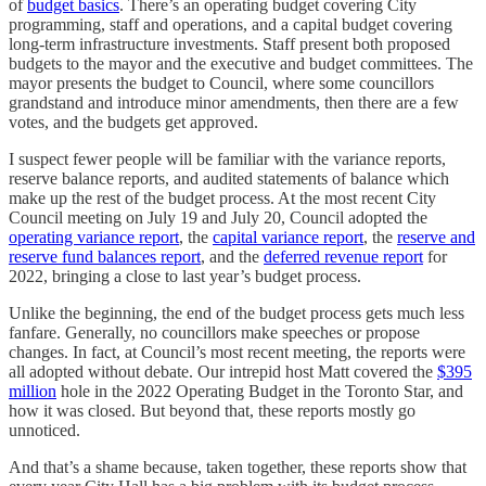
of
budget basics
. There’s an operating budget covering City
programming, staff and operations, and a capital budget covering
long-term infrastructure investments. Staff present both proposed
budgets to the mayor and the executive and budget committees. The
mayor presents the budget to Council, where some councillors
grandstand and introduce minor amendments, then there are a few
votes, and the budgets get approved.
I suspect fewer people will be familiar with the variance reports,
reserve balance reports, and audited statements of balance which
make up the rest of the budget process. At the most recent City
Council meeting on July 19 and July 20, Council adopted the
operating variance report
, the
capital variance report
, the
reserve and
reserve fund balances report
, and the
deferred revenue report
for
2022, bringing a close to last year’s budget process.
Unlike the beginning, the end of the budget process gets much less
fanfare. Generally, no councillors make speeches or propose
changes. In fact, at Council’s most recent meeting, the reports were
all adopted without debate. Our intrepid host Matt covered the
$395
million
hole in the 2022 Operating Budget in the Toronto Star, and
how it was closed. But beyond that, these reports mostly go
unnoticed.
And that’s a shame because, taken together, these reports show that