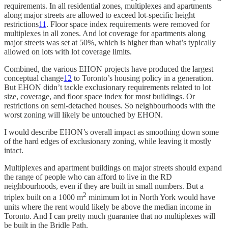
requirements. In all residential zones, multiplexes and apartments
along major streets are allowed to exceed lot-specific height
restrictions
11
. Floor space index requirements were removed for
multiplexes in all zones. And lot coverage for apartments along
major streets was set at 50%, which is higher than what’s typically
allowed on lots with lot coverage limits.
Combined, the various EHON projects have produced the largest
conceptual change
12
to Toronto’s housing policy in a generation.
But EHON didn’t tackle exclusionary requirements related to lot
size, coverage, and floor space index for most buildings. Or
restrictions on semi-detached houses. So neighbourhoods with the
worst zoning will likely be untouched by EHON.
I would describe EHON’s overall impact as smoothing down some
of the hard edges of exclusionary zoning, while leaving it mostly
intact.
Multiplexes and apartment buildings on major streets should expand
the range of people who can afford to live in the RD
neighbourhoods, even if they are built in small numbers. But a
2
triplex built on a 1000 m
minimum lot in North York would have
units where the rent would likely be above the median income in
Toronto. And I can pretty much guarantee that no multiplexes will
be built in the Bridle Path.