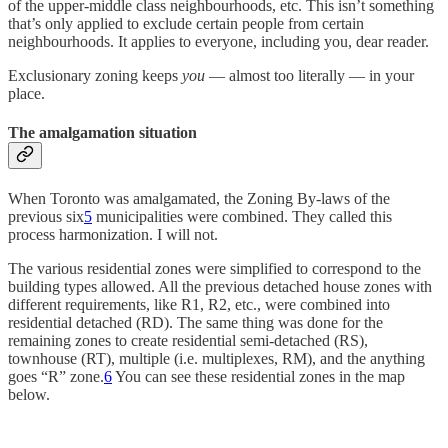
of the upper-middle class neighbourhoods, etc. This isn’t something
that’s only applied to exclude certain people from certain
neighbourhoods. It applies to everyone, including you, dear reader.
Exclusionary zoning keeps
you
— almost too literally — in your
place.
The amalgamation situation
When Toronto was amalgamated, the Zoning By-laws of the
previous six
5
municipalities were combined. They called this
process harmonization. I will not.
The various residential zones were simplified to correspond to the
building types allowed. All the previous detached house zones with
different requirements, like R1, R2, etc., were combined into
residential detached (RD). The same thing was done for the
remaining zones to create residential semi-detached (RS),
townhouse (RT), multiple (i.e. multiplexes, RM), and the anything
goes “R” zone.
6
You can see these residential zones in the map
below.