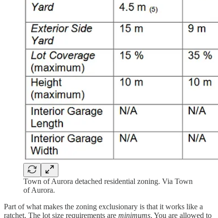
Town of Aurora detached residential zoning. Via Town
of Aurora.
Part of what makes the zoning exclusionary is that it works like a
ratchet. The lot size requirements are
minimums
. You are allowed to