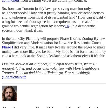
commoners
from wearing velvet are downright comical.
So, how can Toronto justify laws preserving mansion-only
neighbourhoods? How can it justify banning semi-detached houses
and townhouses from most of its residential land? How can it justify
using lot size and floor space index requirements to create fine-
grained residential segregation by income
14
? In a democratic
society, I don’t think it can.
In the fall, City Planning will propose Phase II of its Zoning By-law
Simplification and Modernization for Low-rise Residential Zones.
Phase I
did very little. It made tiny tweaks around the edges to make
multiplexes more likely to be built. My hope is that for Phase II, they
take a hard look at the Zoning By-law and ask themselves if it’s fair.
Damien Moule is an engineer, municipal policy nerd, Ward 10
resident, father, and occasional volunteer with More Neighbours
Toronto. You can find him on Twitter (or X or something):
@damienmoule