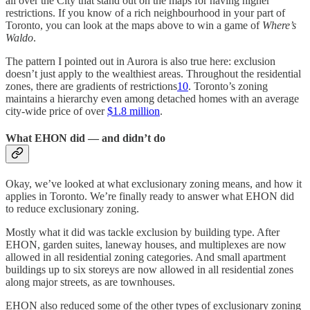
all over the City that stand out on the maps for having higher
restrictions. If you know of a rich neighbourhood in your part of
Toronto, you can look at the maps above to win a game of
Where’s
Waldo
.
The pattern I pointed out in Aurora is also true here: exclusion
doesn’t just apply to the wealthiest areas. Throughout the residential
zones, there are gradients of restrictions
10
. Toronto’s zoning
maintains a hierarchy even among detached homes with an average
city-wide price of over
$1.8 million
.
What EHON did — and didn’t do
Okay, we’ve looked at what exclusionary zoning means, and how it
applies in Toronto. We’re finally ready to answer what EHON did
to reduce exclusionary zoning.
Mostly what it did was tackle exclusion by building type. After
EHON, garden suites, laneway houses, and multiplexes are now
allowed in all residential zoning categories. And small apartment
buildings up to six storeys are now allowed in all residential zones
along major streets, as are townhouses.
EHON also reduced some of the other types of exclusionary zoning