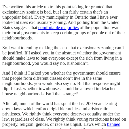
I’ve written this article up to this point taking for granted that
exclusionary zoning is bad, but I am fairly certain that’s an
unpopular belief. Every municipality in Ontario that I have ever
looked at uses exclusionary zoning. And polling from the United
States suggests that
comfortable majorities
of the population want
their local governments to keep certain groups of people out of their
neighbourhoods.
So I want to end by making the case that exclusionary zoning can’t
be justified. If I asked you in the abstract whether the government
should make laws to ban everyone except the rich from living in a
neighbourhood, you would say no, it shouldn’t.
And I think if I asked you whether the government should ensure
that people from different classes don’t live in the same
neighbourhoods, you would also say no. But that response might
flip if I ask whether townhouses should be allowed in detached
house neighbourhoods. Isn’t that strange?
After all, much of the world has spent the last 200 years tearing
down laws which enforce rigid hierarchies and aristocratic
privileges. We rightly think everyone deserves equality under the
law, regardless of class. We rightly think voting restrictions based on
property, religion, gender, or race are unjust. Laws which
banned