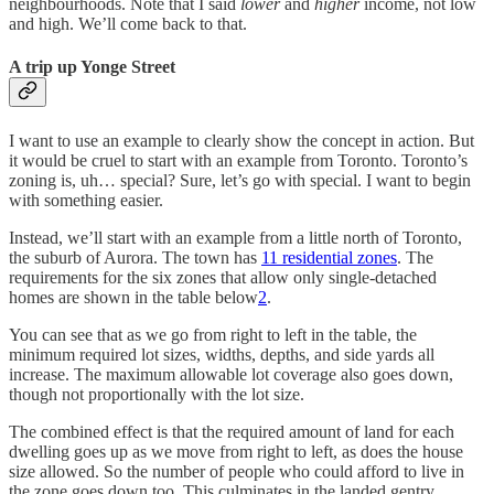
neighbourhoods. Note that I said
lower
and
higher
income, not low
and high. We’ll come back to that.
A trip up Yonge Street
I want to use an example to clearly show the concept in action. But
it would be cruel to start with an example from Toronto. Toronto’s
zoning is, uh… special? Sure, let’s go with special. I want to begin
with something easier.
Instead, we’ll start with an example from a little north of Toronto,
the suburb of Aurora. The town has
11 residential zones
. The
requirements for the six zones that allow only single-detached
homes are shown in the table below
2
.
You can see that as we go from right to left in the table, the
minimum required lot sizes, widths, depths, and side yards all
increase. The maximum allowable lot coverage also goes down,
though not proportionally with the lot size.
The combined effect is that the required amount of land for each
dwelling goes up as we move from right to left, as does the house
size allowed. So the number of people who could afford to live in
the zone goes down too. This culminates in the landed gentry