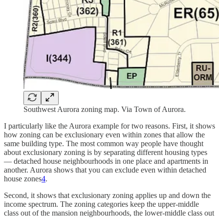
Southwest Aurora zoning map. Via Town of Aurora.
I particularly like the Aurora example for two reasons. First, it shows
how zoning can be exclusionary even within zones that allow the
same building type. The most common way people have thought
about exclusionary zoning is by separating different housing types
— detached house neighbourhoods in one place and apartments in
another. Aurora shows that you can exclude even within detached
house zones
4
.
Second, it shows that exclusionary zoning applies up and down the
income spectrum. The zoning categories keep the upper-middle
class out of the mansion neighbourhoods, the lower-middle class out