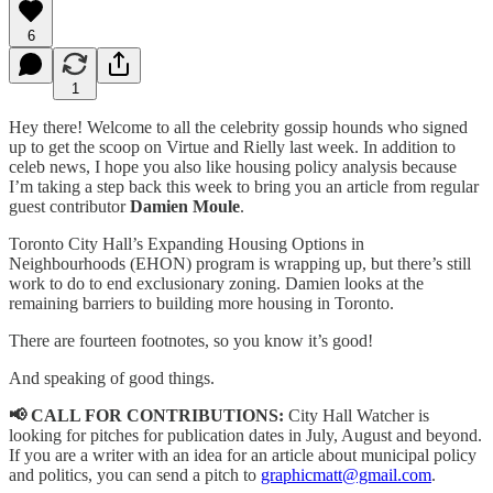
6
1
Hey there! Welcome to all the celebrity gossip hounds who signed
up to get the scoop on Virtue and Rielly last week. In addition to
celeb news, I hope you also like housing policy analysis because
I’m taking a step back this week to bring you an article from regular
guest contributor
Damien Moule
.
Toronto City Hall’s Expanding Housing Options in
Neighbourhoods (EHON) program is wrapping up, but there’s still
work to do to end exclusionary zoning. Damien looks at the
remaining barriers to building more housing in Toronto.
There are fourteen footnotes, so you know it’s good!
And speaking of good things.
📢 CALL FOR CONTRIBUTIONS:
City Hall Watcher is
looking for pitches for publication dates in July, August and beyond.
If you are a writer with an idea for an article about municipal policy
and politics, you can send a pitch to
graphicmatt@gmail.com
.