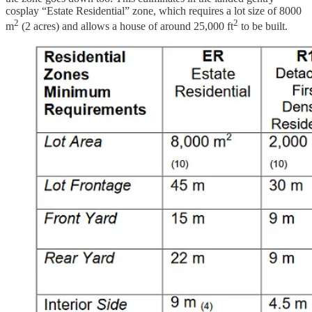
cosplay “Estate Residential” zone, which requires a lot size of 8000
2
2
m
(2 acres) and allows a house of around 25,000 ft
to be built.