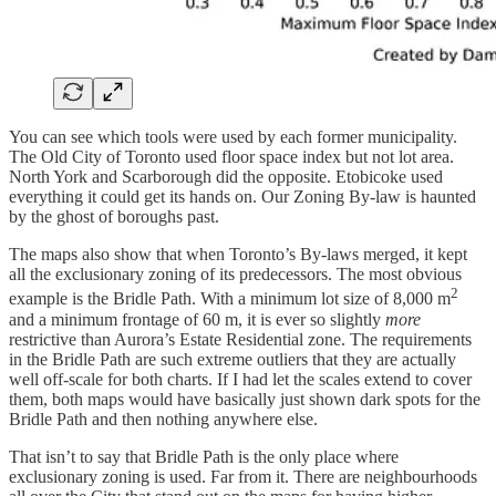
You can see which tools were used by each former municipality.
The Old City of Toronto used floor space index but not lot area.
North York and Scarborough did the opposite. Etobicoke used
everything it could get its hands on. Our Zoning By-law is haunted
by the ghost of boroughs past.
The maps also show that when Toronto’s By-laws merged, it kept
all the exclusionary zoning of its predecessors. The most obvious
2
example is the Bridle Path. With a minimum lot size of 8,000 m
and a minimum frontage of 60 m, it is ever so slightly
more
restrictive than Aurora’s Estate Residential zone. The requirements
in the Bridle Path are such extreme outliers that they are actually
well off-scale for both charts. If I had let the scales extend to cover
them, both maps would have basically just shown dark spots for the
Bridle Path and then nothing anywhere else.
That isn’t to say that Bridle Path is the only place where
exclusionary zoning is used. Far from it. There are neighbourhoods