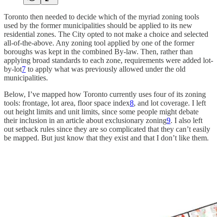
Toronto then needed to decide which of the myriad zoning tools
used by the former municipalities should be applied to its new
residential zones. The City opted to not make a choice and selected
all-of-the-above. Any zoning tool applied by one of the former
boroughs was kept in the combined By-law. Then, rather than
applying broad standards to each zone, requirements were added lot-
by-lot
7
to apply what was previously allowed under the old
municipalities.
Below, I’ve mapped how Toronto currently uses four of its zoning
tools: frontage, lot area, floor space index
8
, and lot coverage. I left
out height limits and unit limits, since some people might debate
their inclusion in an article about exclusionary zoning
9
. I also left
out setback rules since they are so complicated that they can’t easily
be mapped. But just know that they exist and that I don’t like them.