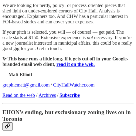
We are looking for nerdy, policy- or process-oriented pieces that
shed light on under-explored corners of City Hall. Analysis is
encouraged. Explainers too. And CHW has a particular interest in
FOI-based stories and can cover your expenses.
If your pitch is selected, you will — of course! — get paid. The
scale starts at $150. Extensive experience is
not
necessary. If you’re
a new journalist interested in municipal affairs, this could be a really
good gig for you. Get in touch.
✨ This issue runs a little long. If it gets cut off in your Google-
branded email web client,
read it on the web.
—
Matt Elliott
graphicmatt@gmail.com
/
CityHallWatcher.com
Read on the web
/
Archives
/
Subscribe
EHON’s ending, but exclusionary zoning lives on in
Toronto