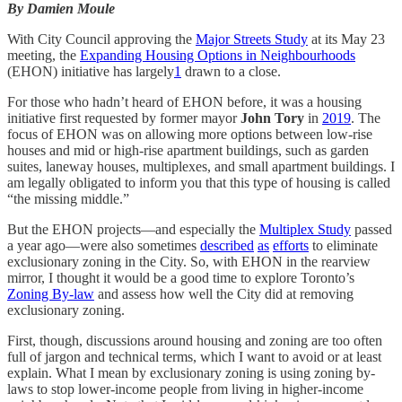
By Damien Moule
With City Council approving the
Major Streets Study
at its May 23
meeting, the
Expanding Housing Options in Neighbourhoods
(EHON) initiative has largely
1
drawn to a close.
For those who hadn’t heard of EHON before, it was a housing
initiative first requested by former mayor
John Tory
in
2019
. The
focus of EHON was on allowing more options between low-rise
houses and mid or high-rise apartment buildings, such as garden
suites, laneway houses, multiplexes, and small apartment buildings. I
am legally obligated to inform you that this type of housing is called
“the missing middle.”
But the EHON projects—and especially the
Multiplex Study
passed
a year ago—were also sometimes
described
as
efforts
to eliminate
exclusionary zoning in the City. So, with EHON in the rearview
mirror, I thought it would be a good time to explore Toronto’s
Zoning By-law
and assess how well the City did at removing
exclusionary zoning.
First, though, discussions around housing and zoning are too often
full of jargon and technical terms, which I want to avoid or at least
explain. What I mean by exclusionary zoning is using zoning by-
laws to stop lower-income people from living in higher-income