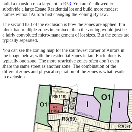
build a mansion on a large lot in R5
3
. You aren’t allowed to
subdivide a large Estate Residential lot and build more modest
homes without Aurora first changing the Zoning By-law.
The second half of the exclusion is how the zones are applied. If a
block had multiple zones intermixed, then the zoning would just be
a fairly convoluted micro-management of lot sizes. But the zones are
typically separated.
You can see the zoning map for the southwest corner of Aurora in
the image below, with the residential zones in tan. Each block is
typically one zone. The more restrictive zones often don’t even
share the same street as another zone. The combination of the
different zones and physical separation of the zones is what results
in exclusion.