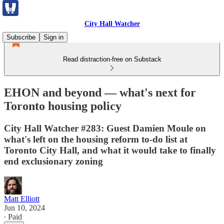
City Hall Watcher
Subscribe
Sign in
Read distraction-free on Substack
EHON and beyond — what's next for
Toronto housing policy
City Hall Watcher #283: Guest Damien Moule on
what's left on the housing reform to-do list at
Toronto City Hall, and what it would take to finally
end exclusionary zoning
Matt Elliott
Jun 10, 2024
∙ Paid