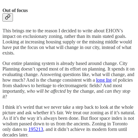
Out of focus
This brings me to the reason I decided to write about EHON’s
impact on exclusionary zoning, rather than its main stated goals.
Looking at increasing housing supply or the missing middle would
have put the focus on what will change in our city, instead of what
exists.
Our entire planning system is already based around change. City
Planning doesn’t spend most of its effort on planning. It spends it on
evaluating change. Answering questions like, what will change, and
how much? And is the change consistent with a
long list
of policies
from shadows to heritage to electromagnetic fields? And most
importantly,
who
will be affected
by the change, and
can they stop
it
?
I think it’s weird that we never take a step back to look at the whole
picture and ask whether it’s fair. We treat our zoning as if it’s natural.
As if it’s the way it’s always been done. But floor space index is not
wisdom passed down to us from the ancients. Zoning in Toronto
only dates to
1952
13
, and it didn’t achieve its modern form until
decades later.