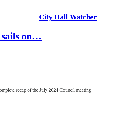
City Hall Watcher
 sails on…
complete recap of the July 2024 Council meeting