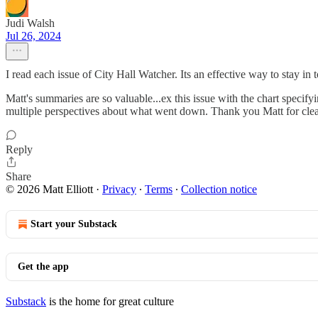
Judi Walsh
Jul 26, 2024
I read each issue of City Hall Watcher. Its an effective way to stay in 
Matt's summaries are so valuable...ex this issue with the chart specif
multiple perspectives about what went down. Thank you Matt for cle
Reply
Share
© 2026 Matt Elliott
·
Privacy
∙
Terms
∙
Collection notice
Start your Substack
Get the app
Substack
is the home for great culture