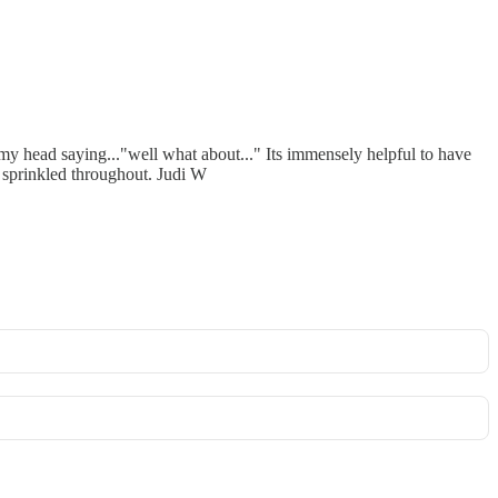
 my head saying..."well what about..." Its immensely helpful to have
 sprinkled throughout. Judi W