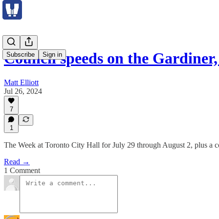
Council speeds on the Gardiner,
Subscribe
Sign in
Matt Elliott
Jul 26, 2024
7
1
The Week at Toronto City Hall for July 29 through August 2, plus a 
Read →
1 Comment