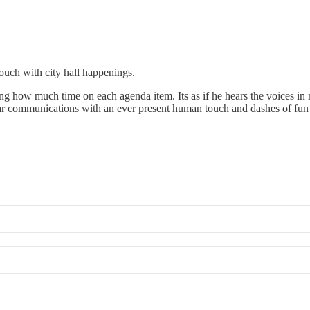
touch with city hall happenings.
ying how much time on each agenda item. Its as if he hears the voices in
ar communications with an ever present human touch and dashes of fun