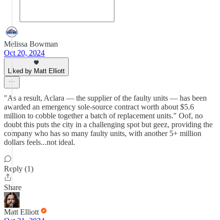
Melissa Bowman
Oct 20, 2024
Liked by Matt Elliott
"As a result, Aclara — the supplier of the faulty units — has been
awarded an emergency sole-source contract worth about $5.6
million to cobble together a batch of replacement units." Oof, no
doubt this puts the city in a challenging spot but geez, providing the
company who has so many faulty units, with another 5+ million
dollars feels...not ideal.
Reply (1)
Share
Matt Elliott