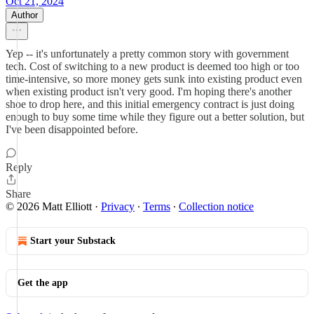
Oct 21, 2024
Author
Yep -- it's unfortunately a pretty common story with government
tech. Cost of switching to a new product is deemed too high or too
time-intensive, so more money gets sunk into existing product even
when existing product isn't very good. I'm hoping there's another
shoe to drop here, and this initial emergency contract is just doing
enough to buy some time while they figure out a better solution, but
I've been disappointed before.
Reply
Share
© 2026 Matt Elliott
·
Privacy
∙
Terms
∙
Collection notice
Start your Substack
Get the app