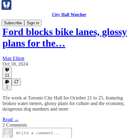
City Hall Watcher
Subscribe
Sign in
Ford blocks bike lanes, glossy
plans for the…
Matt Elliott
Oct 18, 2024
11
2
The week at Toronto City Hall for October 21 to 25, featuring
broken water meters, glossy plans for culture and the economy,
dangerous dog numbers and more
Read →
2 Comments