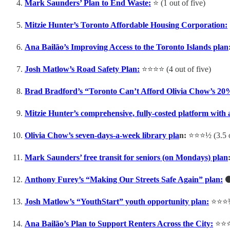
Mark Saunders’ Plan to End Waste:
⭐️ (1 out of five)
Mitzie Hunter’s Toronto Affordable Housing Corporation:
Ana Bailão’s Improving Access to the Toronto Islands plan
Josh Matlow’s Road Safety Plan:
⭐️⭐️⭐️⭐️ (4 out of five)
Brad Bradford’s “Toronto Can’t Afford Olivia Chow’s 20
Mitzie Hunter’s comprehensive, fully-costed platform with
Olivia Chow’s seven-days-a-week library pla
n:
⭐️⭐️⭐️½ (3.5 
Mark Saunders’ free transit for seniors (on Mondays) plan
Anthony Furey’s “Making Our Streets Safe Again” plan:
⚫️
Josh Matlow’s “YouthStart” youth opportunity plan:
⭐️⭐️⭐️
Ana Bailão’s Plan to Support Renters Across the City:
⭐️⭐️⭐