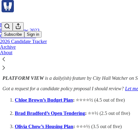
Home
Platform View 2023
Subscribe
Sign in
Council Scorecard
2026 Candidate Tracker
Archive
Platform View 2023
About
PLATFORM VIEW
is a daily(ish) feature by City Hall Watcher on 
Got a request for a candidate policy proposal I should review?
Let m
Chloe Brown’s Budget Plan
:
⭐️⭐️⭐️⭐️½ (4.5 out of five)
Brad Bradford’s Open Tendering
:
⭐️⭐️½ (2.5 out of five)
Olivia Chow’s Housing Plan
:
⭐️⭐️⭐️½ (3.5 out of five)