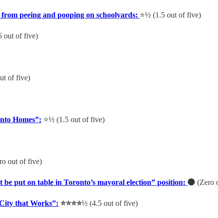
 from peeing and pooping on schoolyards:
⭐️½ (1.5 out of five)
5 out of five)
ut of five)
Into Homes”:
⭐️½ (1.5 out of five)
o out of five)
e put on table in Toronto’s mayoral election” position:
⚫️
(Zero o
City that Works”:
⭐️⭐️⭐️⭐️
½
(4.5 out of five)