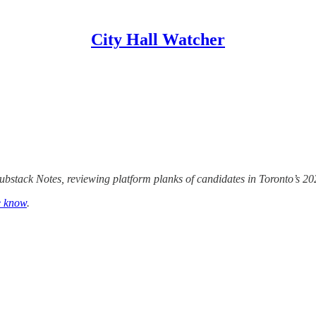
City Hall Watcher
Substack Notes, reviewing platform planks of candidates in Toronto’s 202
e know
.