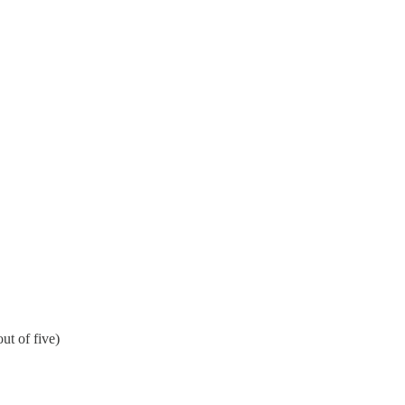
ut of five)