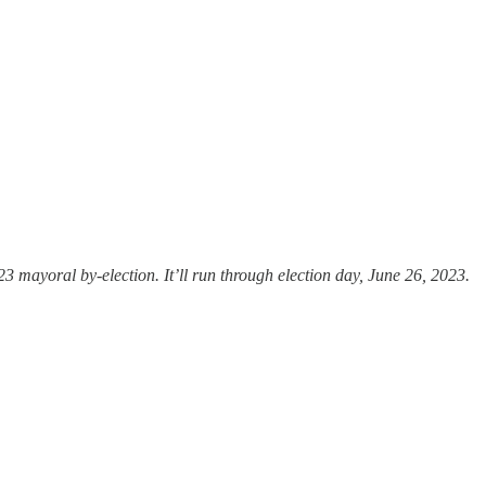
3 mayoral by-election. It’ll run through election day, June 26, 2023.