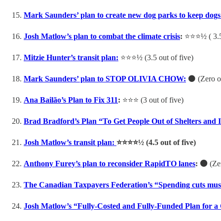
Mark Saunders’ plan to create new dog parks to keep dogs
Josh Matlow’s plan to combat the climate crisis
:
⭐️⭐️⭐️½ ( 3.
Mitzie Hunter’s transit plan:
⭐️⭐️⭐️½ (3.5 out of five)
Mark Saunders’ plan to STOP OLIVIA CHOW:
⚫️ (Zero o
Ana Bailão’s Plan to Fix 311
:
⭐️⭐️⭐️ (3 out of five)
Brad Bradford’s Plan “To Get People Out of Shelters and 
Josh Matlow’s transit plan:
⭐️⭐️⭐️⭐️½ (4.5 out of five)
Anthony Furey’s plan to reconsider RapidTO lanes
: ⚫️
(Zer
The Canadian Taxpayers Federation’s “Spending cuts must b
Josh Matlow’s “Fully-Costed and Fully-Funded Plan for a 