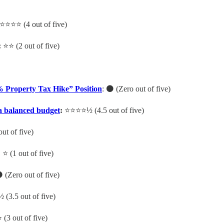
⭐️⭐️⭐️⭐️ (4 out of five)
:
⭐️⭐️ (2 out of five)
% Property Tax Hike” Position
: ⚫️ (Zero out of five)
 a balanced budget
:
⭐️⭐️⭐️⭐️½ (4.5 out of five)
out of five)
:
⭐️ (1 out of five)
 (Zero out of five)
½ (3.5 out of five)
️ (3 out of five)