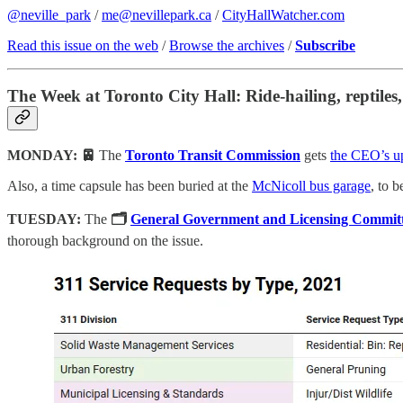
@neville_park
/
me@nevillepark.ca
/
CityHallWatcher.com
Read this issue on the web
/
Browse the archives
/
Subscribe
The Week at Toronto City Hall: Ride-hailing, reptiles
MONDAY: 🚈
The
Toronto Transit Commission
gets
the CEO’s u
Also, a time capsule has been buried at the
McNicoll bus garage
, to 
TUESDAY:
The
🗂
General Government and Licensing Commit
thorough background on the issue.