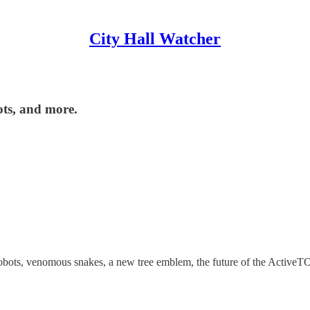
City Hall Watcher
ots, and more.
robots, venomous snakes, a new tree emblem, the future of the ActiveTO 