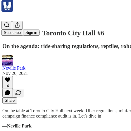
The Week at Toronto City Hall #6
Subscribe
Sign in
On the agenda: ride-sharing regulations, reptiles, rob
Neville Park
Nov 26, 2021
4
Share
On the table at Toronto City Hall next week: Uber regulations, mini-
campaign finance compliance audit is in. Let’s dive in!
—
Neville Park