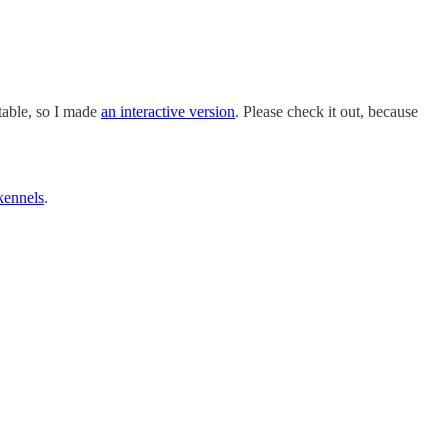
table, so I made
an interactive version
. Please check it out, because
kennels
.