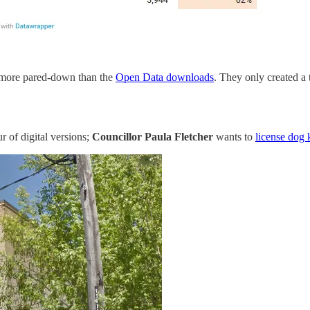
tle more pared-down than the
Open Data downloads
. They only created a 
r of digital versions;
Councillor Paula Fletcher
wants to
license dog 