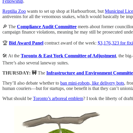
Fellowship
.
Reptilia Zoo
wants to set up shop at Harbourfront, but
Municipal Lice
antivenins for all the venomous snakes, which would basically be imposs
🔎 The
Compliance Audit Committee
meets about former councillo
campaign finance violations, meaning he may still be prosecuted unde
🏆
Bid Award Panel
contract award of the week:
$3,176,323 for fix
🛠️ At the
Toronto & East York Committee of Adjustment
, the big
There’s also several laneway suites.
THURSDAY: 🚧
The
Infrastructure and Environment Committe
They’ll also debate whether to
ban mini-robots, like delivery bots
, fr
human couriers—but for startups, one benefit is that they can’t union
What should be
Toronto’s arboreal emblem
? I took the liberty of draf