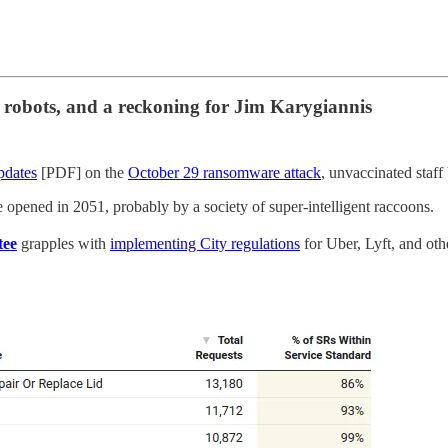
, robots, and a reckoning for Jim Karygiannis
pdates
[PDF] on the
October 29 ransomware attack
, unvaccinated staf
be opened in 2051, probably by a society of super-intelligent raccoons.
tee
grapples with
implementing City regulations
for Uber, Lyft, and othe