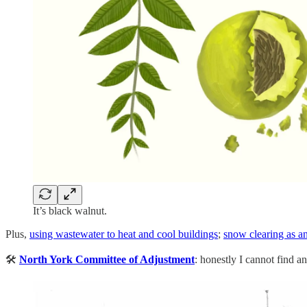
It’s black walnut.
Plus,
using wastewater to heat and cool buildings
;
snow clearing as an
🛠️
North York Committee of Adjustment
: honestly I cannot find a