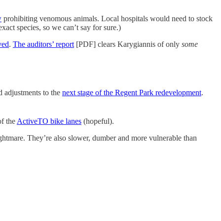
w
prohibiting venomous animals. Local hospitals would need to stock
xact species, so we can’t say for sure.)
ved
.
The auditors’ report
[PDF] clears Karygiannis of only
some
 adjustments to the
next stage of the Regent Park redevelopment
.
of the
ActiveTO bike lanes
(hopeful).
ightmare. They’re also slower, dumber and more vulnerable than