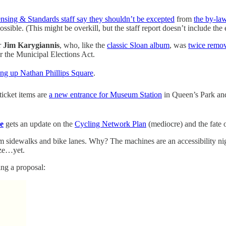
nsing & Standards staff say they shouldn’t be excepted
from
the by-la
ible. (This might be overkill, but the staff report doesn’t include the e
r
Jim Karygiannis
, who, like the
classic Sloan album
, was
twice remo
r the Municipal Elections Act.
ing up Nathan Phillips Square
.
-ticket items are
a new entrance for Museum Station
in Queen’s Park and
e
gets an update on the
Cycling Network Plan
(mediocre) and the fate 
om sidewalks and bike lanes. Why? The machines are an accessibility n
ize…yet.
ting a proposal: