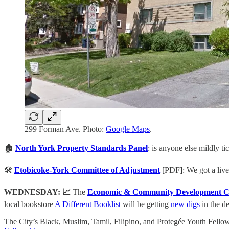
299 Forman Ave. Photo:
Google Maps
.
🏚️
North York
Property Standards Panel
: is anyone else mildly ti
🛠️
Etobicoke-York
Committee of Adjustment
[PDF]:
We got a live
WEDNESDAY: 📈️
The
Economic & Community Development C
local bookstore
A Different Booklist
will be getting
new digs
in the d
The City’s Black, Muslim, Tamil, Filipino, and Protegée Youth Fellow