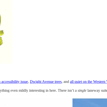
 accessibility issue
,
Dwight Avenue trees
, and
all quiet on the Western
nything even mildly interesting in here. There isn’t a
single
laneway suit