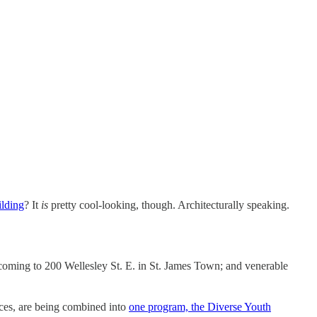
lding
? It
is
pretty cool-looking, though. Architecturally speaking.
coming to 200 Wellesley St. E. in St. James Town; and venerable
ices, are being combined into
one program, the Diverse Youth