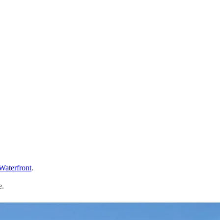
 Waterfront
.
e.