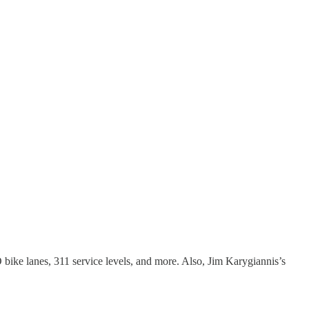
bike lanes, 311 service levels, and more. Also, Jim Karygiannis’s