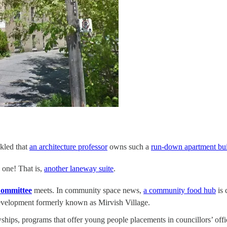
ckled that
an architecture professor
owns such a
run-down apartment bui
 one! That is,
another laneway suite
.
ommittee
meets. In community space news,
a community food hub
is 
evelopment formerly known as Mirvish Village.
ships, programs that offer young people placements in councillors’ off