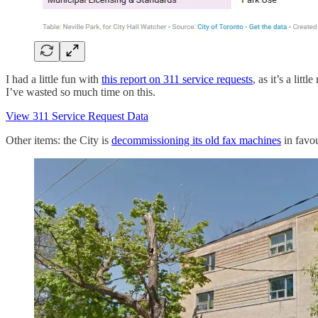
I had a little fun with
this report on 311 service requests
, as it’s a lit
I’ve wasted so much time on this.
View 311 Service Request Data
Other items: the City is
decommissioning its old fax machines
in favou