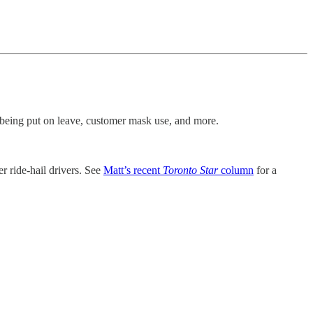
f being put on leave, customer mask use, and more.
r ride-hail drivers. See
Matt’s recent
Toronto Star
column
for a