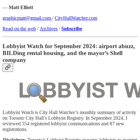
—
Matt Elliott
graphicmatt@gmail.com
/
CityHallWatcher.com
Read on the web
/
Archives
/
Subscribe
Lobbyist Watch for September 2024: airport abuzz,
BILDing rental housing, and the mayor’s Shell
company
Lobbyist Watch is City Hall Watcher’s monthly summary of activity
on Toronto City Hall’s Lobbyist Registry. In September 2024, I
reviewed 554 registered lobbyist communications and 87 new
registrations.
Disclaimer
: Toronto’s Lobbyist Registry requires lobbyists to register