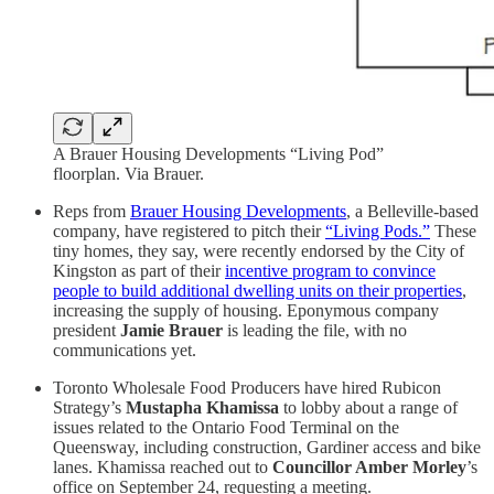
A Brauer Housing Developments “Living Pod”
floorplan. Via Brauer.
Reps from
Brauer Housing Developments
, a Belleville-based
company, have registered to pitch their
“Living Pods.”
These
tiny homes, they say, were recently endorsed by the City of
Kingston as part of their
incentive program to convince
people to build additional dwelling units on their properties
,
increasing the supply of housing. Eponymous company
president
Jamie Brauer
is leading the file, with no
communications yet.
Toronto Wholesale Food Producers have hired Rubicon
Strategy’s
Mustapha Khamissa
to lobby about a range of
issues related to the Ontario Food Terminal on the
Queensway, including construction, Gardiner access and bike
lanes. Khamissa reached out to
Councillor Amber Morley
’s
office on September 24, requesting a meeting.