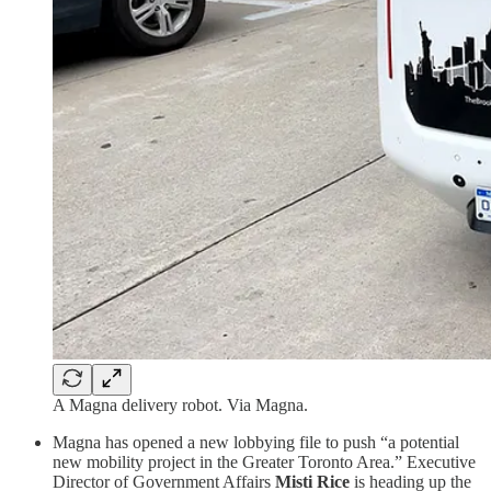
A Magna delivery robot. Via Magna.
Magna has opened a new lobbying file to push “a potential
new mobility project in the Greater Toronto Area.” Executive
Director of Government Affairs
Misti Rice
is heading up the