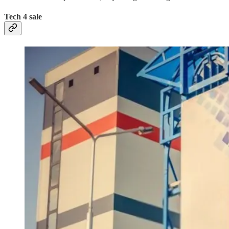
Tech 4 sale