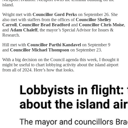
island.
Wright met with
Councillor Gord Perks
on September 26. She
also met with staffers from the offices of
Councillor Shelley
Carroll
,
Councillor Brad Bradford
and
Councillor Chris Moise
,
and
Adam Chaleff
, the mayor’s Special Advisor for Issues &
Research.
Hill met with
Councillor Parthi Kandavel
on September 9
and
Councillor Michael Thompson
on September 23.
With a big decision on the Council agenda this week, I thought it
might be useful to chart lobbying activity about the island airport
from all of 2024. Here’s how that looks.