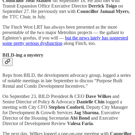
Councillor Josh Matlow
on September 18. He also met with
Transit Expansion Office Executive Director
Derrick Toigo
on
September 27. He previously met with
Councillor Jamaal Myers
,
the TTC Chair, in July.
The Finch West LRT has always been presented as the more
presentable of the two major Metrolinx projects — the gallant to
Eglinton’s goofus, if you will —
but the news lately has suggested
some pretty serious dysfunction
along Finch, too.
BILD-ing a mystery
Reps from BILD, the development advocacy group, logged a series
of notable meetings in late September to discuss “Purpose Built
Rental and Condo Development Incentives.”
On September 23, BILD President & CEO
Dave Wilkes
and
Senior Director of Policy & Advocacy
Danielle Chin
logged a
meeting with City CFO
Stephen Conforti
, Deputy City Manager
for Development & Growth Services
Jag Sharma
, Executive
Director of the Housing Secretariat
Abi Bond
and Executive
Director of Development Review
Valesa Faria
.
The next day, Wilkes logged a one-on-one meeting with
Councillor