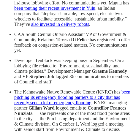
in-house lobbying effort. No communications yet. Magna has
been touting their recent investment in Yulu
, an Indian
company that “deploys shareable, low-speed, electric two-
wheelers to facilitate accessible, sustainable urban mobility.”
They’ve
also invested in delivery robots
.
CAA South Central Ontario Assistant VP of Government &
Community Relations
Teresa Di Felice
has registered to offer
feedback on congestion-related matters. No communications
yet.
Developer Tenblock was keeping busy in September. On a
lobbying file related to “Environment, sustainability, and
climate policies,” Development Manager
Graeme Kennedy
and VP
Stephen Job
logged 36 communications to members
of Council and staff.
The Kahnawake Native Renewable Centre (KNRC) has
been
pitching its emergency flooding barriers to a city that has
recently seen a lot of emergency flooding
. KNRC managing
partner
Gillian Ward
logged emails to
Councillor Frances
Nunziata
— she represents one of the most flood-prone areas
in the city — the Purchasing department and the Environment
& Climate division. On October 1, Ward logged a meeting
with senior staff from Environment & Climate to discuss