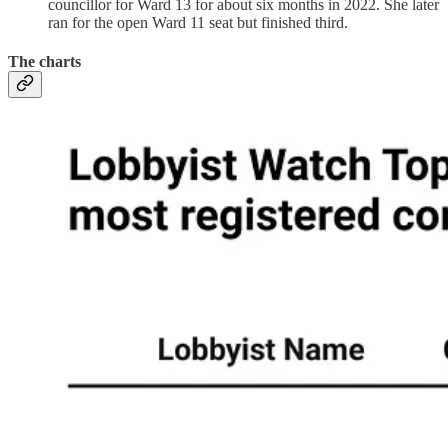
councillor for Ward 13 for about six months in 2022. She later
ran for the open Ward 11 seat but finished third.
The charts