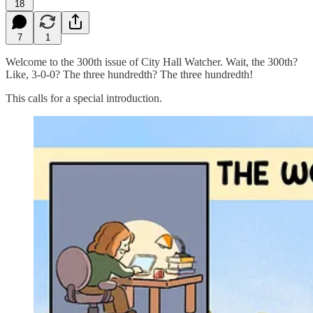
18
7
1
Welcome to the 300th issue of City Hall Watcher. Wait, the 300th?
Like, 3-0-0? The three hundredth? The three hundredth!
This calls for a special introduction.