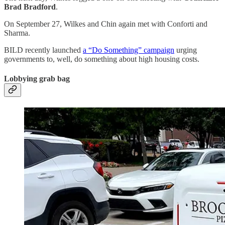
Brad Bradford
.
On September 27, Wilkes and Chin again met with Conforti and
Sharma.
BILD recently launched
a “Do Something” campaign
urging
governments to, well, do something about high housing costs.
Lobbying grab bag