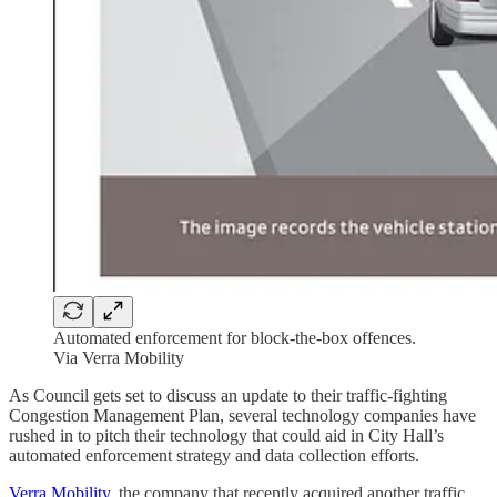
Automated enforcement for block-the-box offences.
Via Verra Mobility
As Council gets set to discuss an update to their traffic-fighting
Congestion Management Plan, several technology companies have
rushed in to pitch their technology that could aid in City Hall’s
automated enforcement strategy and data collection efforts.
Verra Mobility
, the company that recently acquired another traffic