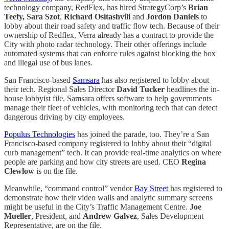
technology company, RedFlex, has hired StrategyCorp’s
Brian
Teefy,
Sara Szot
,
Richard Ositashvili
and
Jordon Daniels
to
lobby about their road safety and traffic flow tech. Because of their
ownership of Redflex, Verra already has a contract to provide the
City with photo radar technology. Their other offerings include
automated systems that can enforce rules against blocking the box
and illegal use of bus lanes.
San Francisco-based
Samsara
has also registered to lobby about
their tech. Regional Sales Director
David Tucker
headlines the in-
house lobbyist file. Samsara offers software to help governments
manage their fleet of vehicles, with monitoring tech that can detect
dangerous driving by city employees.
Populus Technologies
has joined the parade, too. They’re a San
Francisco-based company registered to lobby about their “digital
curb management” tech. It can provide real-time analytics on where
people are parking and how city streets are used. CEO
Regina
Clewlow
is on the file.
Meanwhile, “command control” vendor
Bay Street
has registered to
demonstrate how their video walls and analytic summary screens
might be useful in the City’s Traffic Management Centre.
Joe
Mueller
, President, and
Andrew Galvez
, Sales Development
Representative, are on the file.