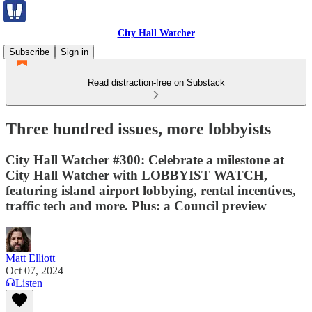
City Hall Watcher
Subscribe
Sign in
Read distraction-free on Substack
Three hundred issues, more lobbyists
City Hall Watcher #300: Celebrate a milestone at
City Hall Watcher with LOBBYIST WATCH,
featuring island airport lobbying, rental incentives,
traffic tech and more. Plus: a Council preview
Matt Elliott
Oct 07, 2024
Listen