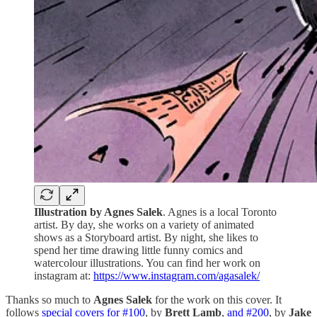
Illustration by Agnes Salek
. Agnes is a local Toronto
artist. By day, she works on a variety of animated
shows as a Storyboard artist. By night, she likes to
spend her time drawing little funny comics and
watercolour illustrations. You can find her work on
instagram at:
https://www.instagram.com/agasalek/
Thanks so much to
Agnes Salek
for the work on this cover. It
follows
special covers for #100
, by
Brett Lamb
,
and #200
, by
Jake