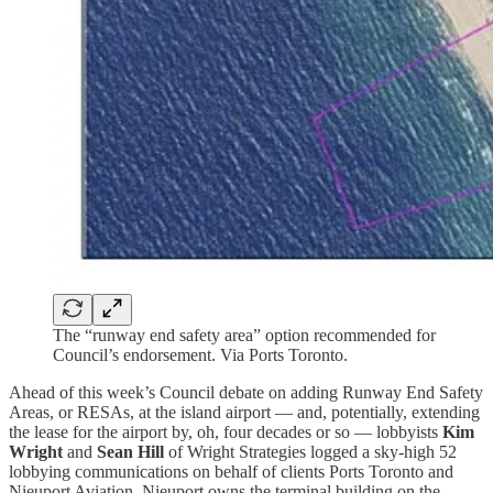
The “runway end safety area” option recommended for
Council’s endorsement. Via Ports Toronto.
Ahead of this week’s Council debate on adding Runway End Safety
Areas, or RESAs, at the island airport — and, potentially, extending
the lease for the airport by, oh, four decades or so — lobbyists
Kim
Wright
and
Sean Hill
of Wright Strategies logged a sky-high 52
lobbying communications on behalf of clients Ports Toronto and
Nieuport Aviation. Nieuport owns the terminal building on the