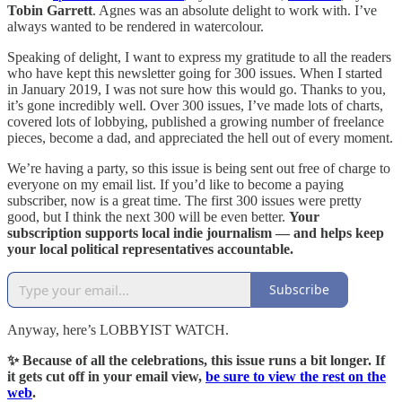
Tobin Garrett
. Agnes was an absolute delight to work with. I’ve
always wanted to be rendered in watercolour.
Speaking of delight, I want to express my gratitude to all the readers
who have kept this newsletter going for 300 issues. When I started
in January 2019, I was not sure how this would go. Thanks to you,
it’s gone incredibly well. Over 300 issues, I’ve made lots of charts,
covered lots of lobbying, published a growing number of freelance
pieces, become a dad, and appreciated the hell out of every moment.
We’re having a party, so this issue is being sent out free of charge to
everyone on my email list. If you’d like to become a paying
subscriber, now is a great time. The first 300 issues were pretty
good, but I think the next 300 will be even better.
Your
subscription supports local indie journalism — and helps keep
your local political representatives accountable.
Subscribe
Anyway, here’s LOBBYIST WATCH.
✨ Because of all the celebrations, this issue runs a bit longer. If
it gets cut off in your email view,
be sure to view the rest on the
web
.