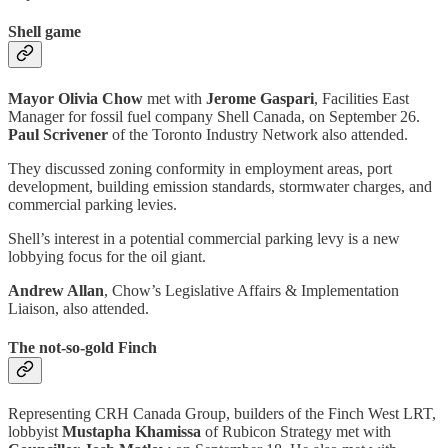
Shell game
Mayor Olivia Chow
met with
Jerome Gaspari
, Facilities East
Manager for fossil fuel company Shell Canada, on September 26.
Paul Scrivener
of the Toronto Industry Network
also attended.
They discussed zoning conformity in employment areas, port
development, building emission standards, stormwater charges, and
commercial parking levies.
Shell’s interest in a potential commercial parking levy is a new
lobbying focus for the oil giant.
Andrew Allan
, Chow’s Legislative Affairs & Implementation
Liaison, also attended.
The not-so-gold Finch
Representing CRH Canada Group, builders of the Finch West LRT,
lobbyist
Mustapha Khamissa
of Rubicon Strategy met with