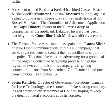
further.
A resident named
Barbara Kerbel
has hired Cassels Brock
& Blackwell’s
Matthew Lakatos-Hayward
to lobby against
a plan to build a new three-storey single-family home at 417
Russell Hill Road. The Committee of Adjustment Application
lists
Kapil Dilawri
, owner of the Dilawri Group of
Companies, as the applicant. Lakatos-Hayward has been
reaching out to
Councillor Josh Matlow
’s office via email.
The Toronto Police Association has again hired
Laura Silver
of Blue Door Communications to run a PR campaign that
seeks to get residents to contact their councillors in support of
the police. This time, the cops are advocating for a good deal
on the ongoing collective bargaining process. Silver has
registered two communications campaigns targetting
councillors — one from September 17 to October 1 and one
from October 1 to October 15.
Sonia Kandola
, Director of Government Relations (Canada)
for Lime Technology, an e-scooter and bike-sharing company,
logged emails to every member of Council, hoping to keep
the dream of legal e-scooters alive in Toronto.