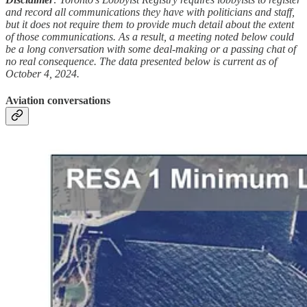
and record all communications they have with politicians and staff,
but it does not require them to provide much detail about the extent
of those communications. As a result, a meeting noted below could
be a long conversation with some deal-making or a passing chat of
no real consequence. The data presented below is current as of
October 4, 2024.
Aviation conversations