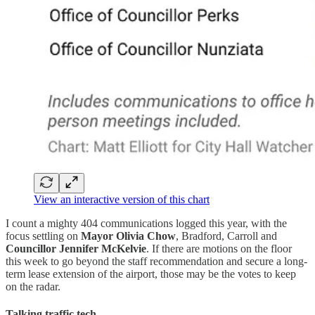
View an interactive version of this chart
I count a mighty 404 communications logged this year, with the
focus settling on
Mayor Olivia Chow
, Bradford, Carroll and
Councillor Jennifer McKelvie
. If there are motions on the floor
this week to go beyond the staff recommendation and secure a long-
term lease extension of the airport, those may be the votes to keep
on the radar.
Talking traffic tech