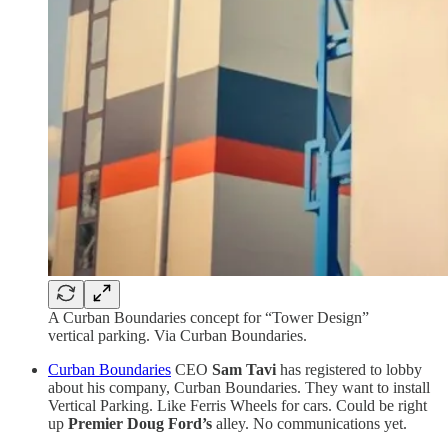
A Curban Boundaries concept for “Tower Design”
vertical parking. Via Curban Boundaries.
Curban Boundaries
CEO
Sam Tavi
has registered to lobby
about his company, Curban Boundaries. They want to install
Vertical Parking. Like Ferris Wheels for cars. Could be right
up
Premier Doug Ford’s
alley. No communications yet.