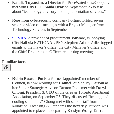
Natalie Tuysusian
, a Director for PriceWaterhouseCoopers,
met with City CTO
Sonia Brar
on September 25 to talk
about “technology advisory and implementation services.”
Reps from cybersecurity company Fortinet logged seven
separate video call meetings with a Project Manager from
Technology Services in September.
SOVRA
, a provider of procurement software, is lobbying
City Hall via NATIONAL PR’s
Stephen Adler
. Adler logged
emails to the mayor’s office, the City Manager’s office and
the Chief Procurement Officer, requesting meetings.
Familiar faces
Robin Buxton Potts
, a former (appointed) member of
Council, is now working for
Councillor Shelley Carroll
as
her Senior Strategic Advisor. Buxton Potts met with
Daryl
Chong
, President & CEO of the Greater Toronto Apartment
Association, on September 25. They discussed “heating and
cooling standards.” Chong met with senior staff from
Municipal Licensing & Standards the next day. Buxton was
appointed to replace the departing
Kristyn Wong-Tam
as